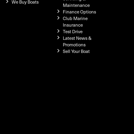
We Buy Boats
Maintenance
Finance Options
Club Marine
Insurance
Test Drive
Latest News &
Promotions
Sell Your Boat