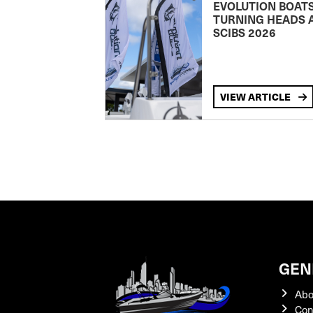
EVOLUTION BOAT
TURNING HEADS 
SCIBS 2026
VIEW ARTICLE
GEN
Abo
Con