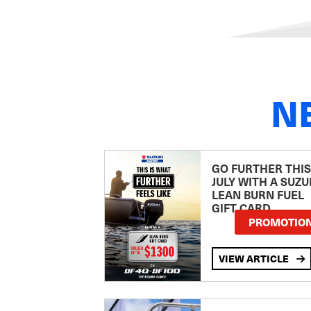
N
GO FURTHER THIS
JULY WITH A SUZU
LEAN BURN FUEL
GIFT CARD
PROMOTIO
VIEW ARTICLE