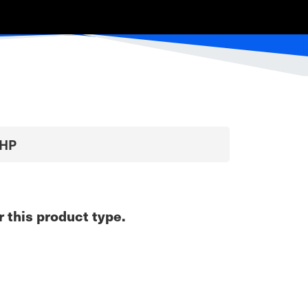
0HP
r this product type.