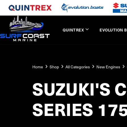
QUINTREX
EVOLUTION 
Home
Shop
All Categories
New Engines
SUZUKI'S 
SERIES 17