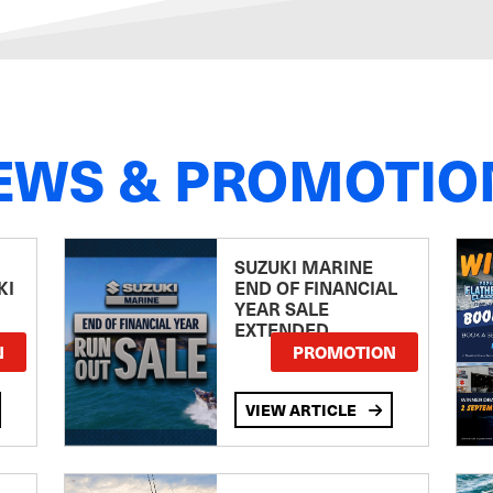
EWS & PROMOTIO
SUZUKI MARINE
KI
END OF FINANCIAL
YEAR SALE
EXTENDED
N
PROMOTION
VIEW ARTICLE