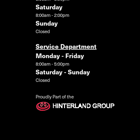
Saturday
8:00am - 2:00pm
Sunday
Closed
Service Department
Monday - Friday
8:00am - 5:00pm
Saturday - Sunday
Closed
Proudly Part of the