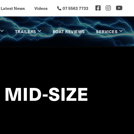
Latest News
Videos
07 5563 7733
TRAILERS
BOAT REVIEWS
SERVICES
 MID-SIZE