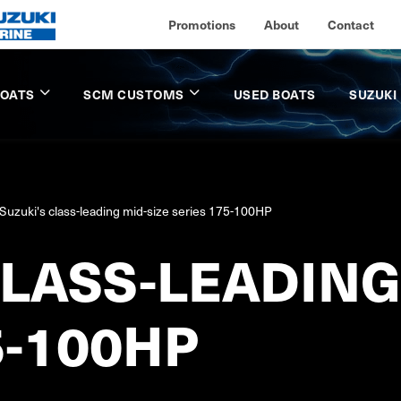
Promotions
About
Contact
BOATS
SCM CUSTOMS
USED BOATS
SUZUKI
Suzuki's class-leading mid-size series 175-100HP
CLASS-LEADING
5-100HP