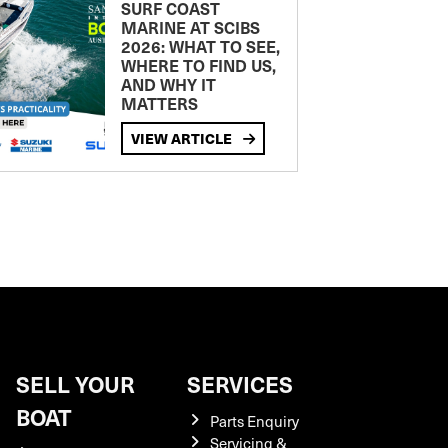
SURF COAST
MARINE AT SCIBS
2026: WHAT TO SEE,
WHERE TO FIND US,
AND WHY IT
MATTERS
VIEW ARTICLE
SELL YOUR
SERVICES
BOAT
Parts Enquiry
Servicing &