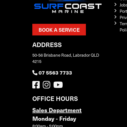
Job
Por
Priv
Ter
BOOK A SERVICE
Pol
ADDRESS
50-56 Brisbane Road, Labrador QLD
4215
07 5563 7733
OFFICE HOURS
Sales Department
Monday - Friday
8:00am - 5:00pm