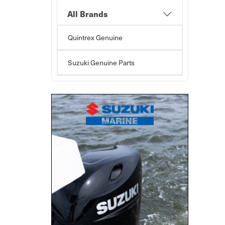
All Brands
Quintrex Genuine
Suzuki Genuine Parts