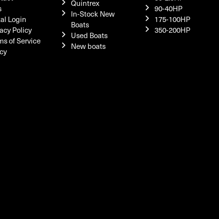
Quintrex
s
90-40HP
In-Stock New
tal Login
175-100HP
Boats
acy Policy
350-200HP
Used Boats
ms of Service
New boats
icy