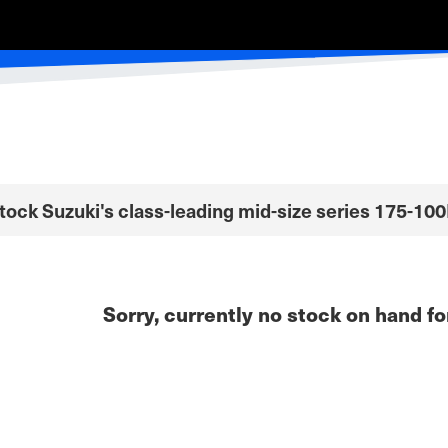
Stock Suzuki's class-leading mid-size series 175-10
Sorry, currently no stock on hand fo