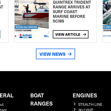
S
QUINTREX TRIDENT
AT
RANGE ARRIVES AT
SURF COAST
MARINE BEFORE
SCIBS
VIEW ARTICLE
VIEW NEWS
ERAL
BOAT
ENGINES
RANGES
ut
STEALTH LINE
tact
30-2.5HP