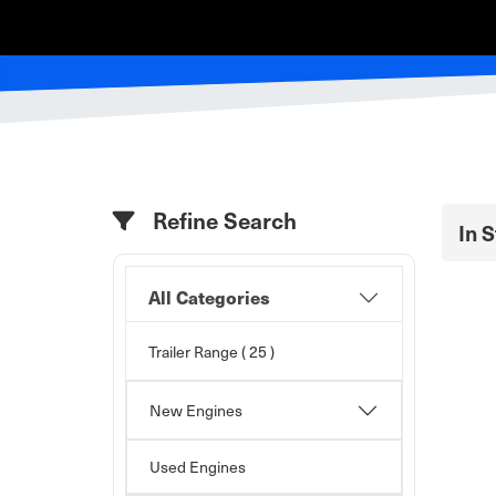
Refine Search
In 
All Categories
Trailer Range
( 25 )
New Engines
Used Engines