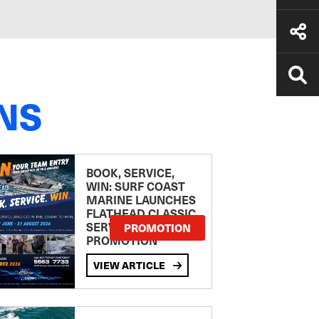
NS
BOOK, SERVICE,
WIN: SURF COAST
MARINE LAUNCHES
FLATHEAD CLASSIC
SERVICE
PROMOTION
PROMOTION
VIEW ARTICLE