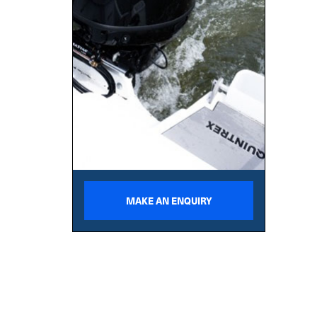
MAKE AN ENQUIRY