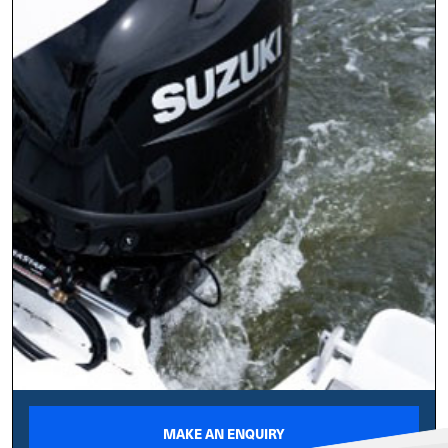
MAKE AN ENQUIRY