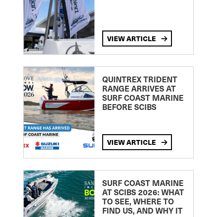
VIEW ARTICLE
QUINTREX TRIDENT
RANGE ARRIVES AT
SURF COAST MARINE
BEFORE SCIBS
VIEW ARTICLE
SURF COAST MARINE
AT SCIBS 2026: WHAT
TO SEE, WHERE TO
FIND US, AND WHY IT