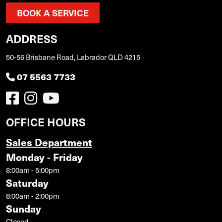
BOOK A SERVICE
ADDRESS
50-56 Brisbane Road, Labrador QLD 4215
07 5563 7733
OFFICE HOURS
Sales Department
Monday - Friday
8:00am - 5:00pm
Saturday
8:00am - 2:00pm
Sunday
Closed