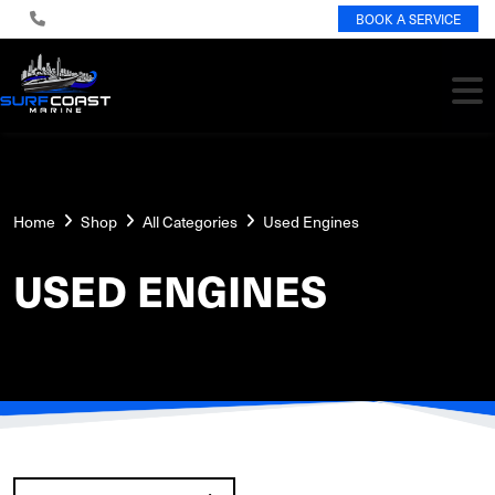
BOOK A SERVICE
Home
Shop
All Categories
Used Engines
USED ENGINES