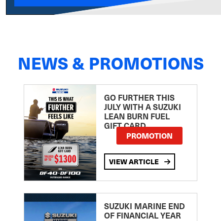
NEWS & PROMOTIONS
GO FURTHER THIS
JULY WITH A SUZUKI
LEAN BURN FUEL
GIFT CARD
PROMOTION
VIEW ARTICLE
SUZUKI MARINE END
OF FINANCIAL YEAR