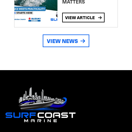
MATTERS
VIEW ARTICLE
VIEW NEWS