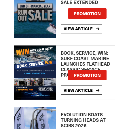
SALE EXTENDED
PROMOTION
VIEW ARTICLE
BOOK, SERVICE, WIN:
SURF COAST MARINE
LAUNCHES FLATHEAD
CLASSIC SERVICE
PROMOTION
PROMOTION
VIEW ARTICLE
EVOLUTION BOATS
TURNING HEADS AT
SCIBS 2026