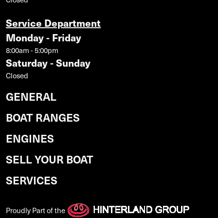
Service Department
Monday - Friday
8:00am - 5:00pm
Saturday - Sunday
Closed
GENERAL
BOAT RANGES
ENGINES
SELL YOUR BOAT
SERVICES
Proudly Part of the