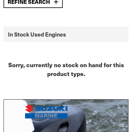
REFINE SEARCH
In Stock Used Engines
Sorry, currently no stock on hand for this
product type.