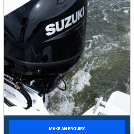
MAKE AN ENQUIRY