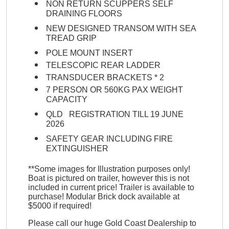
NON RETURN SCUPPERS SELF
DRAINING FLOORS
NEW DESIGNED TRANSOM WITH SEA
TREAD GRIP
POLE MOUNT INSERT
TELESCOPIC REAR LADDER
TRANSDUCER BRACKETS * 2
7 PERSON OR 560KG PAX WEIGHT
CAPACITY
QLD REGISTRATION TILL 19 JUNE
2026
SAFETY GEAR INCLUDING FIRE
EXTINGUISHER
**Some images for Illustration purposes only!
Boat is pictured on trailer, however this is not
included in current price! Trailer is available to
purchase! Modular Brick dock available at
$5000 if required!
Please call our huge Gold Coast Dealership to