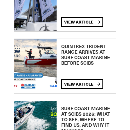
VIEW ARTICLE
QUINTREX TRIDENT
RANGE ARRIVES AT
SURF COAST MARINE
BEFORE SCIBS
VIEW ARTICLE
SURF COAST MARINE
AT SCIBS 2026: WHAT
TO SEE, WHERE TO
FIND US, AND WHY IT