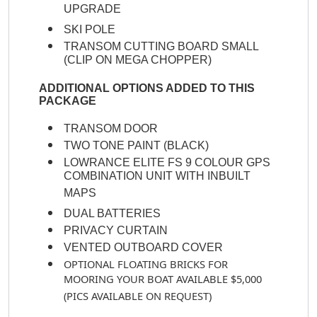
UPGRADE
SKI POLE
TRANSOM CUTTING BOARD SMALL
(CLIP ON MEGA CHOPPER)
ADDITIONAL OPTIONS ADDED TO THIS
PACKAGE
TRANSOM DOOR
TWO TONE PAINT (BLACK)
LOWRANCE ELITE FS 9 COLOUR GPS
COMBINATION UNIT WITH INBUILT
MAPS
DUAL BATTERIES
PRIVACY CURTAIN
VENTED OUTBOARD COVER
OPTIONAL FLOATING BRICKS FOR
MOORING YOUR BOAT AVAILABLE $5,000
(PICS AVAILABLE ON REQUEST)