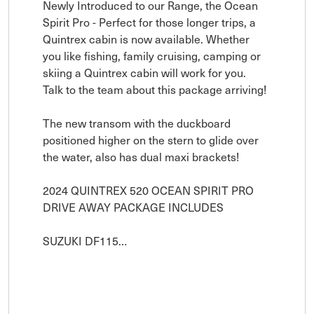
Newly Introduced to our Range, the Ocean 
Spirit Pro - Perfect for those longer trips, a 
Quintrex cabin is now available. Whether 
you like fishing, family cruising, camping or 
skiing a Quintrex cabin will work for you. 
Talk to the team about this package arriving! 

The new transom with the duckboard 
positioned higher on the stern to glide over 
the water, also has dual maxi brackets!

2024 QUINTREX 520 OCEAN SPIRIT PRO

DRIVE AWAY PACKAGE INCLUDES

SUZUKI DF115…