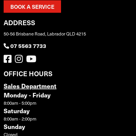
BOOK A SERVICE
ADDRESS
50-56 Brisbane Road, Labrador QLD 4215
07 5563 7733
OFFICE HOURS
Sales Department
Monday - Friday
8:00am - 5:00pm
Saturday
8:00am - 2:00pm
Sunday
Closed