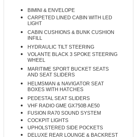
BIMINI & ENVELOPE
CARPETED LINED CABIN WITH LED
LIGHT
CABIN CUSHIONS & BUNK CUSHION
INFILL
HYDRAULIC TILT STEERING
VOLANTE BLACK 3 SPOKE STEERING
WHEEL
MARITIME SPORT BUCKET SEATS
AND SEAT SLIDERS
HELMSMAN & NAVIGATOR SEAT
BOXES WITH HATCHES
PEDESTAL SEAT SLIDERS
VHF RADIO GME GX750B AE50
FUSION RA70 SOUND SYSTEM
COCKPIT LIGHTS
UPHOLSTERED SIDE POCKETS
DELUXE REAR LOUNGE & BACKREST