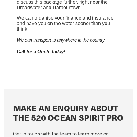
discuss this package further, right near the
Broadwater and Harbourtown.
We can organise your finance and insurance
and have you on the water sooner than you
think
We can transport to anywhere in the country
Call for a Quote today!
MAKE AN ENQUIRY ABOUT
THE 520 OCEAN SPIRIT PRO
Get in touch with the team to learn more or