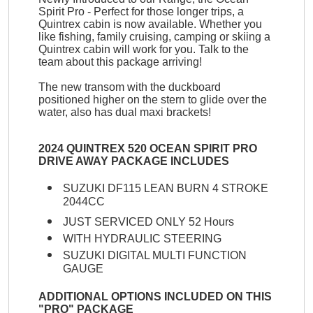
Spirit Pro - Perfect for those longer trips, a
Quintrex cabin is now available. Whether you
like fishing, family cruising, camping or skiing a
Quintrex cabin will work for you. Talk to the
team about this package arriving!
The new transom with the duckboard
positioned higher on the stern to glide over the
water, also has dual maxi brackets!
2024 QUINTREX 520 OCEAN SPIRIT PRO
DRIVE AWAY PACKAGE INCLUDES
SUZUKI DF115 LEAN BURN 4 STROKE
2044CC
JUST SERVICED ONLY 52 Hours
WITH HYDRAULIC STEERING
SUZUKI DIGITAL MULTI FUNCTION
GAUGE
ADDITIONAL OPTIONS INCLUDED ON THIS
"PRO" PACKAGE