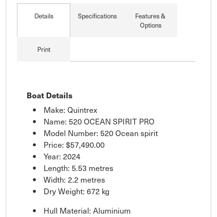
Details
Specifications
Features &
Options
Print
Boat Details
Make: Quintrex
Name: 520 OCEAN SPIRIT PRO
Model Number: 520 Ocean spirit
Price:
$57,490.00
Year: 2024
Length: 5.53 metres
Width: 2.2 metres
Dry Weight: 672 kg
Hull Material: Aluminium