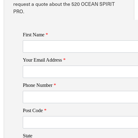
request a quote about the 520 OCEAN SPIRIT
PRO.