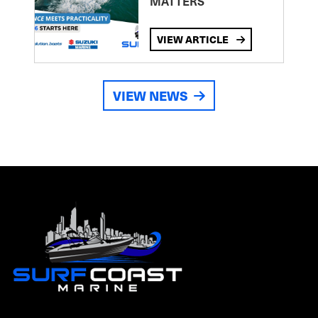
MATTERS
VIEW ARTICLE
VIEW NEWS