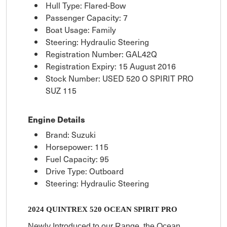
Hull Type: Flared-Bow
Passenger Capacity: 7
Boat Usage: Family
Steering: Hydraulic Steering
Registration Number: GAL42Q
Registration Expiry: 15 August 2016
Stock Number: USED 520 O SPIRIT PRO
SUZ 115
Engine Details
Brand: Suzuki
Horsepower: 115
Fuel Capacity: 95
Drive Type: Outboard
Steering: Hydraulic Steering
2024 QUINTREX 520 OCEAN SPIRIT PRO
Newly Introduced to our Range, the Ocean