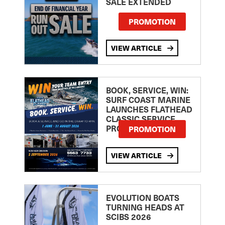
SALE EXTENDED
PROMOTION
VIEW ARTICLE
BOOK, SERVICE, WIN:
SURF COAST MARINE
LAUNCHES FLATHEAD
CLASSIC SERVICE
PROMOTION
PROMOTION
VIEW ARTICLE
EVOLUTION BOATS
TURNING HEADS AT
SCIBS 2026