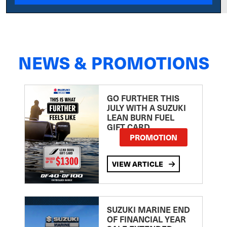
NEWS & PROMOTIONS
GO FURTHER THIS
JULY WITH A SUZUKI
LEAN BURN FUEL
GIFT CARD
PROMOTION
VIEW ARTICLE
SUZUKI MARINE END
OF FINANCIAL YEAR