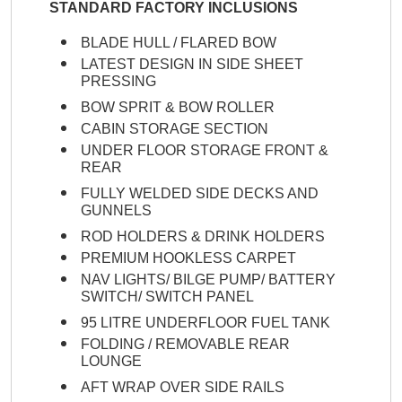
STANDARD FACTORY INCLUSIONS
BLADE HULL / FLARED BOW
LATEST DESIGN IN SIDE SHEET
PRESSING
BOW SPRIT & BOW ROLLER
CABIN STORAGE SECTION
UNDER FLOOR STORAGE FRONT &
REAR
FULLY WELDED SIDE DECKS AND
GUNNELS
ROD HOLDERS & DRINK HOLDERS
PREMIUM HOOKLESS CARPET
NAV LIGHTS/ BILGE PUMP/ BATTERY
SWITCH/ SWITCH PANEL
95 LITRE UNDERFLOOR FUEL TANK
FOLDING / REMOVABLE REAR
LOUNGE
AFT WRAP OVER SIDE RAILS