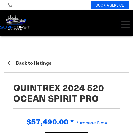
BOOK A SERVICE
Back to listings
QUINTREX 2024 520
OCEAN SPIRIT PRO
$57,490.00
*
Purchase Now