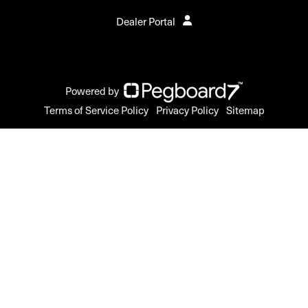
Dealer Portal
Powered by
Terms of Service Policy
Privacy Policy
Sitemap