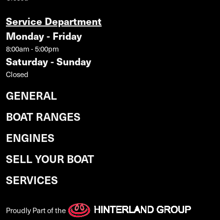
Service Department
Monday - Friday
8:00am - 5:00pm
Saturday - Sunday
Closed
GENERAL
BOAT RANGES
ENGINES
SELL YOUR BOAT
SERVICES
Proudly Part of the