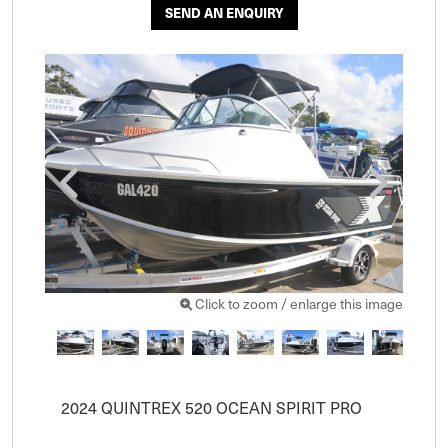
SEND AN ENQUIRY
Click to zoom / enlarge this image
2024 QUINTREX 520 OCEAN SPIRIT PRO
