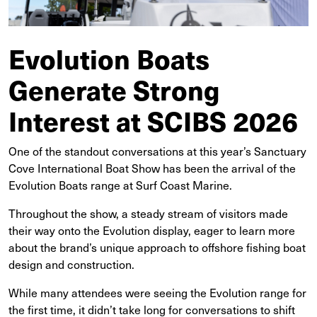
Evolution Boats
Generate Strong
Interest at SCIBS 2026
One of the standout conversations at this year’s Sanctuary
Cove International Boat Show has been the arrival of the
Evolution Boats range at Surf Coast Marine.
Throughout the show, a steady stream of visitors made
their way onto the Evolution display, eager to learn more
about the brand’s unique approach to offshore fishing boat
design and construction.
While many attendees were seeing the Evolution range for
the first time, it didn’t take long for conversations to shift