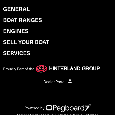
GENERAL
BOAT RANGES
ENGINES
SELL YOUR BOAT
SERVICES
Proudly Part of the
Dealer Portal
Powered by
Terms of Service Policy
Privacy Policy
Sitemap