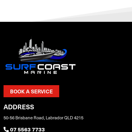
BOOK A SERVICE
ADDRESS
50-56 Brisbane Road, Labrador QLD 4215
07 5563 7733