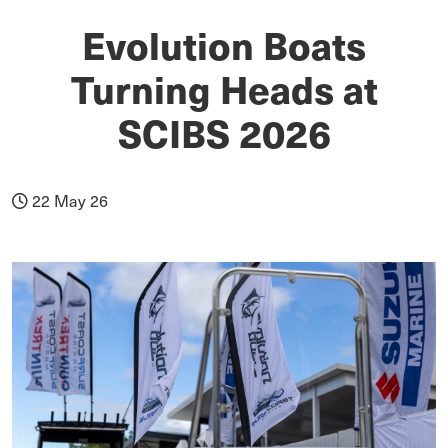
Evolution Boats
Turning Heads at
SCIBS 2026
22 May 26