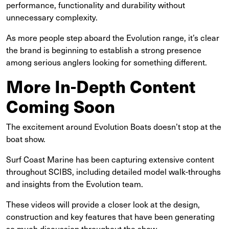
performance, functionality and durability without
unnecessary complexity.
As more people step aboard the Evolution range, it’s clear
the brand is beginning to establish a strong presence
among serious anglers looking for something different.
More In-Depth Content
Coming Soon
The excitement around Evolution Boats doesn’t stop at the
boat show.
Surf Coast Marine has been capturing extensive content
throughout SCIBS, including detailed model walk-throughs
and insights from the Evolution team.
These videos will provide a closer look at the design,
construction and key features that have been generating
so much discussion throughout the show.