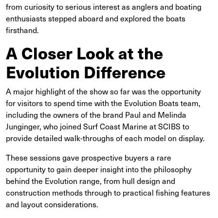
from curiosity to serious interest as anglers and boating
enthusiasts stepped aboard and explored the boats
firsthand.
A Closer Look at the
Evolution Difference
A major highlight of the show so far was the opportunity
for visitors to spend time with the Evolution Boats team,
including the owners of the brand Paul and Melinda
Junginger, who joined Surf Coast Marine at SCIBS to
provide detailed walk-throughs of each model on display.
These sessions gave prospective buyers a rare
opportunity to gain deeper insight into the philosophy
behind the Evolution range, from hull design and
construction methods through to practical fishing features
and layout considerations.