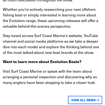
Whether you’re actively researching your next offshore
fishing boat or simply interested in learning more about
the Evolution range, these upcoming releases will offer a
valuable behind-the-scenes perspective.
Stay tuned across Surf Coast Marine’s website, YouTube
channel and social media platforms as we take a deeper
dive into each model and explore the thinking behind one
of the most talked-about new boat brands at the show.
Want to learn more about Evolution Boats?
Visit Surf Coast Marine or speak with the team about
arranging a personal inspection and discovering why so
many anglers have been stopping to take a closer look.
VIEW ALL NEWS