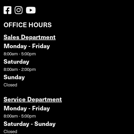
OFFICE HOURS
Sales Department
Monday - Friday
8:00am - 5:00pm
Saturday
8:00am - 2:00pm
Sunday
Closed
Service Department
Monday - Friday
8:00am - 5:00pm
Saturday - Sunday
Closed