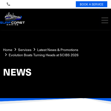
BOOK A SERVICE
Home
Services
Latest News & Promotions
Evolution Boats Turning Heads at SCIBS 2026
NEWS