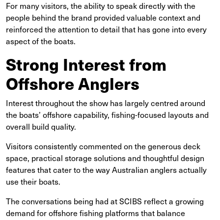
For many visitors, the ability to speak directly with the
people behind the brand provided valuable context and
reinforced the attention to detail that has gone into every
aspect of the boats.
Strong Interest from
Offshore Anglers
Interest throughout the show has largely centred around
the boats’ offshore capability, fishing-focused layouts and
overall build quality.
Visitors consistently commented on the generous deck
space, practical storage solutions and thoughtful design
features that cater to the way Australian anglers actually
use their boats.
The conversations being had at SCIBS reflect a growing
demand for offshore fishing platforms that balance