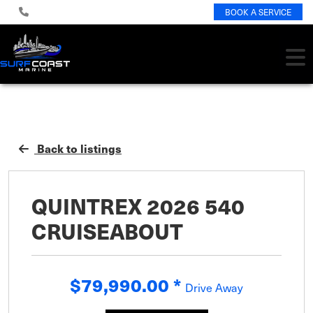
BOOK A SERVICE
Back to listings
QUINTREX 2026 540
CRUISEABOUT
$79,990.00
*
Drive Away