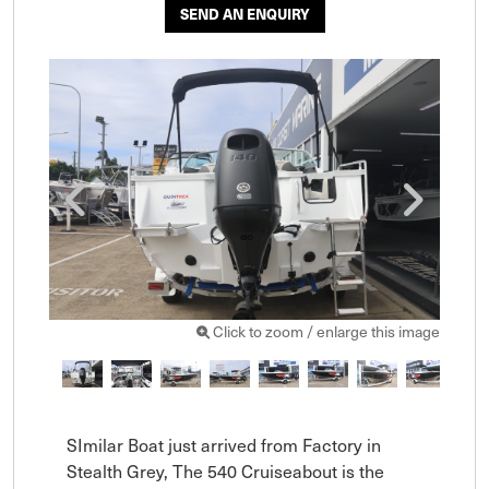
SEND AN ENQUIRY
Click to zoom / enlarge this image
SImilar Boat just arrived from Factory in 
Stealth Grey, The 540 Cruiseabout is the 