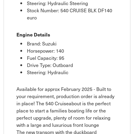
Steering: Hydraulic Steering
Stock Number: 540 CRUISE BLK DF140
euro
Engine Details
Brand: Suzuki
Horsepower: 140
Fuel Capacity: 95
Drive Type: Outboard
Steering: Hydraulic
Available for approx February 2025 - Built to
your requirement, production order is already
in place! The 540 Cruiseabout is the perfect
place to start a families boating life or the
perfect upgrade, plenty of room for relaxing
with a large and luxurious front lounge
The new transom with the duckboard