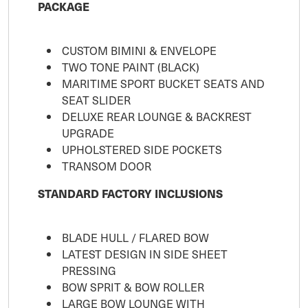
PACKAGE
CUSTOM BIMINI & ENVELOPE
TWO TONE PAINT (BLACK)
MARITIME SPORT BUCKET SEATS AND
SEAT SLIDER
DELUXE REAR LOUNGE & BACKREST
UPGRADE
UPHOLSTERED SIDE POCKETS
TRANSOM DOOR
STANDARD FACTORY INCLUSIONS
BLADE HULL / FLARED BOW
LATEST DESIGN IN SIDE SHEET
PRESSING
BOW SPRIT & BOW ROLLER
LARGE BOW LOUNGE WITH