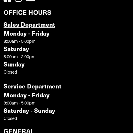
OFFICE HOURS
Sales Department
Monday - Friday
8:00am - 5:00pm
Saturday
8:00am - 2:00pm
Sunday
Closed
Service Department
Monday - Friday
8:00am - 5:00pm
Saturday - Sunday
Closed
GENERAL