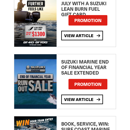
JULY WITH A SUZUKI
LEAN BURN FUEL
GIFT CARD
PROMOTION
VIEW ARTICLE
SUZUKI MARINE END
OF FINANCIAL YEAR
SALE EXTENDED
PROMOTION
VIEW ARTICLE
BOOK, SERVICE, WIN:
SURF COAST MARINE