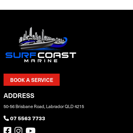
BOOK A SERVICE
ADDRESS
50-56 Brisbane Road, Labrador QLD 4215
07 5563 7733