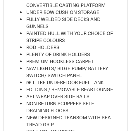
CONVERTIBLE CASTING PLATFORM
UNDER BOW CUSHION STORAGE
FULLY WELDED SIDE DECKS AND
GUNNELS
PAINTED HULL WITH YOUR CHOICE OF
STRIPE COLOURS
ROD HOLDERS
PLENTY OF DRINK HOLDERS
PREMIUM HOOKLESS CARPET
NAV LIGHTS/ BILGE PUMP/ BATTERY
SWITCH/ SWITCH PANEL
95 LITRE UNDERFLOOR FUEL TANK
FOLDING / REMOVABLE REAR LOUNGE
AFT WRAP OVER SIDE RAILS
NON RETURN SCUPPERS SELF
DRAINING FLOORS
NEW DESIGNED TRANSOM WITH SEA
TREAD GRIP