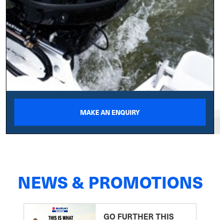
MAKE AN ENQUIRY
NEWS & PROMOTIONS
GO FURTHER THIS