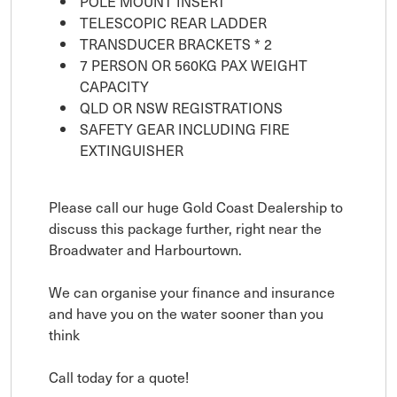
POLE MOUNT INSERT
TELESCOPIC REAR LADDER
TRANSDUCER BRACKETS * 2
7 PERSON OR 560KG PAX WEIGHT
CAPACITY
QLD OR NSW REGISTRATIONS
SAFETY GEAR INCLUDING FIRE
EXTINGUISHER
Please call our huge Gold Coast Dealership to
discuss this package further, right near the
Broadwater and Harbourtown.
We can organise your finance and insurance
and have you on the water sooner than you
think
Call today for a quote!