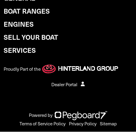
BOAT RANGES
ENGINES
SELL YOUR BOAT
SERVICES
Proudly Part of the
Dealer Portal
Powered by
Terms of Service Policy
Privacy Policy
Sitemap