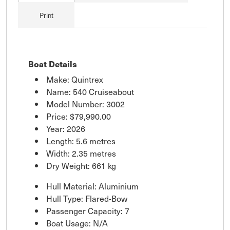
Print
Boat Details
Make: Quintrex
Name: 540 Cruiseabout
Model Number: 3002
Price:
$79,990.00
Year: 2026
Length: 5.6 metres
Width: 2.35 metres
Dry Weight: 661 kg
Hull Material: Aluminium
Hull Type: Flared-Bow
Passenger Capacity: 7
Boat Usage: N/A