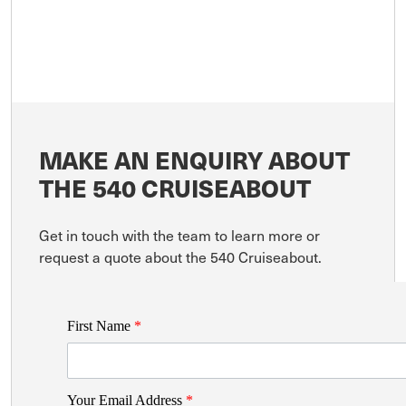
MAKE AN ENQUIRY ABOUT
THE 540 CRUISEABOUT
Get in touch with the team to learn more or
request a quote about the 540 Cruiseabout.