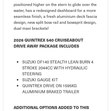
positioned higher on the stern to glide over the
water, has a redesigned dashboard for a more
seamless finish, a fresh aluminium deck fascia
design, new split bow rail and bowsprit design,
dual maxi brackets!
2026 QUINTREX 540 CRUISEABOUT
DRIVE AWAY PACKAGE INCLUDES
SUZUKI DF140 STEALTH LEAN BURN 4
STROKE 2044CC WITH HYDRAULIC
STEERING
SUZUKI GAUGE KIT
QUINTREX DRIVE ON 1595KG
ALUMINIUM BRAKED TRAILER
ADDITIONAL OPTIONS ADDED TO THIS