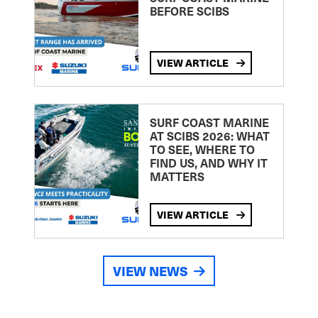
BEFORE SCIBS
VIEW ARTICLE
SURF COAST MARINE
AT SCIBS 2026: WHAT
TO SEE, WHERE TO
FIND US, AND WHY IT
MATTERS
VIEW ARTICLE
VIEW NEWS