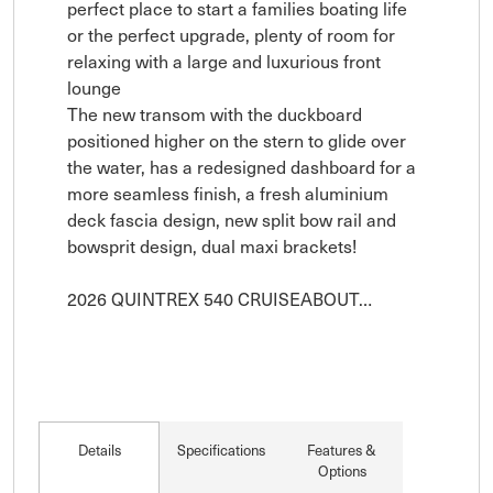
perfect place to start a families boating life 
or the perfect upgrade, plenty of room for 
relaxing with a large and luxurious front 
lounge 

The new transom with the duckboard 
positioned higher on the stern to glide over 
the water, has a redesigned dashboard for a 
more seamless finish, a fresh aluminium 
deck fascia design, new split bow rail and 
bowsprit design, dual maxi brackets!

2026 QUINTREX 540 CRUISEABOUT…
Details
Specifications
Features &
Options