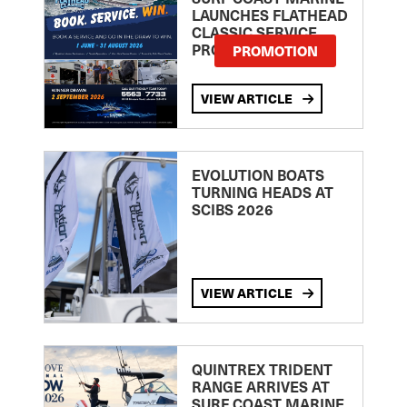
LAUNCHES FLATHEAD
CLASSIC SERVICE
PROMOTION
PROMOTION
VIEW ARTICLE
EVOLUTION BOATS
TURNING HEADS AT
SCIBS 2026
VIEW ARTICLE
QUINTREX TRIDENT
RANGE ARRIVES AT
SURF COAST MARINE