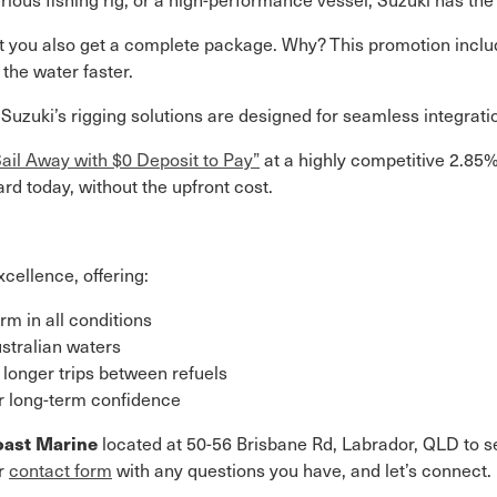
ut you also get a complete package. Why? This promotion includ
the water faster.
, Suzuki’s rigging solutions are designed for seamless integr
Sail Away with $0 Deposit to Pay”
at a highly competitive 2.85
d today, without the upfront cost.
xcellence, offering:
m in all conditions
ustralian waters
 longer trips between refuels
or long-term confidence
oast Marine
located at 50-56 Brisbane Rd, Labrador, QLD to se
ur
contact form
with any questions you have, and let’s connect.