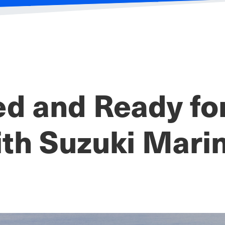
ed and Ready f
th Suzuki Mari