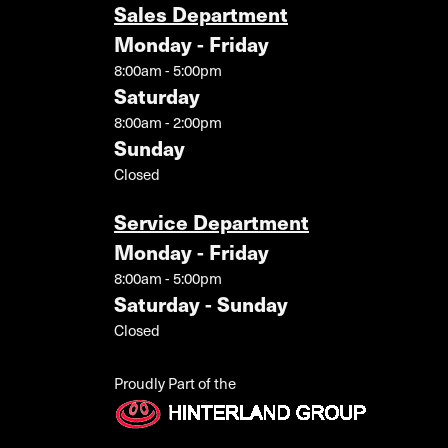
Sales Department
Monday - Friday
8:00am - 5:00pm
Saturday
8:00am - 2:00pm
Sunday
Closed
Service Department
Monday - Friday
8:00am - 5:00pm
Saturday - Sunday
Closed
Proudly Part of the