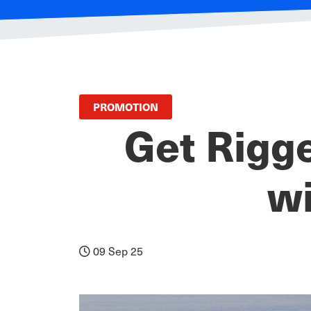
PROMOTION
Get Rigg
wi
09 Sep 25