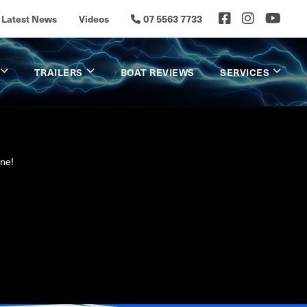
Latest News
Videos
07 5563 7733
TRAILERS
BOAT REVIEWS
SERVICES
ine!