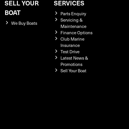
SELL YOUR
SERVICES
BOAT
Parts Enquiry
Servicing &
We Buy Boats
Maintenance
Finance Options
Club Marine
Insurance
Test Drive
Latest News &
Promotions
Sell Your Boat