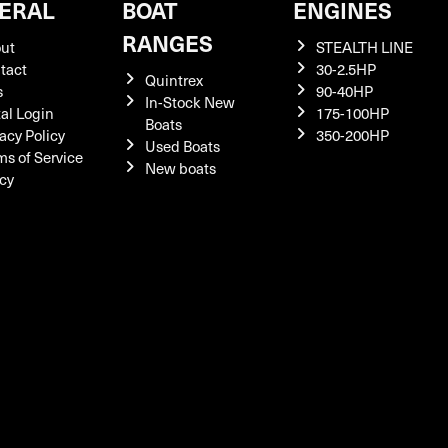
ERAL
BOAT
ENGINES
RANGES
ut
STEALTH LINE
tact
30-2.5HP
Quintrex
s
90-40HP
In-Stock New
tal Login
175-100HP
Boats
acy Policy
350-200HP
Used Boats
ms of Service
New boats
icy