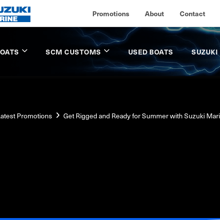
Promotions
About
Contact
BOATS
SCM CUSTOMS
USED BOATS
SUZUKI
atest Promotions
Get Rigged and Ready for Summer with Suzuki Mar