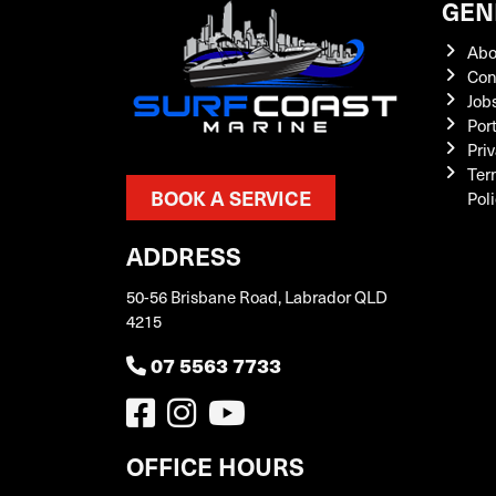
GEN
Abo
Con
Job
Por
Priv
Ter
BOOK A SERVICE
Pol
ADDRESS
50-56 Brisbane Road, Labrador QLD
4215
07 5563 7733
OFFICE HOURS