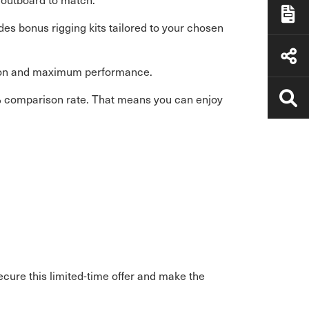
es bonus rigging kits tailored to your chosen
ation and maximum performance.
% comparison rate. That means you can enjoy
cure this limited-time offer and make the