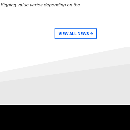
 Rigging value varies depending on the
VIEW ALL NEWS