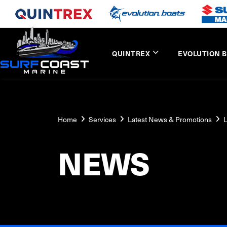
QUINTREX
EVOLUTION 
Home
Services
Latest News & Promotions
L
NEWS