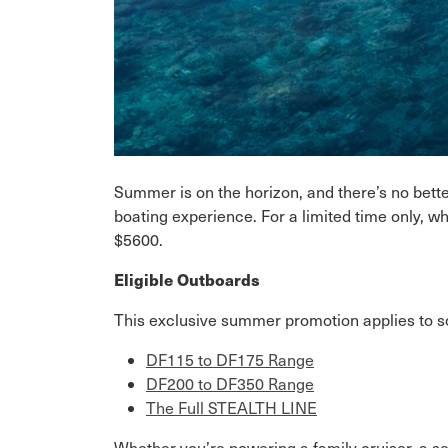
Summer is on the horizon, and there’s no better
boating experience. For a limited time only, 
$5600.
Eligible Outboards
This exclusive summer promotion applies to s
DF115 to DF175 Range
DF200 to DF350 Range
The Full STEALTH LINE
Whether you’re powering a family cruiser, a se