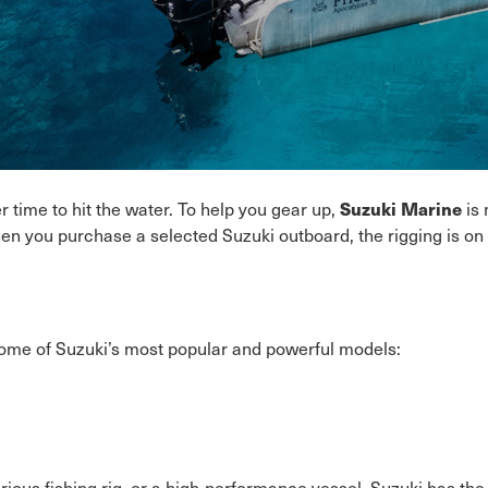
Suzuki Marine
 time to hit the water. To help you gear up,
is 
when you purchase a selected Suzuki outboard, the rigging is o
ome of Suzuki’s most popular and powerful models:
rious fishing rig, or a high-performance vessel, Suzuki has th