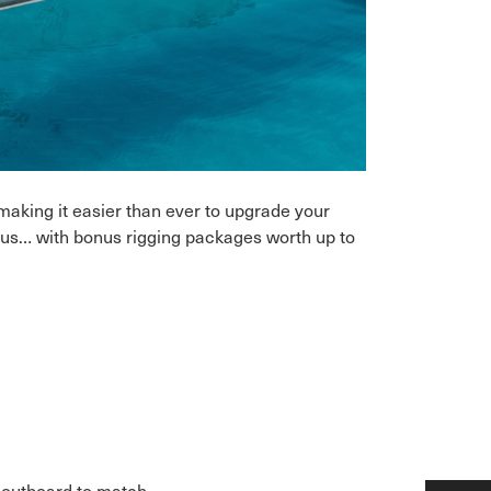
making it easier than ever to upgrade your
n us… with bonus rigging packages worth up to
e outboard to match.