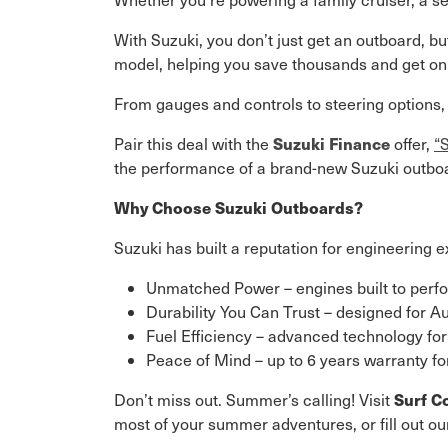
With Suzuki, you don’t just get an outboard, b
model, helping you save thousands and get on 
From gauges and controls to steering options
Suzuki Finance
Pair this deal with the
offer,
“
the performance of a brand-new Suzuki outboar
Why Choose Suzuki Outboards?
Suzuki has built a reputation for engineering e
Unmatched Power – engines built to perfor
Durability You Can Trust – designed for A
Fuel Efficiency – advanced technology for
Peace of Mind – up to 6 years warranty f
Surf C
Don’t miss out. Summer’s calling! Visit
most of your summer adventures, or fill out o