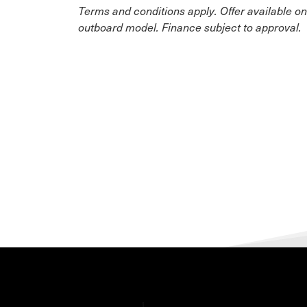
Terms and conditions apply. Offer available o
outboard model. Finance subject to approval.