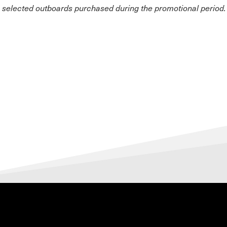
n selected outboards purchased during the promotional period.