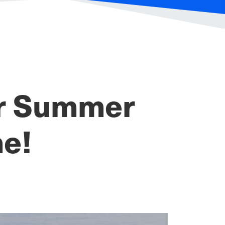
or Summer
ne!