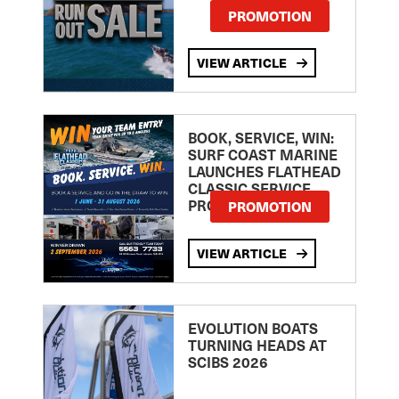
PROMOTION
VIEW ARTICLE
BOOK, SERVICE, WIN:
SURF COAST MARINE
LAUNCHES FLATHEAD
CLASSIC SERVICE
PROMOTION
PROMOTION
VIEW ARTICLE
EVOLUTION BOATS
TURNING HEADS AT
SCIBS 2026