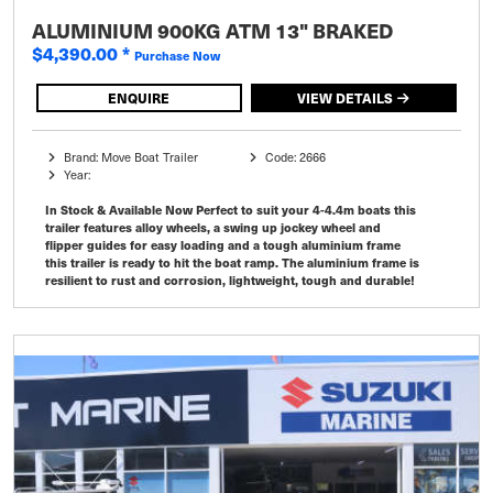
ALUMINIUM 900KG ATM 13" BRAKED
$4,390.00
*
Purchase Now
ENQUIRE
VIEW DETAILS
Brand: Move Boat Trailer
Code: 2666
Year:
In Stock & Available Now Perfect to suit your 4-4.4m boats this
trailer features alloy wheels, a swing up jockey wheel and
flipper guides for easy loading and a tough aluminium frame
this trailer is ready to hit the boat ramp. The aluminium frame is
resilient to rust and corrosion, lightweight, tough and durable!