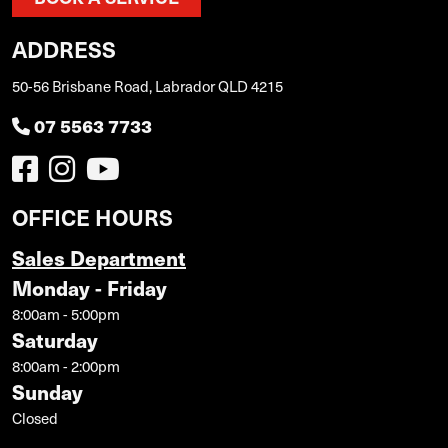
ADDRESS
50-56 Brisbane Road, Labrador QLD 4215
07 5563 7733
OFFICE HOURS
Sales Department
Monday - Friday
8:00am - 5:00pm
Saturday
8:00am - 2:00pm
Sunday
Closed