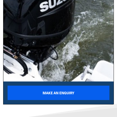
MAKE AN ENQUIRY