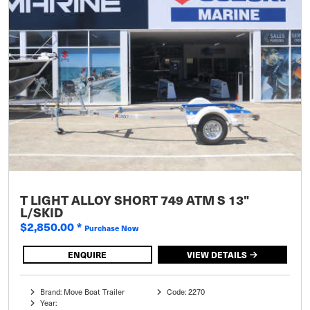
T LIGHT ALLOY SHORT 749 ATM S 13"
L/SKID
$2,850.00
*
Purchase Now
ENQUIRE
VIEW DETAILS
Brand: Move Boat Trailer
Code: 2270
Year: