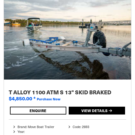
T ALLOY 1100 ATM S 13" SKID BRAKED
$4,850.00
*
Purchase Now
ENQUIRE
VIEW DETAILS
Brand: Move Boat Trailer
Code: 2693
Year: