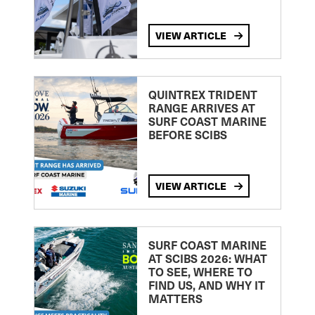
VIEW ARTICLE
QUINTREX TRIDENT
RANGE ARRIVES AT
SURF COAST MARINE
BEFORE SCIBS
VIEW ARTICLE
SURF COAST MARINE
AT SCIBS 2026: WHAT
TO SEE, WHERE TO
FIND US, AND WHY IT
MATTERS