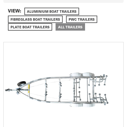
VIEW:
ALUMINIUM BOAT TRAILERS
FIBREGLASS BOAT TRAILERS
PWC TRAILERS
PLATE BOAT TRAILERS
ALL TRAILERS