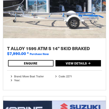
T ALLOY 1595 ATM S 14" SKID BRAKED
$7,990.00
*
Purchase Now
ENQUIRE
VIEW DETAILS
Brand: Move Boat Trailer
Code: 2271
Year: