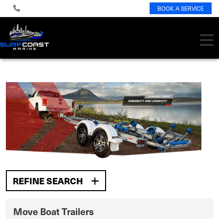
BOOK A SERVICE
REFINE SEARCH
Move Boat Trailers