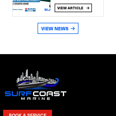
VIEW ARTICLE
VIEW NEWS
BOOK A SERVICE