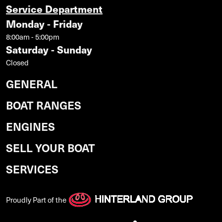
Service Department
Monday - Friday
8:00am - 5:00pm
Saturday - Sunday
Closed
GENERAL
BOAT RANGES
ENGINES
SELL YOUR BOAT
SERVICES
Proudly Part of the