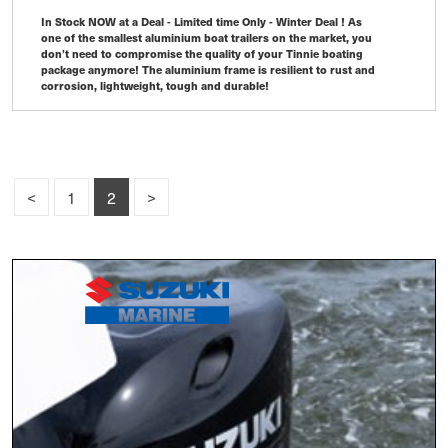
In Stock NOW at a Deal - Limited time Only - Winter Deal ! As
one of the smallest aluminium boat trailers on the market, you
don’t need to compromise the quality of your Tinnie boating
package anymore! The aluminium frame is resilient to rust and
corrosion, lightweight, tough and durable! ​
<
1
2
>