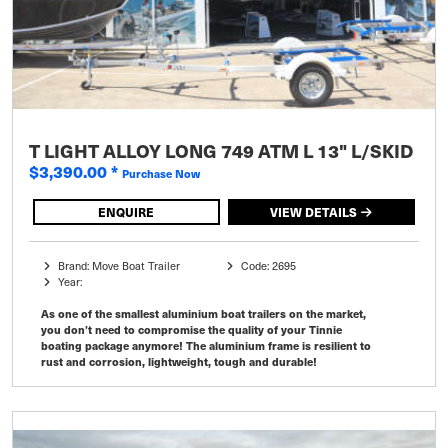
T LIGHT ALLOY LONG 749 ATM L 13" L/SKID
$3,390.00
*
Purchase Now
ENQUIRE
VIEW DETAILS
Brand: Move Boat Trailer
Code: 2695
Year:
As one of the smallest aluminium boat trailers on the market,
you don’t need to compromise the quality of your Tinnie
boating package anymore! The aluminium frame is resilient to
rust and corrosion, lightweight, tough and durable!