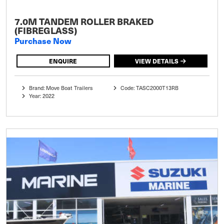
7.0M TANDEM ROLLER BRAKED
(FIBREGLASS)
Purchase Now
ENQUIRE
VIEW DETAILS
Brand: Move Boat Trailers
Code: TASC2000T13RB
Year: 2022