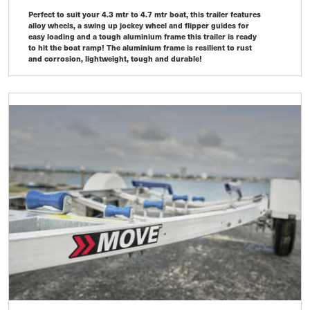
Perfect to suit your 4.3 mtr to 4.7 mtr boat, this trailer features
alloy wheels, a swing up jockey wheel and flipper guides for
easy loading and a tough aluminium frame this trailer is ready
to hit the boat ramp! The aluminium frame is resilient to rust
and corrosion, lightweight, tough and durable!