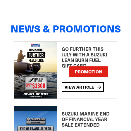
NEWS & PROMOTIONS
GO FURTHER THIS
JULY WITH A SUZUKI
LEAN BURN FUEL
GIFT CARD
PROMOTION
VIEW ARTICLE
SUZUKI MARINE END
OF FINANCIAL YEAR
SALE EXTENDED