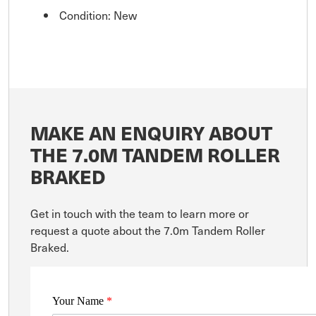
Condition: New
MAKE AN ENQUIRY ABOUT
THE 7.0M TANDEM ROLLER
BRAKED
Get in touch with the team to learn more or
request a quote about the 7.0m Tandem Roller
Braked.