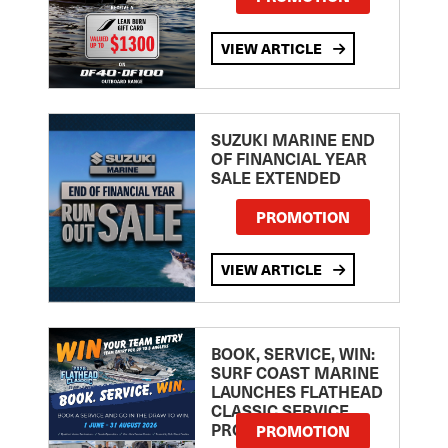
VIEW ARTICLE
SUZUKI MARINE END
OF FINANCIAL YEAR
SALE EXTENDED
PROMOTION
VIEW ARTICLE
BOOK, SERVICE, WIN:
SURF COAST MARINE
LAUNCHES FLATHEAD
CLASSIC SERVICE
PROMOTION
PROMOTION