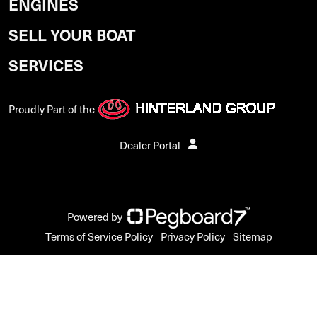
ENGINES
SELL YOUR BOAT
SERVICES
Proudly Part of the
Dealer Portal
Powered by
Terms of Service Policy
Privacy Policy
Sitemap