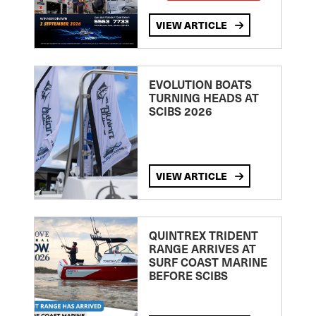
VIEW ARTICLE
EVOLUTION BOATS
TURNING HEADS AT
SCIBS 2026
VIEW ARTICLE
QUINTREX TRIDENT
RANGE ARRIVES AT
SURF COAST MARINE
BEFORE SCIBS