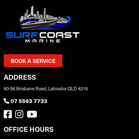
BOOK A SERVICE
ADDRESS
50-56 Brisbane Road, Labrador QLD 4215
07 5563 7733
OFFICE HOURS