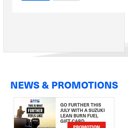
NEWS & PROMOTIONS
GO FURTHER THIS
JULY WITH A SUZUKI
LEAN BURN FUEL
GIFT CARD
PROMOTION