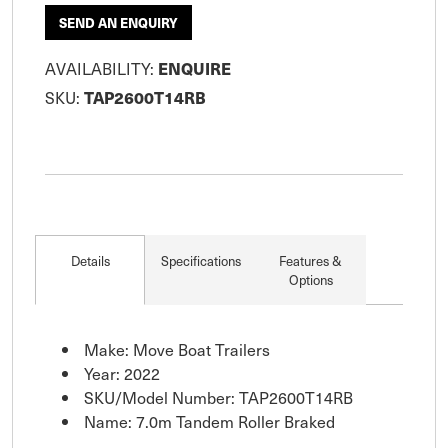
SEND AN ENQUIRY
AVAILABILITY:
ENQUIRE
SKU:
TAP2600T14RB
Details
Specifications
Features &
Options
Make: Move Boat Trailers
Year: 2022
SKU/Model Number: TAP2600T14RB
Name: 7.0m Tandem Roller Braked