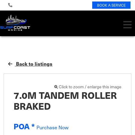
BOOK A SERVICE
Back to listings
Click to zoom / enlarge this image
7.0M TANDEM ROLLER
BRAKED
POA *
Purchase Now