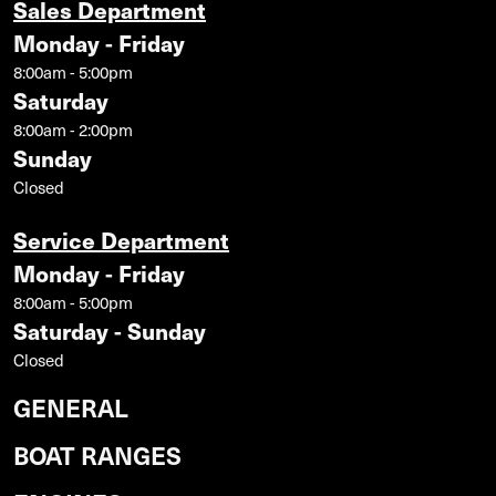
Sales Department
Monday - Friday
8:00am - 5:00pm
Saturday
8:00am - 2:00pm
Sunday
Closed
Service Department
Monday - Friday
8:00am - 5:00pm
Saturday - Sunday
Closed
GENERAL
BOAT RANGES