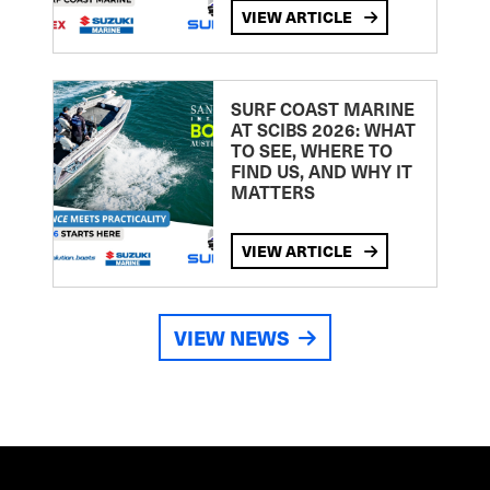
VIEW ARTICLE
SURF COAST MARINE
AT SCIBS 2026: WHAT
TO SEE, WHERE TO
FIND US, AND WHY IT
MATTERS
VIEW ARTICLE
VIEW NEWS