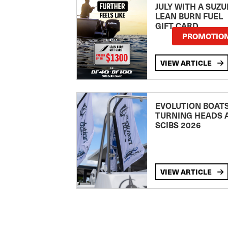
JULY WITH A SUZU
LEAN BURN FUEL
GIFT CARD
PROMOTIO
VIEW ARTICLE
EVOLUTION BOAT
TURNING HEADS 
SCIBS 2026
VIEW ARTICLE