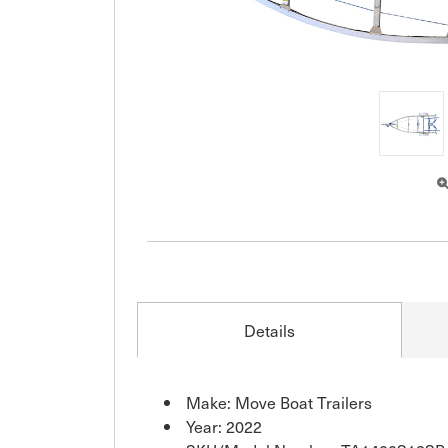
Details
Make: Move Boat Trailers
Year: 2022