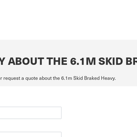
Y ABOUT THE 6.1M SKID 
or request a quote about the 6.1m Skid Braked Heavy.