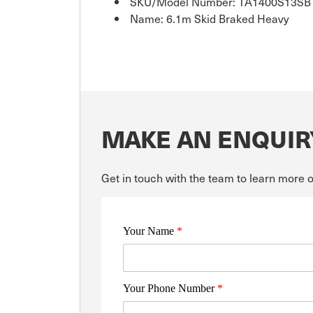
SKU/Model Number: TA1400S13SB
Name: 6.1m Skid Braked Heavy
MAKE AN ENQUIR
Get in touch with the team to learn more 