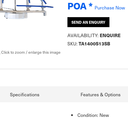
POA *
Purchase Now
SEND AN ENQUIRY
AVAILABILITY:
ENQUIRE
SKU:
TA1400S13SB
Click to zoom / enlarge this image
Specifications
Features & Options
Condition: New