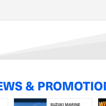
EWS & PROMOTIO
SUZUKI MARINE