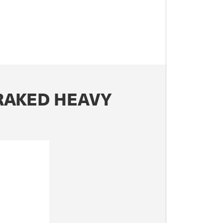
BRAKED HEAVY