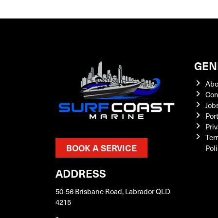
GEN
Abo
Con
Job
Por
Priv
Ter
BOOK A SERVICE
Pol
ADDRESS
50-56 Brisbane Road, Labrador QLD
4215