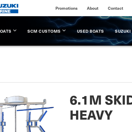
Promotions
About
Contact
BOATS
SCM CUSTOMS
USED BOATS
SUZUKI
6.1M SKI
HEAVY