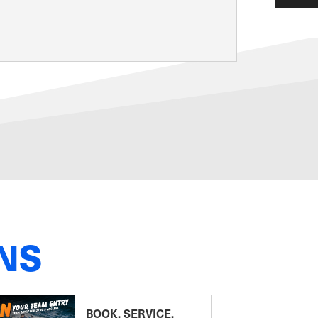
NS
BOOK, SERVICE,