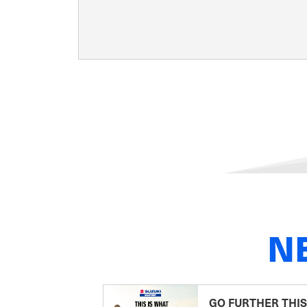
N
GO FURTHER THIS