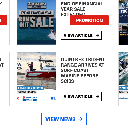
KI
END OF FINANCIAL
YEAR SALE
EXTENDED
N
PROMOTION
VIEW ARTICLE
S
QUINTREX TRIDENT
AT
RANGE ARRIVES AT
SURF COAST
MARINE BEFORE
SCIBS
VIEW ARTICLE
VIEW NEWS