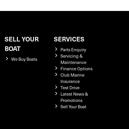
SELL YOUR
SERVICES
BOAT
Parts Enquiry
Servicing &
We Buy Boats
Maintenance
Finance Options
Club Marine
Insurance
Test Drive
Latest News &
Promotions
Sell Your Boat