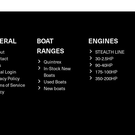
ERAL
BOAT
ENGINES
RANGES
ut
STEALTH LINE
tact
30-2.5HP
Quintrex
s
90-40HP
In-Stock New
tal Login
175-100HP
Boats
acy Policy
350-200HP
Used Boats
ms of Service
New boats
icy