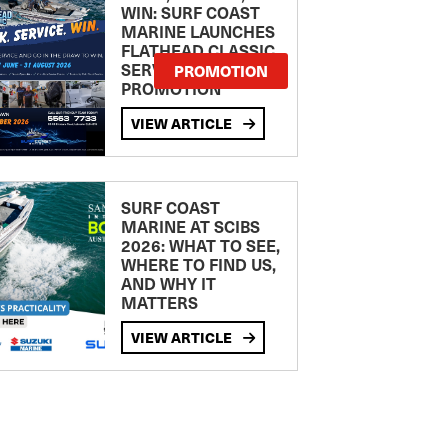
WIN: SURF COAST
MARINE LAUNCHES
FLATHEAD CLASSIC
SERVICE
PROMOTION
PROMOTION
VIEW ARTICLE
SURF COAST
MARINE AT SCIBS
2026: WHAT TO SEE,
WHERE TO FIND US,
AND WHY IT
MATTERS
VIEW ARTICLE