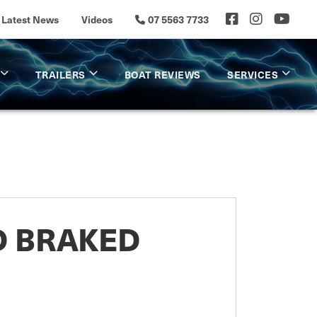
Latest News
Videos
07 5563 7733
TRAILERS
BOAT REVIEWS
SERVICES
D BRAKED