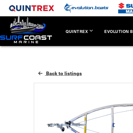
QUINTREX
EVOLUTION 
Back to listings