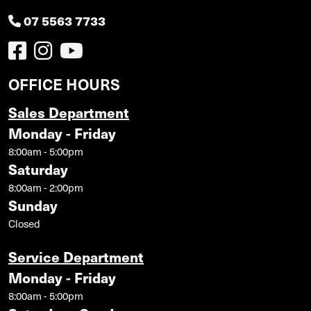
07 5563 7733
OFFICE HOURS
Sales Department
Monday - Friday
8:00am - 5:00pm
Saturday
8:00am - 2:00pm
Sunday
Closed
Service Department
Monday - Friday
8:00am - 5:00pm