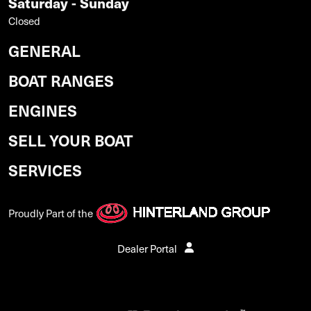
Saturday - Sunday
Closed
GENERAL
BOAT RANGES
ENGINES
SELL YOUR BOAT
SERVICES
Proudly Part of the
Dealer Portal