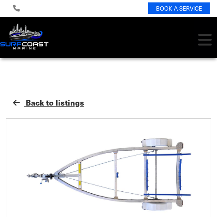
BOOK A SERVICE
Back to listings