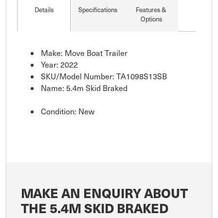
Details
Specifications
Features &
Options
Make: Move Boat Trailer
Year: 2022
SKU/Model Number: TA1098S13SB
Name: 5.4m Skid Braked
Condition: New
MAKE AN ENQUIRY ABOUT
THE 5.4M SKID BRAKED