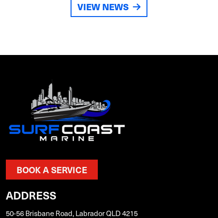
VIEW NEWS
BOOK A SERVICE
ADDRESS
50-56 Brisbane Road, Labrador QLD 4215