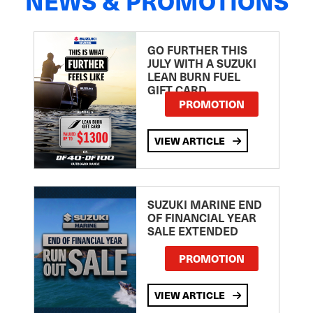
NEWS & PROMOTIONS
GO FURTHER THIS
JULY WITH A SUZUKI
LEAN BURN FUEL
GIFT CARD
PROMOTION
VIEW ARTICLE
SUZUKI MARINE END
OF FINANCIAL YEAR
SALE EXTENDED
PROMOTION
VIEW ARTICLE