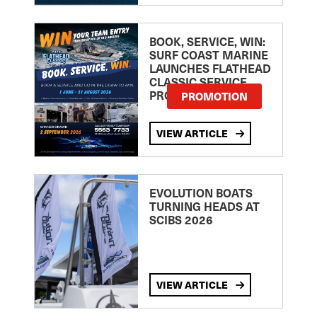
BOOK, SERVICE, WIN:
SURF COAST MARINE
LAUNCHES FLATHEAD
CLASSIC SERVICE
PROMOTION
PROMOTION
VIEW ARTICLE
EVOLUTION BOATS
TURNING HEADS AT
SCIBS 2026
VIEW ARTICLE