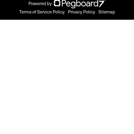
Powered by
Terms of Service Policy
Privacy Policy
Sitemap