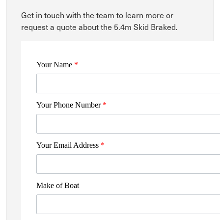
Get in touch with the team to learn more or
request a quote about the 5.4m Skid Braked.