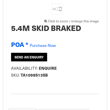
Click to zoom / enlarge this image
5.4M SKID BRAKED
POA *
Purchase Now
SEND AN ENQUIRY
ENQUIRE
AVAILABILITY:
TA1098S13SB
SKU: