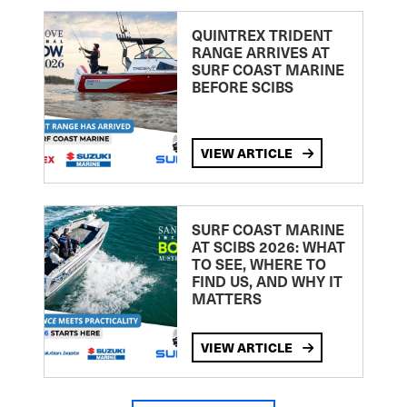
QUINTREX TRIDENT
RANGE ARRIVES AT
SURF COAST MARINE
BEFORE SCIBS
VIEW ARTICLE
SURF COAST MARINE
AT SCIBS 2026: WHAT
TO SEE, WHERE TO
FIND US, AND WHY IT
MATTERS
VIEW ARTICLE