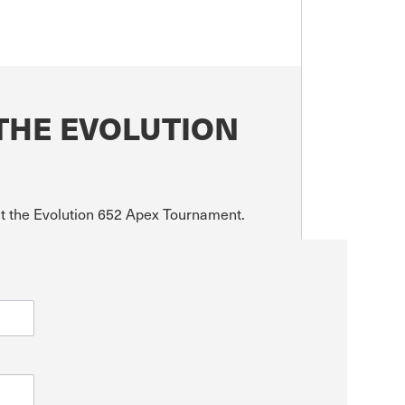
THE EVOLUTION
ut the Evolution 652 Apex Tournament.