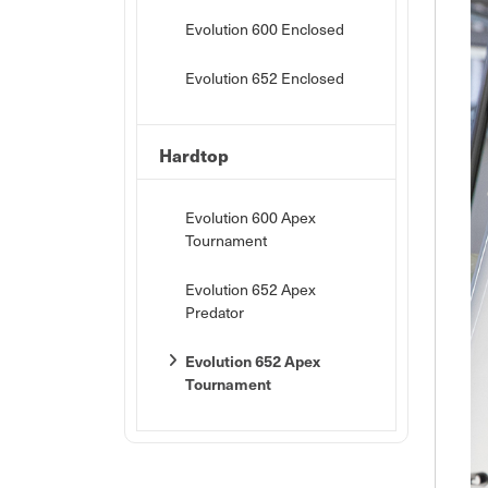
Evolution 600 Enclosed
Evolution 652 Enclosed
Hardtop
Evolution 600 Apex
Tournament
Evolution 652 Apex
Predator
Evolution 652 Apex
Tournament