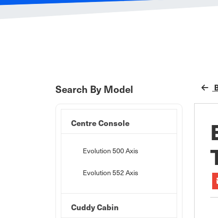
B
Search By Model
Centre Console
Evolution 500 Axis
Evolution 552 Axis
Cuddy Cabin