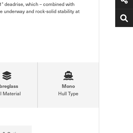
 deadrise, which – combined with 
e underway and rock-solid stability at 
breglass
Mono
l Material
Hull Type