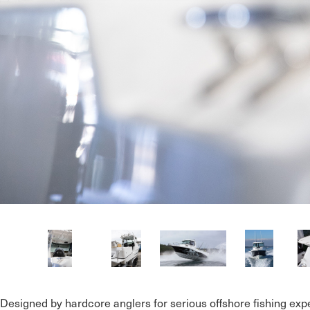
Designed by hardcore anglers for serious offshore fishing expe