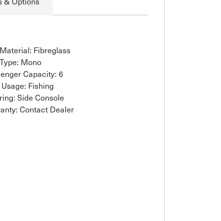
s & Options
 Material: Fibreglass
 Type: Mono
enger Capacity: 6
 Usage: Fishing
ring: Side Console
anty: Contact Dealer