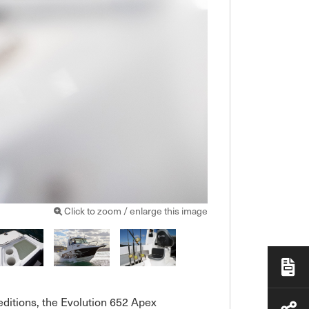
Click to zoom / enlarge this image
ditions, the Evolution 652 Apex 