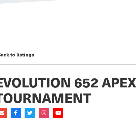
ack to listings
EVOLUTION 652 APE
TOURNAMENT