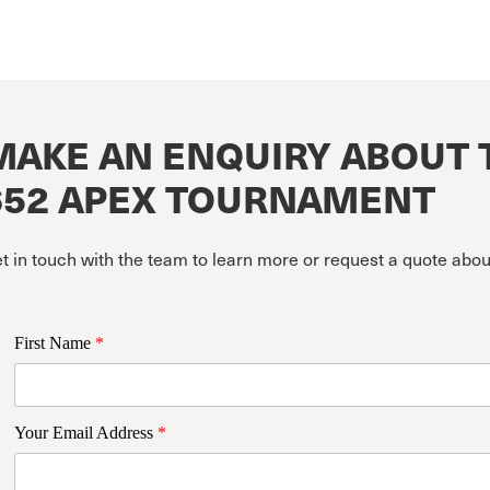
MAKE AN ENQUIRY ABOUT 
652 APEX TOURNAMENT
t in touch with the team to learn more or request a quote abo