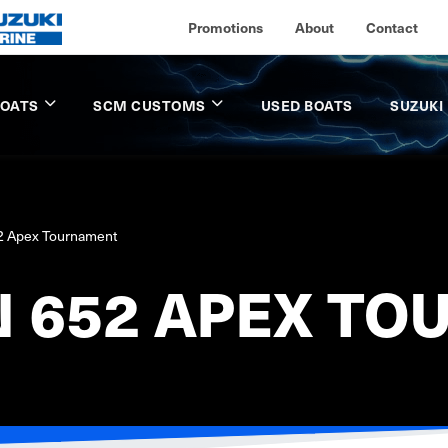
Promotions
About
Contact
BOATS
SCM CUSTOMS
USED BOATS
SUZUKI
52 Apex Tournament
N 652 APEX T