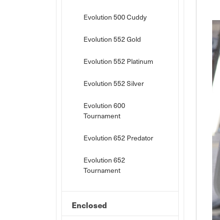
Evolution 500 Cuddy
Evolution 552 Gold
Evolution 552 Platinum
Evolution 552 Silver
Evolution 600
Tournament
Evolution 652 Predator
Evolution 652
Tournament
Enclosed