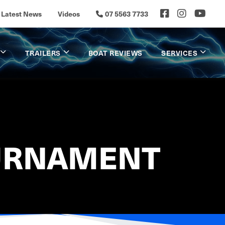
Latest News
Videos
07 5563 7733
TRAILERS
BOAT REVIEWS
SERVICES
OURNAMENT