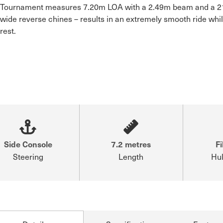
Tournament measures 7.20m LOA with a 2.49m beam and a 21°
wide reverse chines – results in an extremely smooth ride whil
rest.

Side Console
7.2 metres
Fi
Steering
Length
Hul