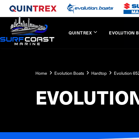
QUINTREX
EVOLUTION 
Home
Evolution Boats
Hardtop
Evolution 6
EVOLUTIO