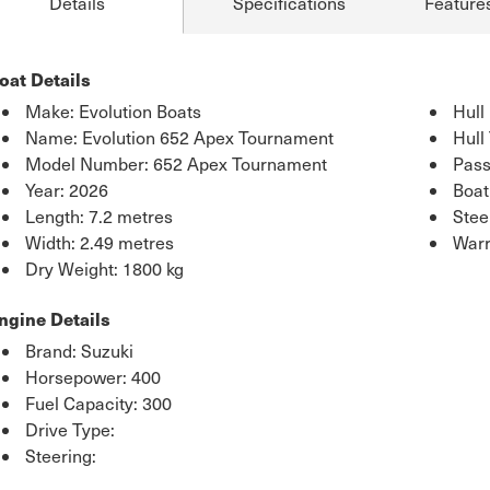
Details
Specifications
Feature
oat Details
Make: Evolution Boats
Hull
Name: Evolution 652 Apex Tournament
Hull
Model Number: 652 Apex Tournament
Pass
Year: 2026
Boat
Length: 7.2 metres
Stee
Width: 2.49 metres
Warr
Dry Weight: 1800 kg
ngine Details
Brand: Suzuki
Horsepower: 400
Fuel Capacity: 300
Drive Type:
Steering: