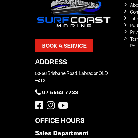
Abo
Con
Job
Por
Priv
Ter
BOOK A SERVICE
Pol
ADDRESS
50-56 Brisbane Road, Labrador QLD
4215
07 5563 7733
OFFICE HOURS
Sales Department