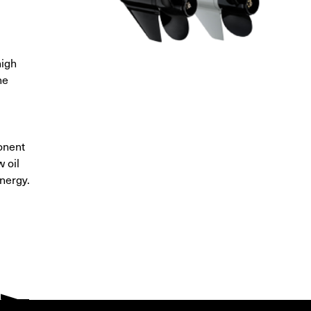
high
ne
onent
 oil
nergy.