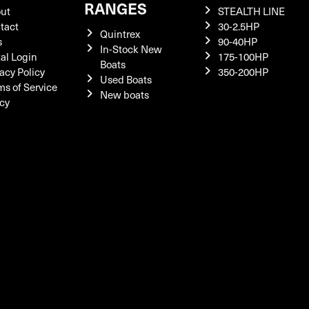
RANGES
ut
STEALTH LINE
tact
30-2.5HP
Quintrex
s
90-40HP
In-Stock New
tal Login
175-100HP
Boats
acy Policy
350-200HP
Used Boats
ms of Service
New boats
icy