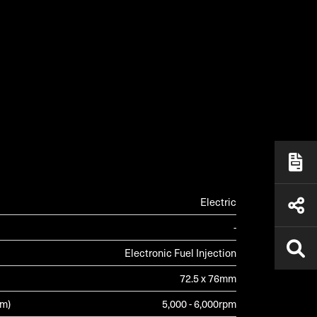
ALLERY
Electric
-
Electronic Fuel Injection
72.5 x 76mm
pm)
5,000 - 6,000rpm