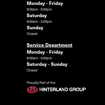
Monday - Friday
8:00am - 5:00pm
Saturday
8:00am - 2:00pm
Sunday
Closed
Service Department
Monday - Friday
8:00am - 5:00pm
Saturday - Sunday
Closed
Proudly Part of the