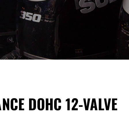
NCE DOHC 12-VALVE