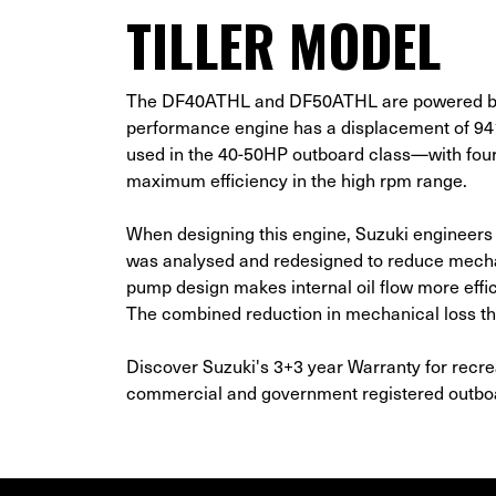
TILLER MODEL
The DF40ATHL and DF50ATHL are powered by Su
performance engine has a displacement of 
used in the 40-50HP outboard class—with four 
maximum efficiency in the high rpm range.
When designing this engine, Suzuki engineers
was analysed and redesigned to reduce mechani
pump design makes internal oil flow more effic
The combined reduction in mechanical loss th
Discover Suzuki's 3+3 year Warranty for recre
commercial and government registered outb