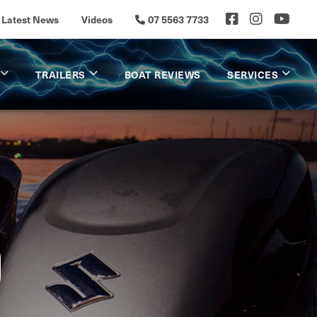
Latest News
Videos
07 5563 7733
TRAILERS
BOAT REVIEWS
SERVICES
D