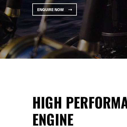
ENQUIRE NOW
HIGH PERFORMA
ENGINE