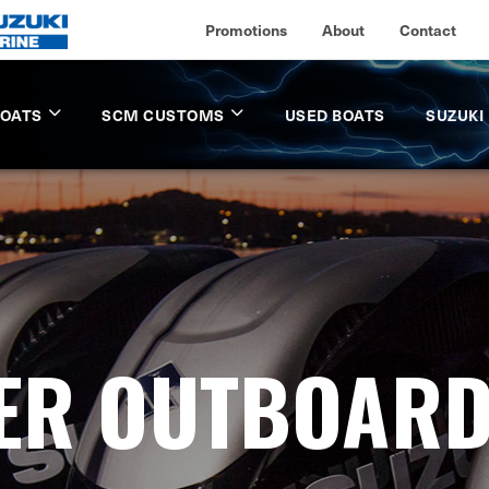
Promotions
About
Contact
BOATS
SCM CUSTOMS
USED BOATS
SUZUKI
LER OUTBOAR