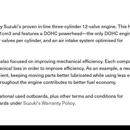
zuki's proven in-line three-cylinder 12-valve engine. This 
941cm3 and features a DOHC powerhead—the only DOHC engi
valves per cylinder, and an air intake system optimised for
 also focused on improving mechanical efficiency. Each comp
cal loss in order to improve efficiency. As an example, a new
ient, keeping moving parts better lubricated while using less e
roughout the engine contributes to better fuel economy.
ational used outboards, plus other terms and conditions for
oards under
Suzuki's Warranty Policy
.