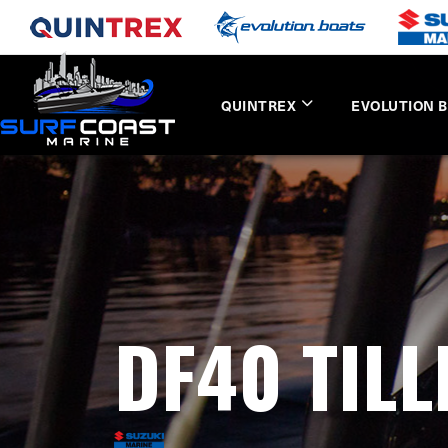
QUINTREX
EVOLUTION 
DF40 TIL