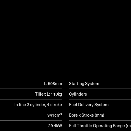
G
L: 508mm
Starting System
Tiller: L: 110kg
Cylinders
In-line 3 cylinder, 4-stroke
Fuel Delivery System
941cm³
Bore x Stroke (mm)
29.4kW
Full Throttle Operating Range (r