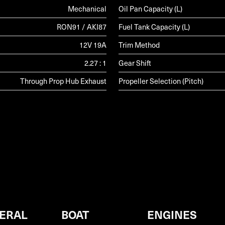
Mechanical
Oil Pan Capacity (L)
RON91 / AKI87
Fuel Tank Capacity (L)
12V 19A
Trim Method
2.27 : 1
Gear Shift
Through Prop Hub Exhaust
Propeller Selection (Pitch)
ERAL
BOAT
ENGINES