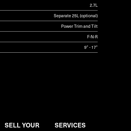
2.7L
Separate 25L (optional)
Power Trim and Tilt
F-N-R
9” - 17”
SELL YOUR
SERVICES