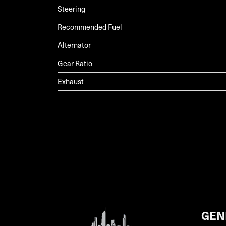
Steering
Recommended Fuel
Alternator
Gear Ratio
Exhaust
GEN