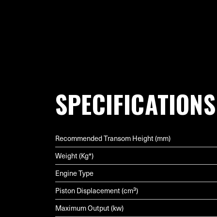
SPECIFICATIONS
Recommended Transom Height (mm)
Weight (Kg*)
Engine Type
Piston Displacement (cm³)
Maximum Output (kw)