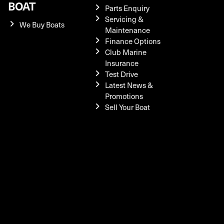
BOAT
Parts Enquiry
Servicing &
We Buy Boats
Maintenance
Finance Options
Club Marine
Insurance
Test Drive
Latest News &
Promotions
Sell Your Boat