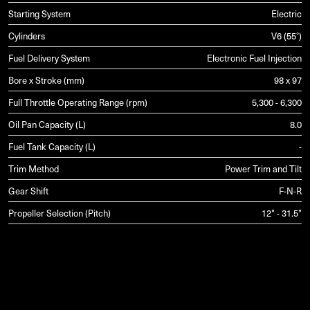
Starting System
Electric
Cylinders
V6 (55°)
Fuel Delivery System
Electronic Fuel Injection
Bore x Stroke (mm)
98 x 97
Full Throttle Operating Range (rpm)
5,300 - 6,300
Oil Pan Capacity (L)
8.0
Fuel Tank Capacity (L)
-
Trim Method
Power Trim and Tilt
Gear Shift
F-N-R
Propeller Selection (Pitch)
12" - 31.5"