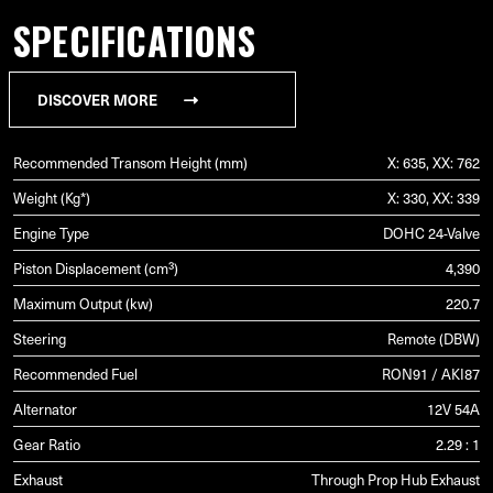
SPECIFICATIONS
DISCOVER MORE
Recommended Transom Height (mm)
X: 635, XX: 762
Weight (Kg*)
X: 330, XX: 339
Engine Type
DOHC 24-Valve
Piston Displacement (cm³)
4,390
Maximum Output (kw)
220.7
Steering
Remote (DBW)
Recommended Fuel
RON91 / AKI87
Alternator
12V 54A
Gear Ratio
2.29 : 1
Exhaust
Through Prop Hub Exhaust