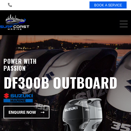
BOOK A SERVICE
POWER WITH
PASSION
DF300B OUTBOARD
ENQUIRE NOW