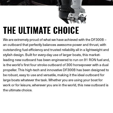
THE ULTIMATE CHOICE
We are extremely proud of what we have achieved with the DF300B –
an outboard that perfectly balances awesome power and thrust, with
outstanding fuel-efficiency and trusted reliability all in a lightweight and
stylish design. Built for every-day use of larger boats, this market-
leading new outboard has been engineered to run on 91 RON fuel and,
is the world's first four stroke outboard of 300 horsepower with a dual
propeller. This high-tech and innovative DF300B has been designed to
be robust, easy to use and versatile, making it the ideal outboard for
large boats whatever the task. Whether you are using your boat for
work or for leisure, wherever you are in the world, this new outboard is
the ultimate choice.