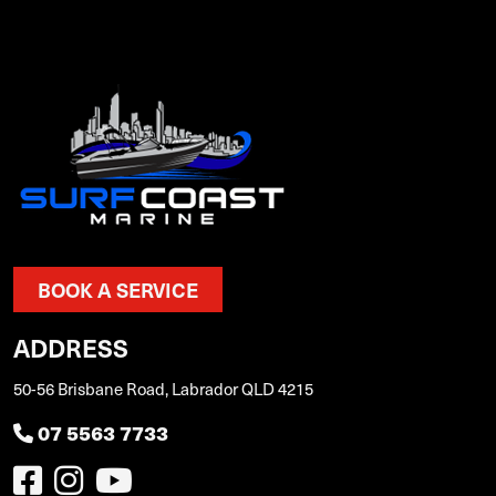
BOOK A SERVICE
ADDRESS
50-56 Brisbane Road, Labrador QLD 4215
07 5563 7733