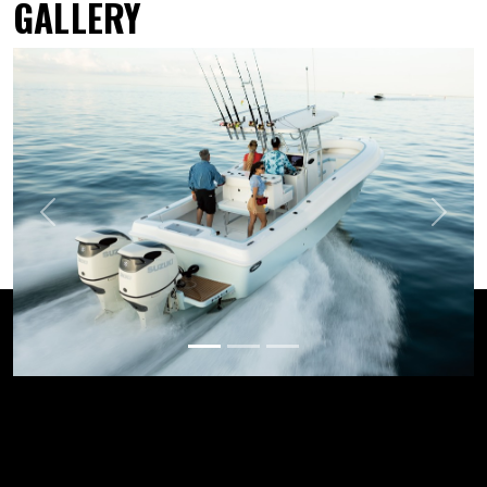
GALLERY
Previous
Next