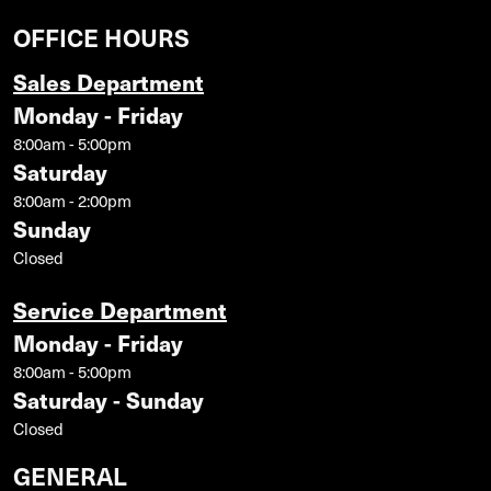
OFFICE HOURS
Sales Department
Monday - Friday
8:00am - 5:00pm
Saturday
8:00am - 2:00pm
Sunday
Closed
Service Department
Monday - Friday
8:00am - 5:00pm
Saturday - Sunday
Closed
GENERAL