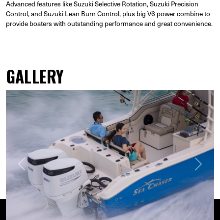
Advanced features like Suzuki Selective Rotation, Suzuki Precision
Control, and Suzuki Lean Burn Control, plus big V6 power combine to
provide boaters with outstanding performance and great convenience.
GALLERY
Previous
Next