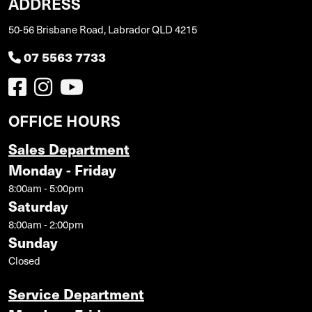
ADDRESS
50-56 Brisbane Road, Labrador QLD 4215
07 5563 7733
OFFICE HOURS
Sales Department
Monday - Friday
8:00am - 5:00pm
Saturday
8:00am - 2:00pm
Sunday
Closed
Service Department