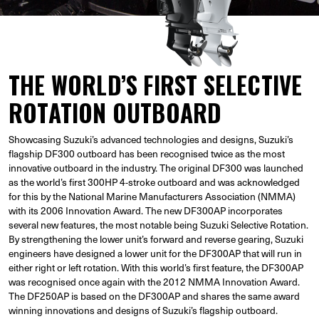
THE WORLD’S FIRST SELECTIVE
ROTATION OUTBOARD
Showcasing Suzuki’s advanced technologies and designs, Suzuki’s
flagship DF300 outboard has been recognised twice as the most
innovative outboard in the industry. The original DF300 was launched
as the world’s first 300HP 4-stroke outboard and was acknowledged
for this by the National Marine Manufacturers Association (NMMA)
with its 2006 Innovation Award. The new DF300AP incorporates
several new features, the most notable being Suzuki Selective Rotation.
By strengthening the lower unit’s forward and reverse gearing, Suzuki
engineers have designed a lower unit for the DF300AP that will run in
either right or left rotation. With this world’s first feature, the DF300AP
was recognised once again with the 2012 NMMA Innovation Award.
The DF250AP is based on the DF300AP and shares the same award
winning innovations and designs of Suzuki’s flagship outboard.