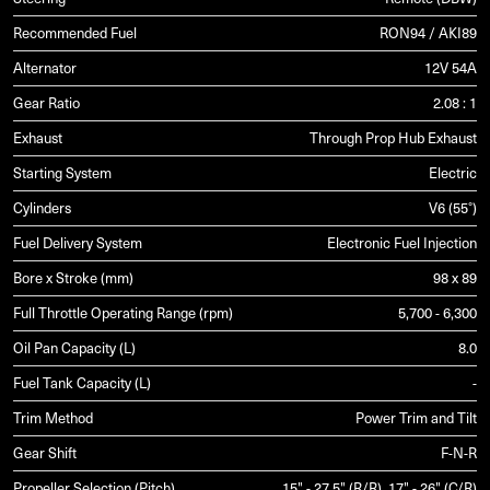
Recommended Fuel
RON94 / AKI89
Alternator
12V 54A
Gear Ratio
2.08 : 1
Exhaust
Through Prop Hub Exhaust
Starting System
Electric
Cylinders
V6 (55°)
Fuel Delivery System
Electronic Fuel Injection
Bore x Stroke (mm)
98 x 89
Full Throttle Operating Range (rpm)
5,700 - 6,300
Oil Pan Capacity (L)
8.0
Fuel Tank Capacity (L)
-
Trim Method
Power Trim and Tilt
Gear Shift
F-N-R
Propeller Selection (Pitch)
15" - 27.5" (R/R), 17" - 26" (C/R)