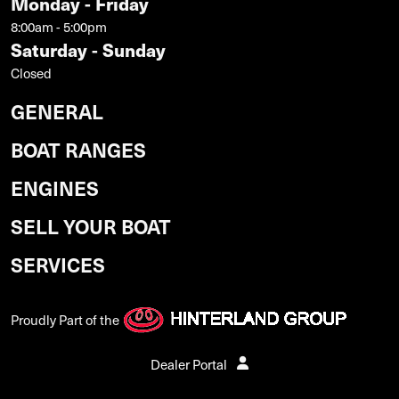
Monday - Friday
8:00am - 5:00pm
Saturday - Sunday
Closed
GENERAL
BOAT RANGES
ENGINES
SELL YOUR BOAT
SERVICES
Proudly Part of the
Dealer Portal