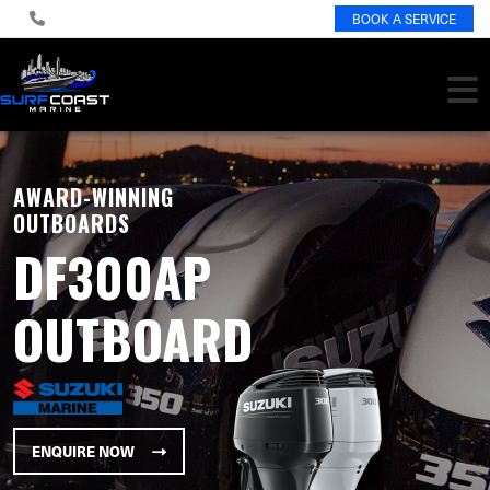
BOOK A SERVICE
AWARD-WINNING
OUTBOARDS
DF300AP
OUTBOARD
ENQUIRE NOW