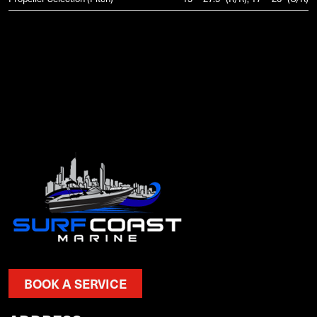
BOOK A SERVICE