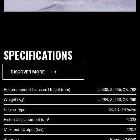
SPECIFICATIONS
DISCOVER MORE
Recommended Transom Height (mm)
L: 508, X: 635, XX: 762
Weight (Kg*)
L: 284, X: 290, XX: 299
Engine Type
DOHC 24-Valve
Piston Displacement (cm³)
4,028
Maximum Output (kw)
220.7
Steering
Remote (DBW)