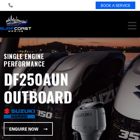
BOOK A SERVICE
SINGLE ENGINE
PERFORMANCE
DF250AUN
OUTBOARD
ENQUIRE NOW