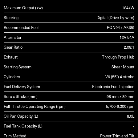
Maximum Output (kw)
184kW
Steering
Digital (Drive-by-wire)
Recommended Fuel
RON94 / AKI89
Alternator
12V 54A
Gear Ratio
2.08:1
Exhaust
Through Prop Hub
Starting System
Shear Mount
Cylinders
V6 (55°) 4-stroke
Fuel Delivery System
Electronic Fuel Injection
Bore x Stroke (mm)
98 mm x 89 mm
Full Throttle Operating Range (rpm)
5,700-6,300 rpm
Oil Pan Capacity (L)
8.0L
Fuel Tank Capacity (L)
-
Trim Method
Power Trim and Tilt