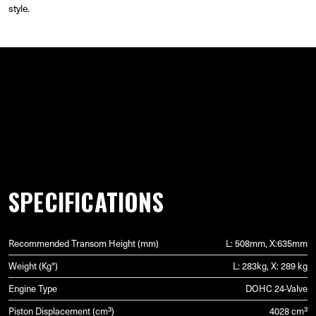
style.
GALLERY
SPECIFICATIONS
Recommended Transom Height (mm)
L: 508mm, X:635mm
Weight (Kg*)
L: 283kg, X: 289 kg
Engine Type
DOHC 24-Valve
Piston Displacement (cm³)
4028 cm³