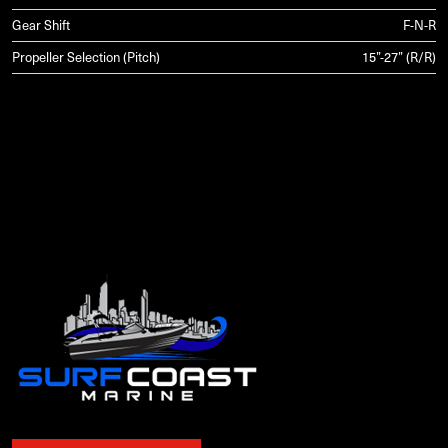
Gear Shift
F-N-R
Propeller Selection (Pitch)
15”-27” (R/R)