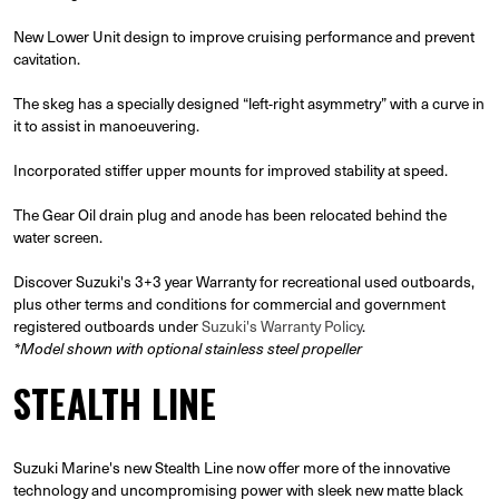
New Lower Unit design to improve cruising performance and prevent
cavitation.
The skeg has a specially designed “left-right asymmetry” with a curve in
it to assist in manoeuvering.
Incorporated stiffer upper mounts for improved stability at speed.
The Gear Oil drain plug and anode has been relocated behind the
water screen.
Discover Suzuki's 3+3 year Warranty for recreational used outboards,
plus other terms and conditions for commercial and government
registered outboards under
Suzuki's Warranty Policy
.
*Model shown with optional stainless steel propeller
STEALTH LINE
Suzuki Marine's new Stealth Line now offer more of the innovative
technology and uncompromising power with sleek new matte black