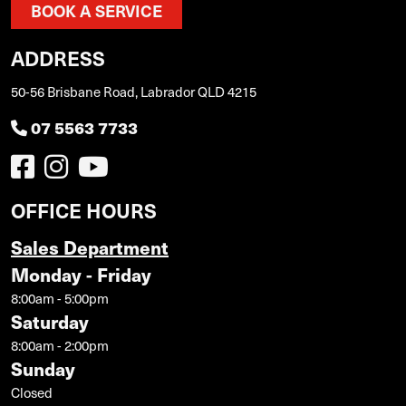
BOOK A SERVICE
ADDRESS
50-56 Brisbane Road, Labrador QLD 4215
07 5563 7733
OFFICE HOURS
Sales Department
Monday - Friday
8:00am - 5:00pm
Saturday
8:00am - 2:00pm
Sunday
Closed