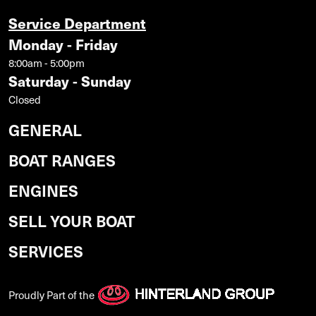
Service Department
Monday - Friday
8:00am - 5:00pm
Saturday - Sunday
Closed
GENERAL
BOAT RANGES
ENGINES
SELL YOUR BOAT
SERVICES
Proudly Part of the