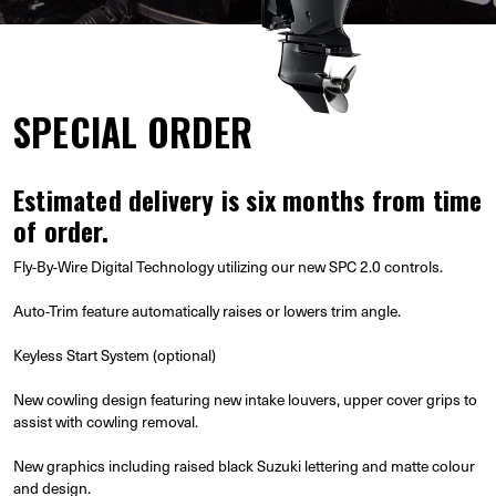
SPECIAL ORDER
Estimated delivery is six months from time
of order.
Fly-By-Wire Digital Technology utilizing our new SPC 2.0 controls.
Auto-Trim feature automatically raises or lowers trim angle.
Keyless Start System (optional)
New cowling design featuring new intake louvers, upper cover grips to
assist with cowling removal.
New graphics including raised black Suzuki lettering and matte colour
and design.