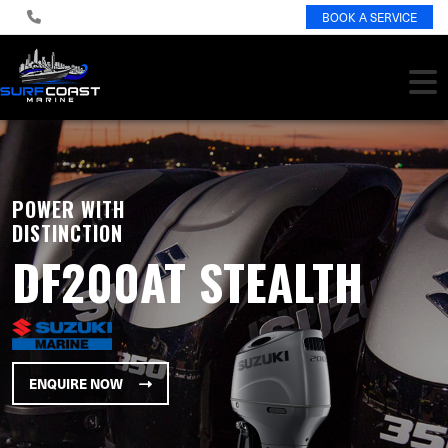
BOOK A SERVICE
POWER WITH
DISTINCTION
DF200AT STEALTH
ENQUIRE NOW