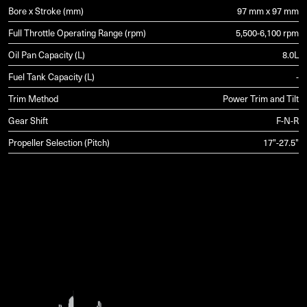
Bore x Stroke (mm)
97 mm x 97 mm
Full Throttle Operating Range (rpm)
5,500-6,100 rpm
Oil Pan Capacity (L)
8.0L
Fuel Tank Capacity (L)
-
Trim Method
Power Trim and Tilt
Gear Shift
F-N-R
Propeller Selection (Pitch)
17"-27.5"