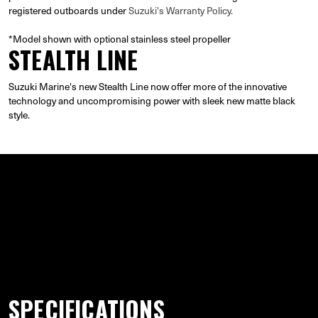
registered outboards under
Suzuki's Warranty Policy.
*Model shown with optional stainless steel propeller
STEALTH LINE
Suzuki Marine's new Stealth Line now offer more of the innovative
technology and uncompromising power with sleek new matte black
style.
GALLERY
SPECIFICATIONS