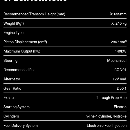
Recommended Transom Height (mm)
X: 635mm
Weight (Kg*)
X: 240 kg
Engine Type
-
Piston Displacement (cm³)
2867 cm³
Maximum Output (kw)
149kW
Steering
Mechanical
Recommended Fuel
RON91
Alternator
12V 44A
Gear Ratio
2.50:1
Exhaust
Through Prop Hub
Starting System
Electric
Cylinders
In-line 4 cylinder, 4-stroke
Fuel Delivery System
Electronic Fuel Injection