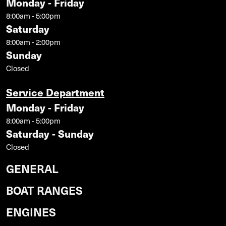
Monday - Friday
8:00am - 5:00pm
Saturday
8:00am - 2:00pm
Sunday
Closed
Service Department
Monday - Friday
8:00am - 5:00pm
Saturday - Sunday
Closed
GENERAL
BOAT RANGES
ENGINES