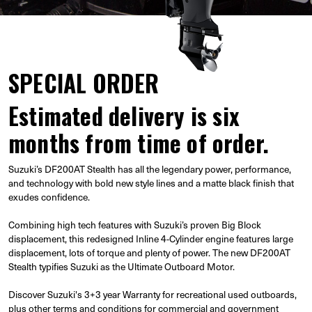
SPECIAL ORDER
Estimated delivery is six
months from time of order.
Suzuki’s DF200AT Stealth has all the legendary power, performance,
and technology with bold new style lines and a matte black finish that
exudes confidence.
Combining high tech features with Suzuki’s proven Big Block
displacement, this redesigned Inline 4-Cylinder engine features large
displacement, lots of torque and plenty of power. The new DF200AT
Stealth typifies Suzuki as the Ultimate Outboard Motor.
Discover Suzuki's 3+3 year Warranty for recreational used outboards,
plus other terms and conditions for commercial and government