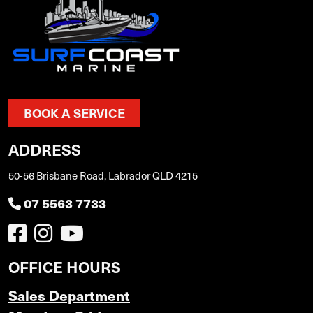
BOOK A SERVICE
ADDRESS
50-56 Brisbane Road, Labrador QLD 4215
07 5563 7733
OFFICE HOURS
Sales Department