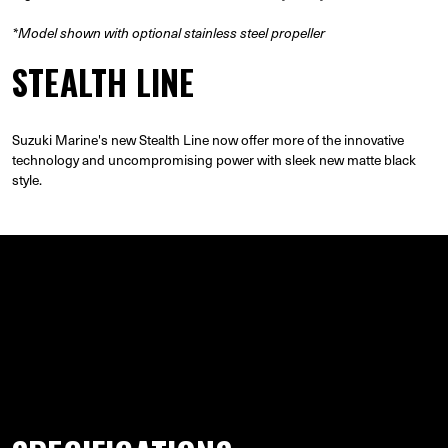
*Model shown with optional stainless steel propeller
STEALTH LINE
Suzuki Marine's new Stealth Line now offer more of the innovative
technology and uncompromising power with sleek new matte black
style.
GALLERY