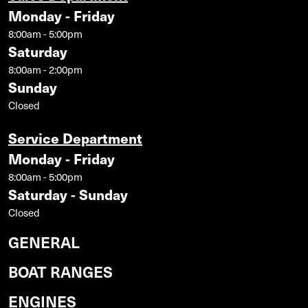
Monday - Friday
8:00am - 5:00pm
Saturday
8:00am - 2:00pm
Sunday
Closed
Service Department
Monday - Friday
8:00am - 5:00pm
Saturday - Sunday
Closed
GENERAL
BOAT RANGES
ENGINES