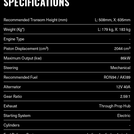
SPECIFICATIONS
Recommended Transom Height (mm)
L: 508mm, X: 635mm
Weight (Kg*)
L: 179 kg, X: 183 kg
Engine Type
-
Piston Displacement (cm³)
2044 cm³
Maximum Output (kw)
86kW
Steering
Mechanical
Recommended Fuel
RON94 / AKI89
Alternator
12V 40A
Gear Ratio
2.59:1
Exhaust
Through Prop Hub
Starting System
Electric
Cylinders
-