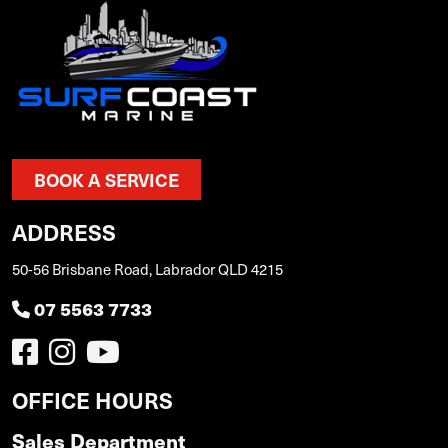
BOOK A SERVICE
ADDRESS
50-56 Brisbane Road, Labrador QLD 4215
07 5563 7733
OFFICE HOURS
Sales Department