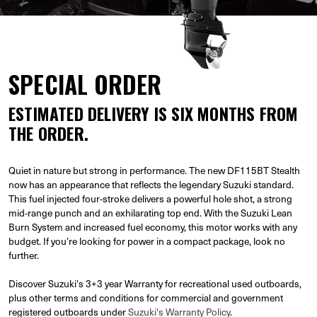
SPECIAL ORDER
ESTIMATED DELIVERY IS SIX MONTHS FROM
THE ORDER.
Quiet in nature but strong in performance. The new DF115BT Stealth
now has an appearance that reflects the legendary Suzuki standard.
This fuel injected four-stroke delivers a powerful hole shot, a strong
mid-range punch and an exhilarating top end. With the Suzuki Lean
Burn System and increased fuel economy, this motor works with any
budget. If you’re looking for power in a compact package, look no
further.
Discover Suzuki's 3+3 year Warranty for recreational used outboards,
plus other terms and conditions for commercial and government
registered outboards under
Suzuki's Warranty Policy
.