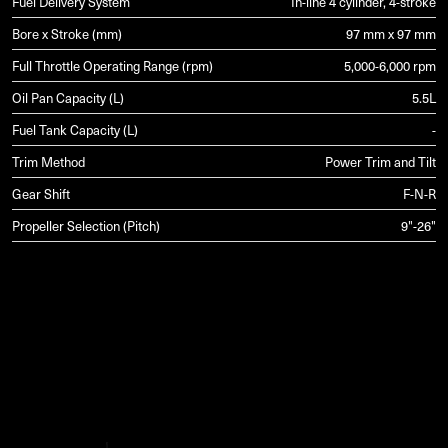
Fuel Delivery System
In-line 4 cylinder, 4-stroke
Bore x Stroke (mm)
97 mm x 97 mm
Full Throttle Operating Range (rpm)
5,000-6,000 rpm
Oil Pan Capacity (L)
5.5L
Fuel Tank Capacity (L)
-
Trim Method
Power Trim and Tilt
Gear Shift
F-N-R
Propeller Selection (Pitch)
9"-26"