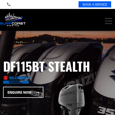
BOOK A SERVICE
DF115BT STEALTH
ENQUIRE NOW