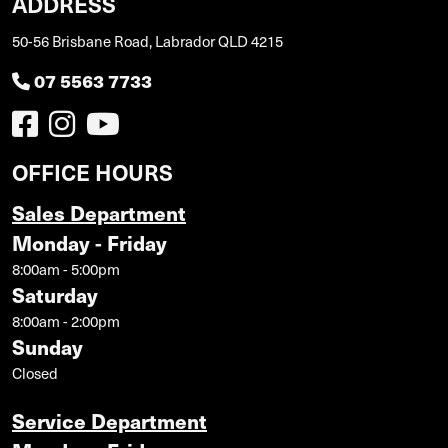
ADDRESS
50-56 Brisbane Road, Labrador QLD 4215
07 5563 7733
OFFICE HOURS
Sales Department
Monday - Friday
8:00am - 5:00pm
Saturday
8:00am - 2:00pm
Sunday
Closed
Service Department