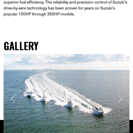
superior fuel efficiency. The reliability and precision control of Suzuki's
drive-by-wire technology has been proven for years on Suzuki's
popular 150HP through 350HP models.
GALLERY
Previous
Next