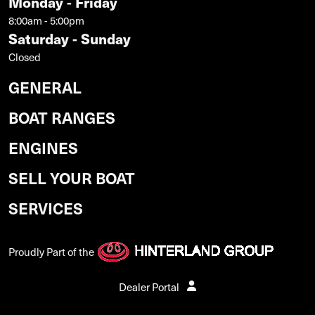
Monday - Friday
8:00am - 5:00pm
Saturday - Sunday
Closed
GENERAL
BOAT RANGES
ENGINES
SELL YOUR BOAT
SERVICES
Proudly Part of the
Dealer Portal