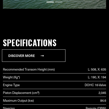
SPECIFICATIONS
DISCOVER MORE
Recommended Transom Height (mm)
L: 508, X: 635
Weight (Kg*)
L: 190, X: 194
Engine Type
DOHC 16-Valve
Piston Displacement (cm³)
2,045
Maximum Output (kw)
84.6
Steering
Remote (DBW)