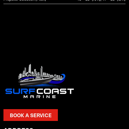
BOOK A SERVICE