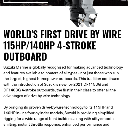
WORLD'S FIRST DRIVE BY WIRE
115HP/140HP 4-STROKE
OUTBOARD
Suzuki Marine is globally recognised for making advanced technology
and features available to boaters of all types - not just those who run
the largest, highest-horsepower outboards. This tradition continues
with the introduction of Suzuki's new-for-2021 DF115BG and
DF140BG 4-stroke outboards, the first in their class to offer all the
advantages of drive-by-wire technology.
By bringing its proven drive-by-wire technology to its 115HP and
140HP in-line four-cylinder models, Suzuki is providing simplified
rigging for a wide range of boat builders, along with silky smooth
shifting, instant throttle response, enhanced performance and