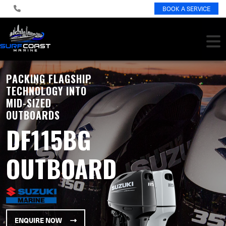
BOOK A SERVICE
PACKING FLAGSHIP
TECHNOLOGY INTO
MID-SIZED
OUTBOARDS
DF115BG
OUTBOARD
ENQUIRE NOW