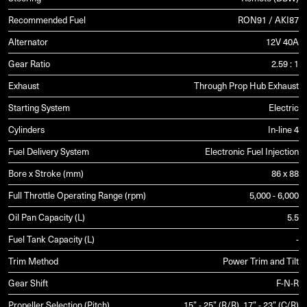
Recommended Fuel
RON91 / AKI87
Alternator
12V 40A
Gear Ratio
2.59 : 1
Exhaust
Through Prop Hub Exhaust
Starting System
Electric
Cylinders
In-line 4
Fuel Delivery System
Electronic Fuel Injection
Bore x Stroke (mm)
86 x 88
Full Throttle Operating Range (rpm)
5,000 - 6,000
Oil Pan Capacity (L)
5.5
Fuel Tank Capacity (L)
-
Trim Method
Power Trim and Tilt
Gear Shift
F-N-R
Propeller Selection (Pitch)
15” - 25” (R/R), 17” - 23” (C/R)