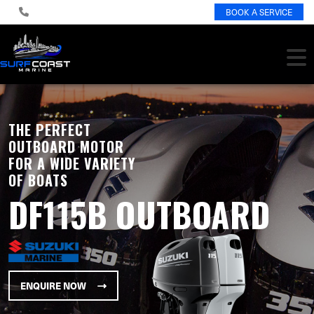
BOOK A SERVICE
THE PERFECT
OUTBOARD MOTOR
FOR A WIDE VARIETY
OF BOATS
DF115B OUTBOARD
ENQUIRE NOW