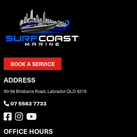
BOOK A SERVICE
ADDRESS
50-56 Brisbane Road, Labrador QLD 4215
07 5563 7733
OFFICE HOURS