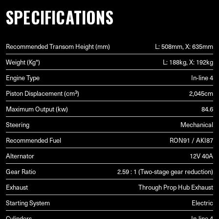
SPECIFICATIONS
Recommended Transom Height (mm)
L: 508mm, X: 635mm
Weight (Kg*)
L: 188kg, X: 192kg
Engine Type
In-line 4
Piston Displacement (cm³)
2,045cm
Maximum Output (kw)
84.6
Steering
Mechanical
Recommended Fuel
RON91 / AKI87
Alternator
12V 40A
Gear Ratio
2.59 : 1 (Two-stage gear reduction)
Exhaust
Through Prop Hub Exhaust
Starting System
Electric
Cylinders
In-line 4