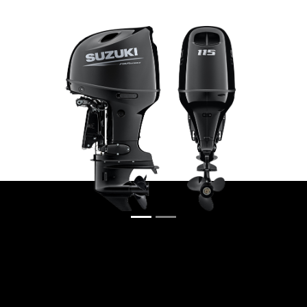
Previous
Next