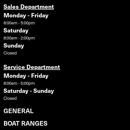
Sales Department
Monday - Friday
8:00am - 5:00pm
Saturday
8:00am - 2:00pm
Sunday
Closed
Service Department
Monday - Friday
8:00am - 5:00pm
Saturday - Sunday
Closed
GENERAL
BOAT RANGES