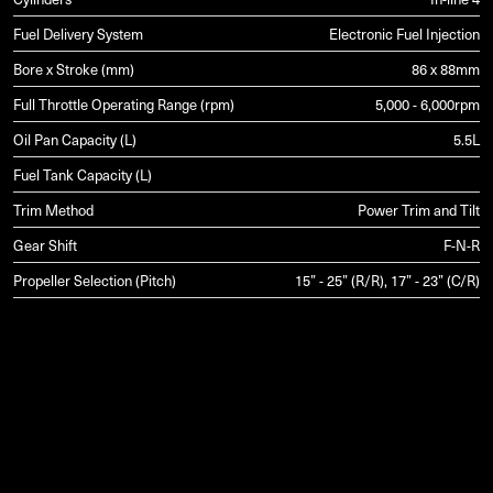
Fuel Delivery System
Electronic Fuel Injection
Bore x Stroke (mm)
86 x 88mm
Full Throttle Operating Range (rpm)
5,000 - 6,000rpm
Oil Pan Capacity (L)
5.5L
Fuel Tank Capacity (L)
Trim Method
Power Trim and Tilt
Gear Shift
F-N-R
Propeller Selection (Pitch)
15” - 25” (R/R), 17” - 23” (C/R)