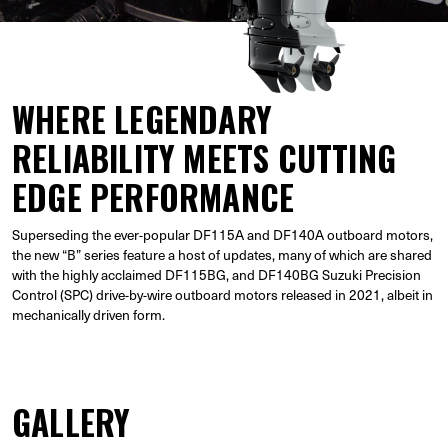
WHERE LEGENDARY
RELIABILITY MEETS CUTTING
EDGE PERFORMANCE
Superseding the ever-popular DF115A and DF140A outboard motors,
the new “B” series feature a host of updates, many of which are shared
with the highly acclaimed DF115BG, and DF140BG Suzuki Precision
Control (SPC) drive-by-wire outboard motors released in 2021, albeit in
mechanically driven form.
GALLERY