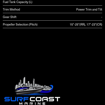
Fuel Tank Capacity (L)
Trim Method
Power Trim and Tilt
Gear Shift
-
Propeller Selection (Pitch)
15"-25"(RR), 17"-23"(CR)