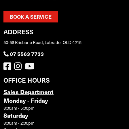
BOOK A SERVICE
ADDRESS
50-56 Brisbane Road, Labrador QLD 4215
07 5563 7733
OFFICE HOURS
Sales Department
Monday - Friday
8:00am - 5:00pm
Saturday
8:00am - 2:00pm