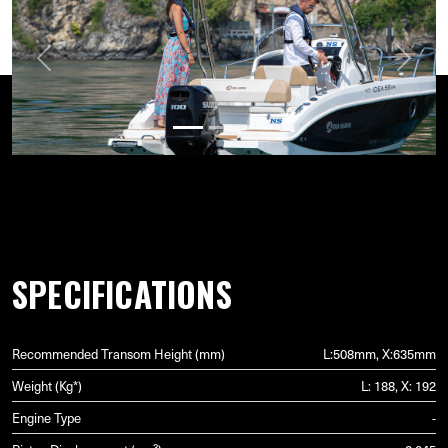
Previous
Next
SPECIFICATIONS
Recommended Transom Height (mm)
L:508mm, X:635mm
Weight (Kg*)
L: 188, X: 192
Engine Type
-