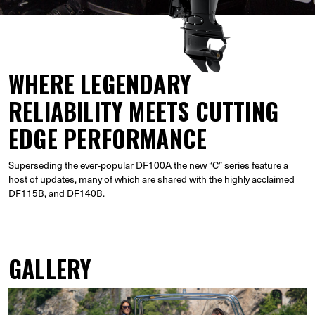
WHERE LEGENDARY
RELIABILITY MEETS CUTTING
EDGE PERFORMANCE
Superseding the ever-popular DF100A the new “C” series feature a
host of updates, many of which are shared with the highly acclaimed
DF115B, and DF140B.
GALLERY