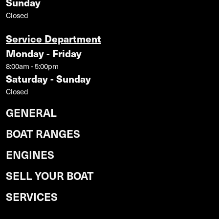
Sunday
Closed
Service Department
Monday - Friday
8:00am - 5:00pm
Saturday - Sunday
Closed
GENERAL
BOAT RANGES
ENGINES
SELL YOUR BOAT
SERVICES