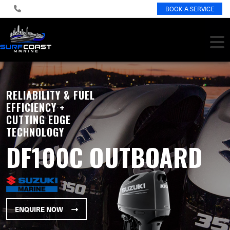
BOOK A SERVICE
RELIABILITY & FUEL
EFFICIENCY +
CUTTING EDGE
TECHNOLOGY
DF100C OUTBOARD
ENQUIRE NOW