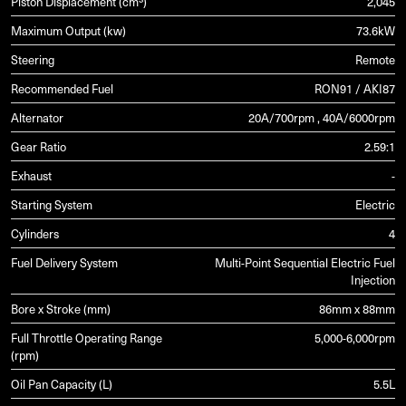
Piston Displacement (cm³)
2,045
Maximum Output (kw)
73.6kW
Steering
Remote
Recommended Fuel
RON91 / AKI87
Alternator
20A/700rpm , 40A/6000rpm
Gear Ratio
2.59:1
Exhaust
-
Starting System
Electric
Cylinders
4
Fuel Delivery System
Multi-Point Sequential Electric Fuel
Injection
Bore x Stroke (mm)
86mm x 88mm
Full Throttle Operating Range
5,000-6,000rpm
(rpm)
Oil Pan Capacity (L)
5.5L