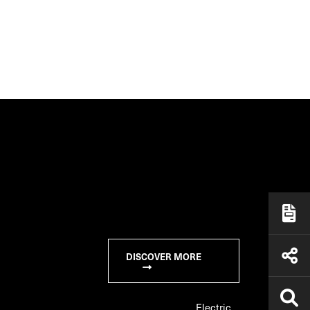
DISCOVER MORE
Electric