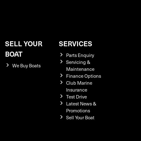
SELL YOUR
SERVICES
BOAT
Parts Enquiry
Servicing &
We Buy Boats
Maintenance
Finance Options
Club Marine
Insurance
Test Drive
Latest News &
Promotions
Sell Your Boat