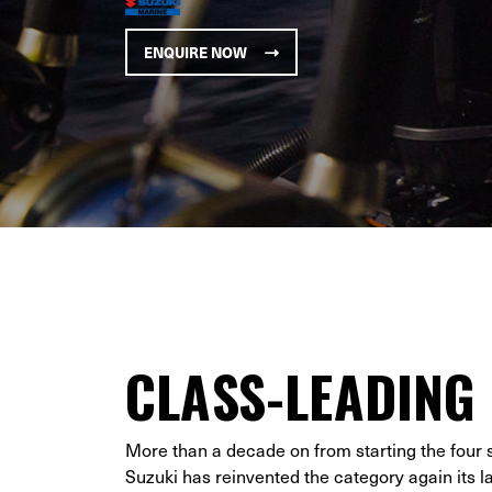
ENQUIRE NOW
CLASS-LEADING
More than a decade on from starting the four 
Suzuki has reinvented the category again its 