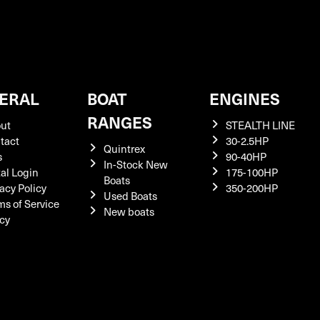
ERAL
BOAT
ENGINES
RANGES
ut
STEALTH LINE
tact
30-2.5HP
Quintrex
s
90-40HP
In-Stock New
tal Login
175-100HP
Boats
acy Policy
350-200HP
Used Boats
ms of Service
New boats
icy