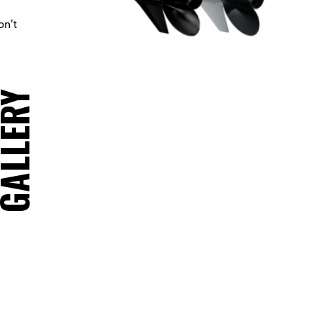
on’t
ALLERY