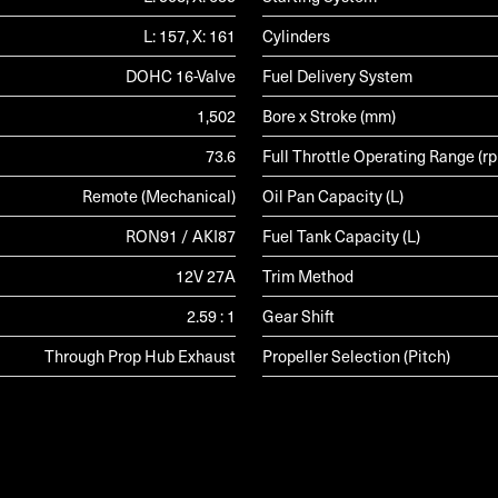
L: 157, X: 161
Cylinders
DOHC 16-Valve
Fuel Delivery System
1,502
Bore x Stroke (mm)
73.6
Full Throttle Operating Range (r
Remote (Mechanical)
Oil Pan Capacity (L)
RON91 / AKI87
Fuel Tank Capacity (L)
12V 27A
Trim Method
2.59 : 1
Gear Shift
Through Prop Hub Exhaust
Propeller Selection (Pitch)