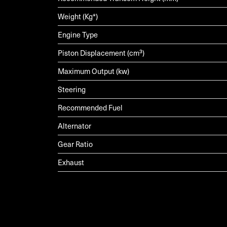
Weight (Kg*)
Engine Type
Piston Displacement (cm³)
Maximum Output (kw)
Steering
Recommended Fuel
Alternator
Gear Ratio
Exhaust