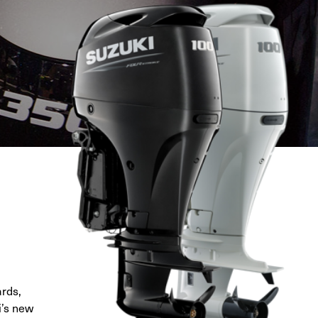
ards,
i’s new