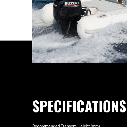
SPECIFICATIONS
Recommended Transom Height (mm)