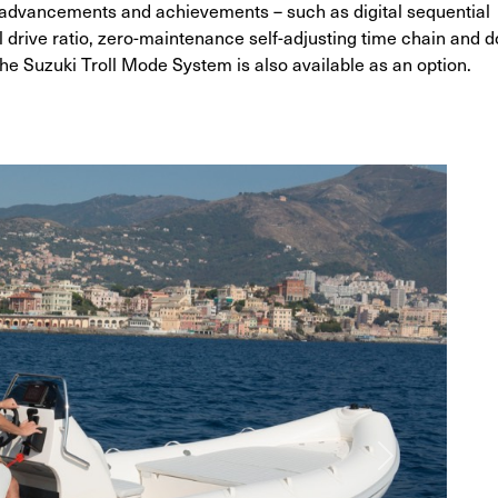
 advancements and achievements – such as digital sequential
al drive ratio, zero-maintenance self-adjusting time chain and d
he Suzuki Troll Mode System is also available as an option.
G
Next