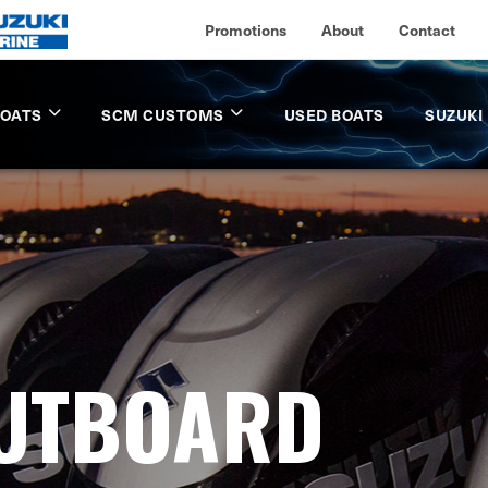
Promotions
About
Contact
BOATS
SCM CUSTOMS
USED BOATS
SUZUKI
OUTBOARD