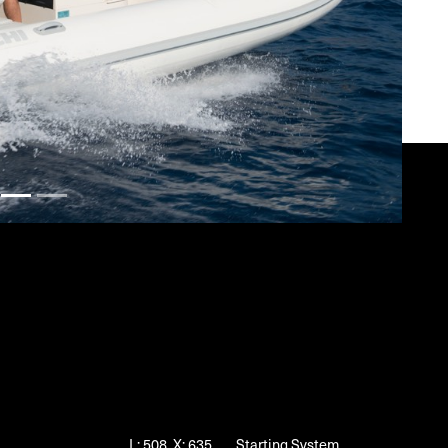
L: 508, X: 635
Starting System