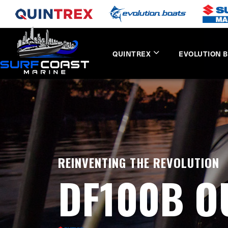
QUINTREX
EVOLUTION 
REINVENTING THE REVOLUTION
DF100B 