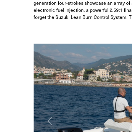
generation four-strokes showcase an array of
electronic fuel injection, a powerful 2.59:1 fin
forget the Suzuki Lean Burn Control System. T
Previous