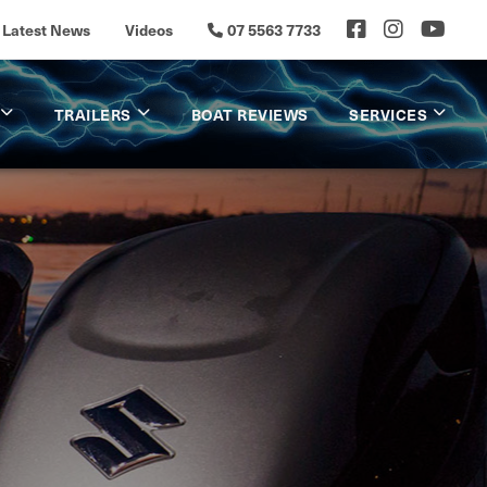
Latest News
Videos
07 5563 7733
TRAILERS
BOAT REVIEWS
SERVICES