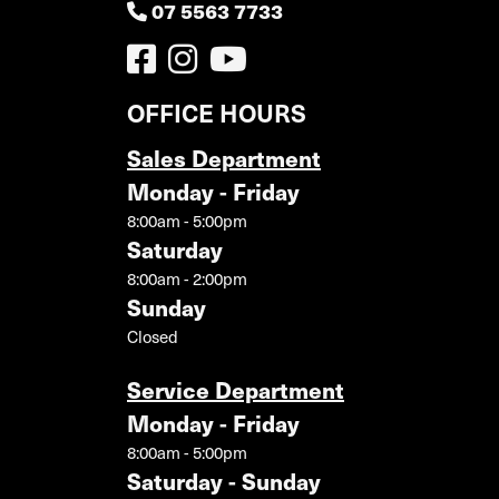
07 5563 7733
OFFICE HOURS
Sales Department
Monday - Friday
8:00am - 5:00pm
Saturday
8:00am - 2:00pm
Sunday
Closed
Service Department
Monday - Friday
8:00am - 5:00pm
Saturday - Sunday