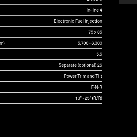
In-line 4
Electronic Fuel Injection
75 x 85
pm)
5,700 - 6,300
5.5
Separate (optional) 25
Power Trim and Tilt
F-N-R
13" - 25" (R/R)