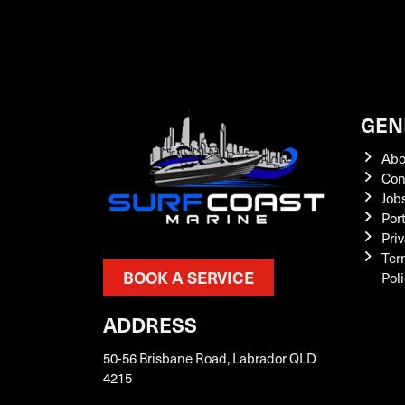
GEN
Abo
Con
Job
Por
Priv
Ter
BOOK A SERVICE
Pol
ADDRESS
50-56 Brisbane Road, Labrador QLD
4215