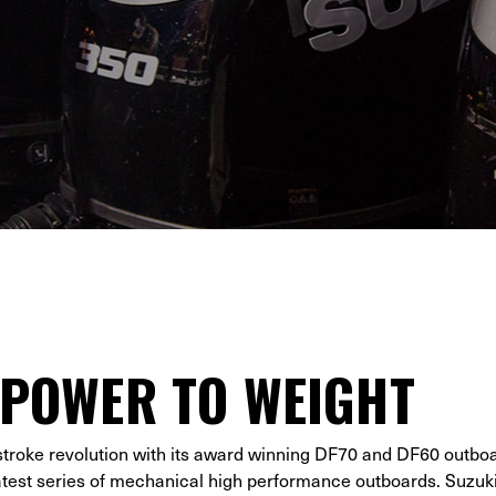
 POWER TO WEIGHT
stroke revolution with its award winning DF70 and DF60 outbo
latest series of mechanical high performance outboards. Suzuk