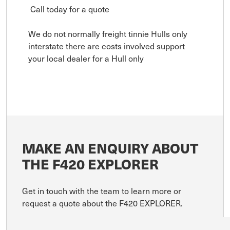
Call today for a quote
We do not normally freight tinnie Hulls only
interstate there are costs involved support
your local dealer for a Hull only
MAKE AN ENQUIRY ABOUT
THE F420 EXPLORER
Get in touch with the team to learn more or
request a quote about the F420 EXPLORER.