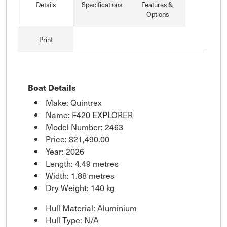
Details
Specifications
Features &
Options
Print
Boat Details
Make: Quintrex
Name: F420 EXPLORER
Model Number: 2463
Price:
$21,490.00
Year: 2026
Length: 4.49 metres
Width: 1.88 metres
Dry Weight: 140 kg
Hull Material: Aluminium
Hull Type: N/A