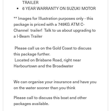
TRAILER
6 YEAR WARRANTY ON SUZUKI MOTOR
** Images for Illustration purposes only - this
package is priced with a 749KG ATM C-
Channel trailer! Talk to us about upgrading to
a I-Beam Trailer
Please call us on the Gold Coast to discuss
this package further.
Located on Brisbane Road, right near
Harbourtown and the Broadwater
We can organise your insurance and have you
on the water sooner than you think
Please call to discuss this boat and other
packages available.