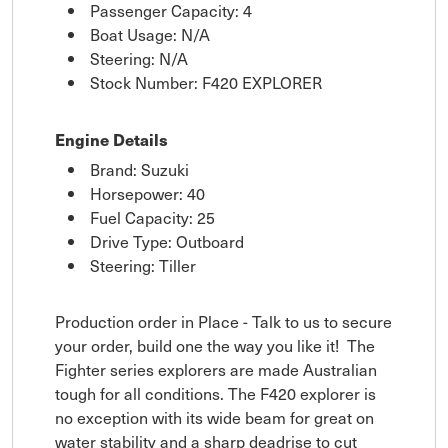
Passenger Capacity: 4
Boat Usage: N/A
Steering: N/A
Stock Number: F420 EXPLORER
Engine Details
Brand: Suzuki
Horsepower: 40
Fuel Capacity: 25
Drive Type: Outboard
Steering: Tiller
Production order in Place - Talk to us to secure
your order, build one the way you like it! The
Fighter series explorers are made Australian
tough for all conditions. The F420 explorer is
no exception with its wide beam for great on
water stability and a sharp deadrise to cut