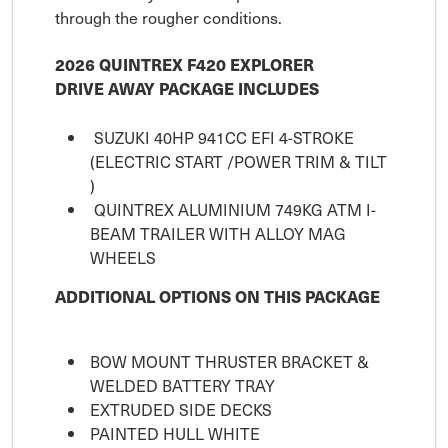
through the rougher conditions.
2026 QUINTREX F420 EXPLORER
DRIVE AWAY PACKAGE INCLUDES
SUZUKI 40HP 941CC EFI 4-STROKE
(ELECTRIC START /POWER TRIM & TILT
)
QUINTREX ALUMINIUM 749KG ATM I-
BEAM TRAILER WITH ALLOY MAG
WHEELS
ADDITIONAL OPTIONS ON THIS PACKAGE
BOW MOUNT THRUSTER BRACKET &
WELDED BATTERY TRAY
EXTRUDED SIDE DECKS
PAINTED HULL WHITE