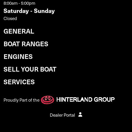
8:00am - 5:00pm
Saturday - Sunday
Closed
GENERAL
BOAT RANGES
ENGINES
SELL YOUR BOAT
SERVICES
Proudly Part of the
Dealer Portal