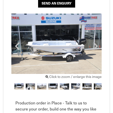
SEND AN ENQUIRY
Click to zoom / enlarge this image
Production order in Place - Talk to us to 
secure your order, build one the way you like 