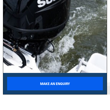
MAKE AN ENQUIRY