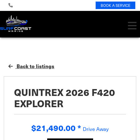
BOOK A SERVICE
Back to listings
QUINTREX 2026 F420
EXPLORER
$21,490.00
*
Drive Away