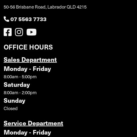
50-56 Brisbane Road, Labrador QLD 4215
07 5563 7733
OFFICE HOURS
Sales Department
Monday - Friday
8:00am - 5:00pm
Saturday
8:00am - 2:00pm
Sunday
Closed
Service Department
Monday - Friday