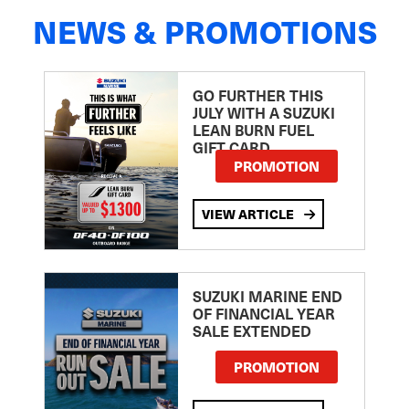
NEWS & PROMOTIONS
GO FURTHER THIS
JULY WITH A SUZUKI
LEAN BURN FUEL
GIFT CARD
PROMOTION
VIEW ARTICLE
SUZUKI MARINE END
OF FINANCIAL YEAR
SALE EXTENDED
PROMOTION