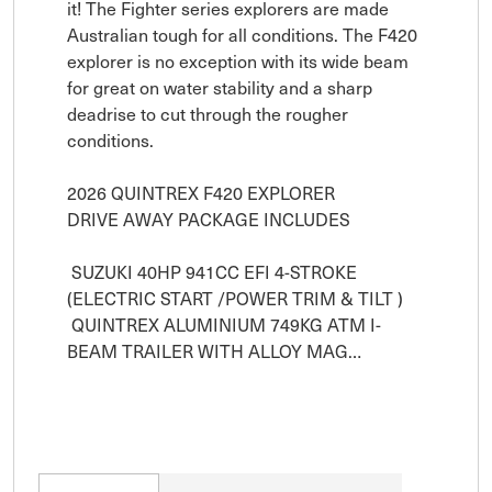
it! The Fighter series explorers are made 
Australian tough for all conditions. The F420 
explorer is no exception with its wide beam 
for great on water stability and a sharp 
deadrise to cut through the rougher 
conditions.

2026 QUINTREX F420 EXPLORER 

DRIVE AWAY PACKAGE INCLUDES

 SUZUKI 40HP 941CC EFI 4-STROKE 
(ELECTRIC START /POWER TRIM & TILT )

 QUINTREX ALUMINIUM 749KG ATM I-
BEAM TRAILER WITH ALLOY MAG…