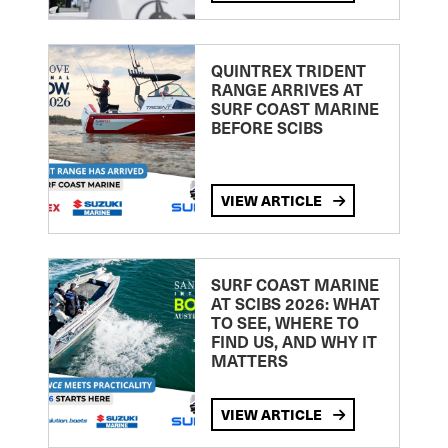
QUINTREX TRIDENT
RANGE ARRIVES AT
SURF COAST MARINE
BEFORE SCIBS
VIEW ARTICLE
SURF COAST MARINE
AT SCIBS 2026: WHAT
TO SEE, WHERE TO
FIND US, AND WHY IT
MATTERS
VIEW ARTICLE