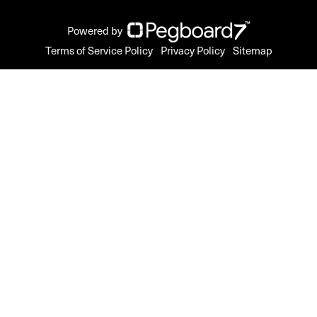
Powered by
Terms of Service Policy
Privacy Policy
Sitemap