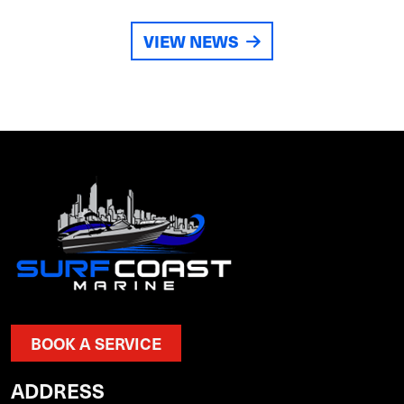
VIEW NEWS
BOOK A SERVICE
ADDRESS