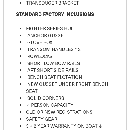
TRANSDUCER BRACKET
STANDARD FACTORY INCLUSIONS
FIGHTER SERIES HULL
ANCHOR GUSSET
GLOVE BOX
TRANSOM HANDLES * 2
ROWLOCKS
SHORT LOW BOW RAILS
AFT SHORT SIDE RAILS
BENCH SEAT FLOTATION
NEW GUSSET UNDER FRONT BENCH
SEAT
SOLID CORNERS
4 PERSON CAPACITY
QLD OR NSW REGISTRATIONS
SAFETY GEAR
3 + 2 YEAR WARRANTY ON BOAT &