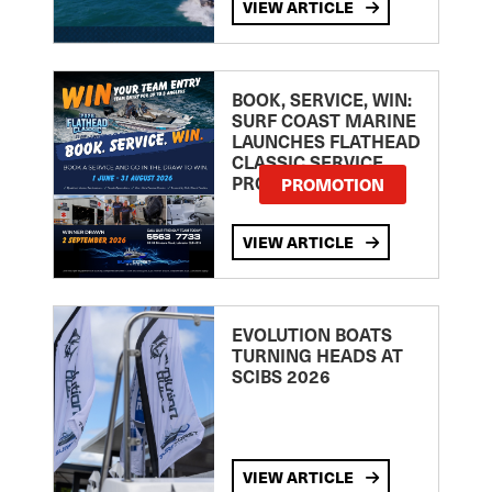
VIEW ARTICLE
BOOK, SERVICE, WIN:
SURF COAST MARINE
LAUNCHES FLATHEAD
CLASSIC SERVICE
PROMOTION
PROMOTION
VIEW ARTICLE
EVOLUTION BOATS
TURNING HEADS AT
SCIBS 2026
VIEW ARTICLE