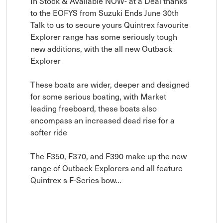
In Stock & Available NOW- at a Deal thanks 
to the EOFYS from Suzuki Ends June 30th 
Talk to us to secure yours Quintrex favourite 
Explorer range has some seriously tough 
new additions, with the all new Outback 
Explorer

These boats are wider, deeper and designed 
for some serious boating, with Market 
leading freeboard, these boats also 
encompass an increased dead rise for a 
softer ride

The F350, F370, and F390 make up the new 
range of Outback Explorers and all feature 
Quintrex s F-Series bow…