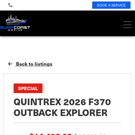
BOOK A SERVICE
Back to listings
SPECIAL
QUINTREX 2026 F370
OUTBACK EXPLORER