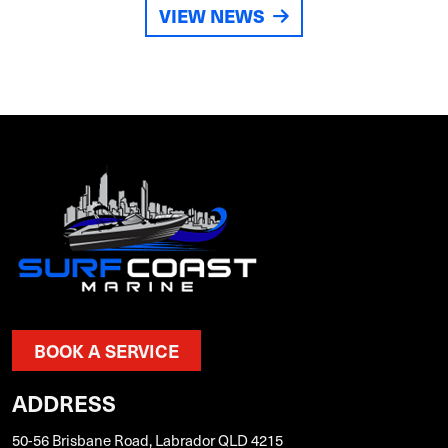
VIEW NEWS
BOOK A SERVICE
ADDRESS
50-56 Brisbane Road, Labrador QLD 4215