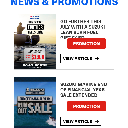
NEWS & PROMOTIONS
GO FURTHER THIS
JULY WITH A SUZUKI
LEAN BURN FUEL
GIFT CARD
PROMOTION
VIEW ARTICLE
SUZUKI MARINE END
OF FINANCIAL YEAR
SALE EXTENDED
PROMOTION
VIEW ARTICLE