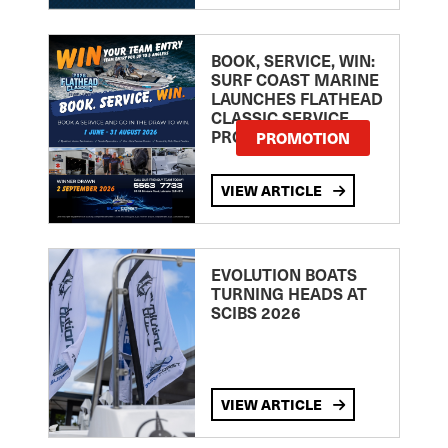
BOOK, SERVICE, WIN:
SURF COAST MARINE
LAUNCHES FLATHEAD
CLASSIC SERVICE
PROMOTION
PROMOTION
VIEW ARTICLE
EVOLUTION BOATS
TURNING HEADS AT
SCIBS 2026
VIEW ARTICLE