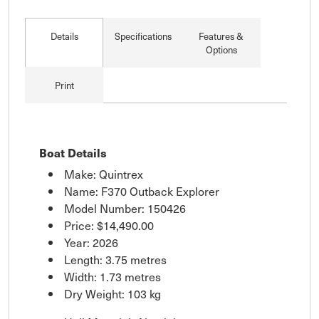
Details
Specifications
Features &
Options
Print
Boat Details
Make: Quintrex
Name: F370 Outback Explorer
Model Number: 150426
Price:
$14,490.00
Year: 2026
Length: 3.75 metres
Width: 1.73 metres
Dry Weight: 103 kg