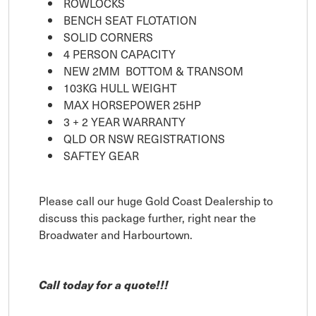
ROWLOCKS
BENCH SEAT FLOTATION
SOLID CORNERS
4 PERSON CAPACITY
NEW 2MM BOTTOM & TRANSOM
103KG HULL WEIGHT
MAX HORSEPOWER 25HP
3 + 2 YEAR WARRANTY
QLD OR NSW REGISTRATIONS
SAFTEY GEAR
Please call our huge Gold Coast Dealership to
discuss this package further, right near the
Broadwater and Harbourtown.
Call today for a quote!!!