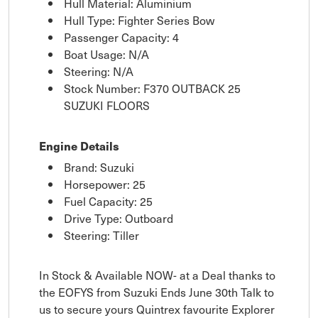
Hull Material: Aluminium
Hull Type: Fighter Series Bow
Passenger Capacity: 4
Boat Usage: N/A
Steering: N/A
Stock Number: F370 OUTBACK 25
SUZUKI FLOORS
Engine Details
Brand: Suzuki
Horsepower: 25
Fuel Capacity: 25
Drive Type: Outboard
Steering: Tiller
In Stock & Available NOW- at a Deal thanks to
the EOFYS from Suzuki Ends June 30th Talk to
us to secure yours Quintrex favourite Explorer