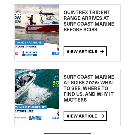
QUINTREX TRIDENT
RANGE ARRIVES AT
SURF COAST MARINE
BEFORE SCIBS
VIEW ARTICLE
SURF COAST MARINE
AT SCIBS 2026: WHAT
TO SEE, WHERE TO
FIND US, AND WHY IT
MATTERS
VIEW ARTICLE