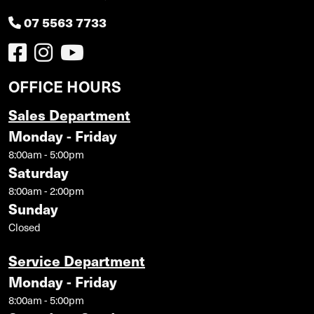
07 5563 7733
OFFICE HOURS
Sales Department
Monday - Friday
8:00am - 5:00pm
Saturday
8:00am - 2:00pm
Sunday
Closed
Service Department
Monday - Friday
8:00am - 5:00pm