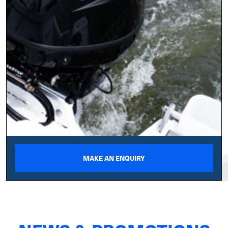
MAKE AN ENQUIRY