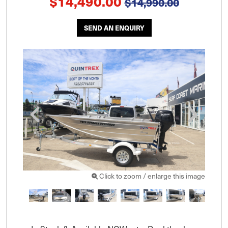
$14,490.00
$14,990.00
SEND AN ENQUIRY
Click to zoom / enlarge this image