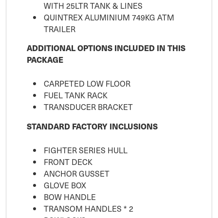
WITH 25LTR TANK & LINES
QUINTREX ALUMINIUM 749KG ATM
TRAILER
ADDITIONAL OPTIONS INCLUDED IN THIS
PACKAGE
CARPETED LOW FLOOR
FUEL TANK RACK
TRANSDUCER BRACKET
STANDARD FACTORY INCLUSIONS
FIGHTER SERIES HULL
FRONT DECK
ANCHOR GUSSET
GLOVE BOX
BOW HANDLE
TRANSOM HANDLES * 2