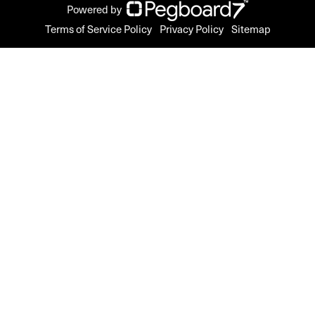
Powered by
Terms of Service Policy
Privacy Policy
Sitemap