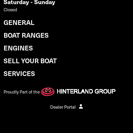
Saturday - Sunday
Closed
GENERAL
BOAT RANGES
ENGINES
SELL YOUR BOAT
SERVICES
Proudly Part of the
Dealer Portal