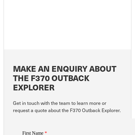
MAKE AN ENQUIRY ABOUT
THE F370 OUTBACK
EXPLORER
Get in touch with the team to learn more or
request a quote about the F370 Outback Explorer.