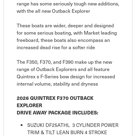
range has some seriously tough new additions,
with the all new Outback Explorer
These boats are wider, deeper and designed
for some serious boating, with Market leading
freeboard, these boats also encompass an
increased dead rise for a softer ride
The F350, F370, and F390 make up the new
range of Outback Explorers and all feature
Quintrex s F-Series bow design for increased
internal volume, stability and dryness
2026 QUINTREX F370 OUTBACK
EXPLORER
DRIVE AWAY PACKAGE INCLUDES:
SUZUKI DF25ATHL 3 CYLINDER POWER
TRIM & TILT LEAN BURN 4 STROKE