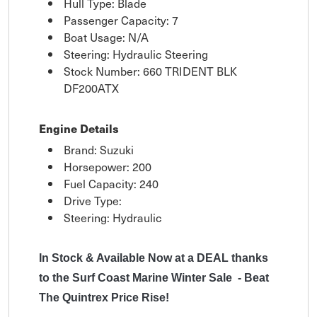
Hull Type: Blade
Passenger Capacity: 7
Boat Usage: N/A
Steering: Hydraulic Steering
Stock Number: 660 TRIDENT BLK
DF200ATX
Engine Details
Brand: Suzuki
Horsepower: 200
Fuel Capacity: 240
Drive Type:
Steering: Hydraulic
In Stock & Available Now at a DEAL thanks
to the Surf Coast Marine Winter Sale - Beat
The Quintrex Price Rise!