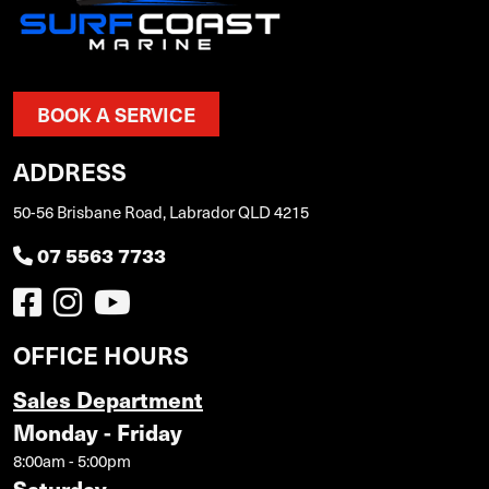
BOOK A SERVICE
ADDRESS
50-56 Brisbane Road, Labrador QLD 4215
07 5563 7733
OFFICE HOURS
Sales Department
Monday - Friday
8:00am - 5:00pm
Saturday