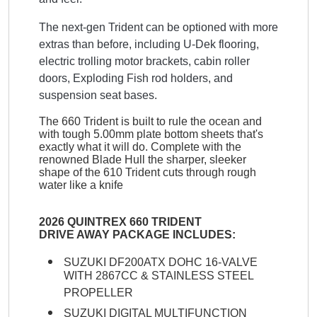
The next-gen Trident can be optioned with more
extras than before, including U-Dek flooring,
electric trolling motor brackets, cabin roller
doors, Exploding Fish rod holders, and
suspension seat bases.
The 660 Trident is built to rule the ocean and
with tough 5.00mm plate bottom sheets that's
exactly what it will do. Complete with the
renowned Blade Hull the sharper, sleeker
shape of the 610 Trident cuts through rough
water like a knife
2026 QUINTREX 660 TRIDENT
DRIVE AWAY PACKAGE INCLUDES:
SUZUKI DF200ATX DOHC 16-VALVE
WITH 2867CC & STAINLESS STEEL
PROPELLER
SUZUKI DIGITAL MULTIFUNCTION