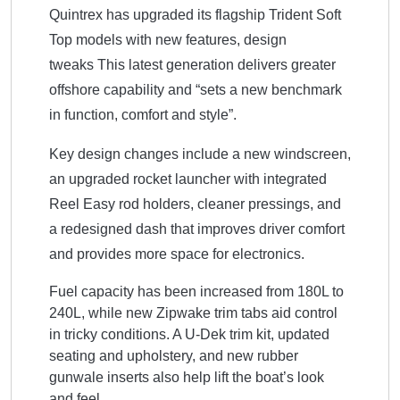
Quintrex has upgraded its flagship Trident Soft
Top models with new features, design
tweaks
This
latest generation delivers greater
offshore capability and “sets a new benchmark
in function, comfort and style”.
Key design changes include a new windscreen,
an upgraded rocket launcher with integrated
Reel Easy rod holders, cleaner pressings, and
a redesigned dash that improves driver comfort
and provides more space for electronics.
Fuel capacity has been increased from 180L to
240L, while new Zipwake trim tabs aid control
in tricky conditions. A U-Dek trim kit, updated
seating and upholstery, and new rubber
gunwale inserts also help lift the boat’s look
and feel.