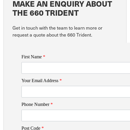
MAKE AN ENQUIRY ABOUT
THE 660 TRIDENT
Get in touch with the team to learn more or
request a quote about the 660 Trident.