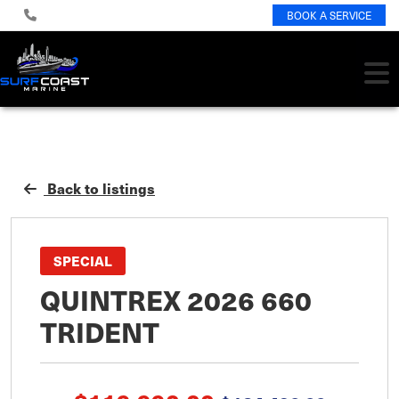
BOOK A SERVICE
Back to listings
SPECIAL
QUINTREX 2026 660
TRIDENT