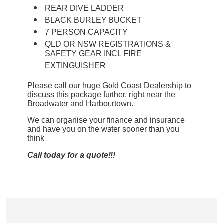
REAR DIVE LADDER
BLACK BURLEY BUCKET
7 PERSON CAPACITY
QLD OR NSW REGISTRATIONS &
SAFETY GEAR INCL FIRE
EXTINGUISHER
Please call our huge Gold Coast Dealership to
discuss this package further, right near the
Broadwater and Harbourtown.
We can organise your finance and insurance
and have you on the water sooner than you
think
Call today for a quote!!!