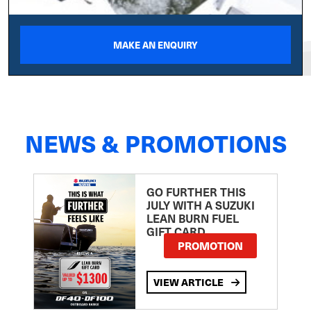
MAKE AN ENQUIRY
NEWS & PROMOTIONS
GO FURTHER THIS
JULY WITH A SUZUKI
LEAN BURN FUEL
GIFT CARD
PROMOTION
VIEW ARTICLE