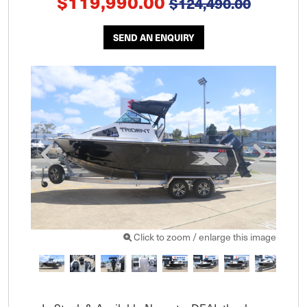
$119,990.00
$124,490.00
SEND AN ENQUIRY
Click to zoom / enlarge this image