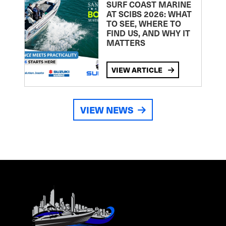
SURF COAST MARINE
AT SCIBS 2026: WHAT
TO SEE, WHERE TO
FIND US, AND WHY IT
MATTERS
VIEW ARTICLE
VIEW NEWS