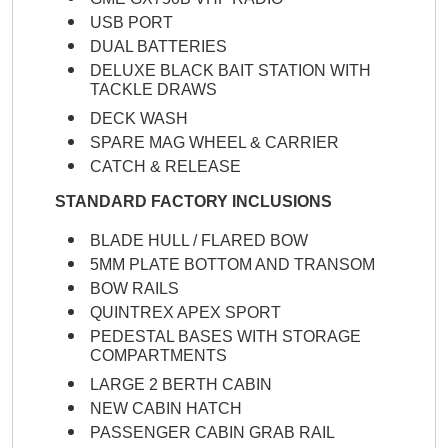
USB PORT
DUAL BATTERIES
DELUXE BLACK BAIT STATION WITH
TACKLE DRAWS
DECK WASH
SPARE MAG WHEEL & CARRIER
CATCH & RELEASE
STANDARD FACTORY INCLUSIONS
BLADE HULL / FLARED BOW
5MM PLATE BOTTOM AND TRANSOM
BOW RAILS
QUINTREX APEX SPORT
PEDESTAL BASES WITH STORAGE
COMPARTMENTS
LARGE 2 BERTH CABIN
NEW CABIN HATCH
PASSENGER CABIN GRAB RAIL