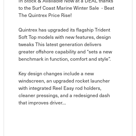
In Stock & Available Now at a DEAL thanks 
to the Surf Coast Marine Winter Sale  - Beat 
The Quintrex Price Rise!

Quintrex has upgraded its flagship Trident 
Soft Top models with new features, design 
tweaks This latest generation delivers 
greater offshore capability and “sets a new 
benchmark in function, comfort and style”.

Key design changes include a new 
windscreen, an upgraded rocket launcher 
with integrated Reel Easy rod holders, 
cleaner pressings, and a redesigned dash 
that improves driver…