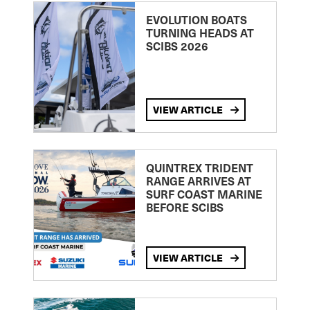
EVOLUTION BOATS
TURNING HEADS AT
SCIBS 2026
VIEW ARTICLE
QUINTREX TRIDENT
RANGE ARRIVES AT
SURF COAST MARINE
BEFORE SCIBS
VIEW ARTICLE