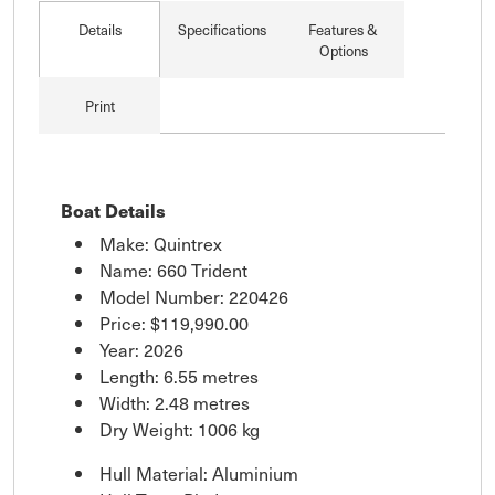
Details
Specifications
Features &
Options
Print
Boat Details
Make: Quintrex
Name: 660 Trident
Model Number: 220426
Price:
$119,990.00
Year: 2026
Length: 6.55 metres
Width: 2.48 metres
Dry Weight: 1006 kg
Hull Material: Aluminium