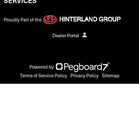
SERVICES
Proudly Part of the
Dealer Portal
Powered by
Terms of Service Policy
Privacy Policy
Sitemap