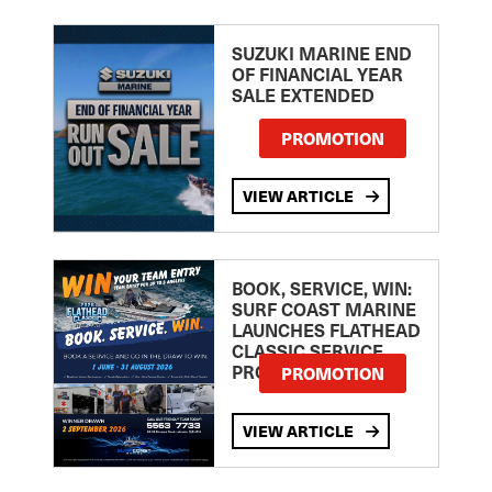
SUZUKI MARINE END
OF FINANCIAL YEAR
SALE EXTENDED
PROMOTION
VIEW ARTICLE
BOOK, SERVICE, WIN:
SURF COAST MARINE
LAUNCHES FLATHEAD
CLASSIC SERVICE
PROMOTION
PROMOTION
VIEW ARTICLE