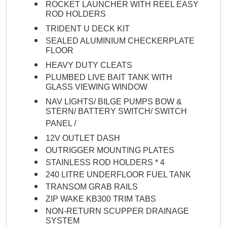
ROCKET LAUNCHER WITH REEL EASY
ROD HOLDERS
TRIDENT U DECK KIT
SEALED ALUMINIUM CHECKERPLATE
FLOOR
HEAVY DUTY CLEATS
PLUMBED LIVE BAIT TANK WITH
GLASS VIEWING WINDOW
NAV LIGHTS/ BILGE PUMPS BOW &
STERN/ BATTERY SWITCH/ SWITCH
PANEL /
12V OUTLET DASH
OUTRIGGER MOUNTING PLATES
STAINLESS ROD HOLDERS * 4
240 LITRE UNDERFLOOR FUEL TANK
TRANSOM GRAB RAILS
ZIP WAKE KB300 TRIM TABS
NON-RETURN SCUPPER DRAINAGE
SYSTEM