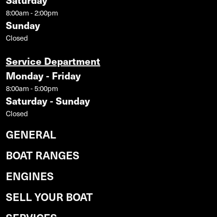
8:00am - 2:00pm
Sunday
Closed
Service Department
Monday - Friday
8:00am - 5:00pm
Saturday - Sunday
Closed
GENERAL
BOAT RANGES
ENGINES
SELL YOUR BOAT