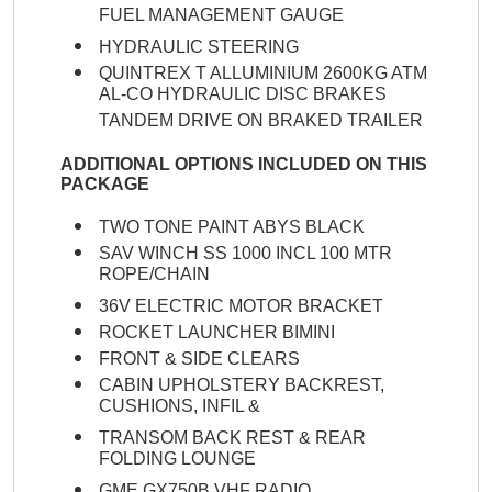
FUEL MANAGEMENT GAUGE
HYDRAULIC STEERING
QUINTREX T ALLUMINIUM 2600KG ATM
AL-CO HYDRAULIC DISC BRAKES
TANDEM DRIVE ON BRAKED TRAILER
ADDITIONAL OPTIONS INCLUDED ON THIS
PACKAGE
TWO TONE PAINT ABYS BLACK
SAV WINCH SS 1000 INCL 100 MTR
ROPE/CHAIN
36V ELECTRIC MOTOR BRACKET
ROCKET LAUNCHER BIMINI
FRONT & SIDE CLEARS
CABIN UPHOLSTERY BACKREST,
CUSHIONS, INFIL &
TRANSOM BACK REST & REAR
FOLDING LOUNGE
GME GX750B VHF RADIO