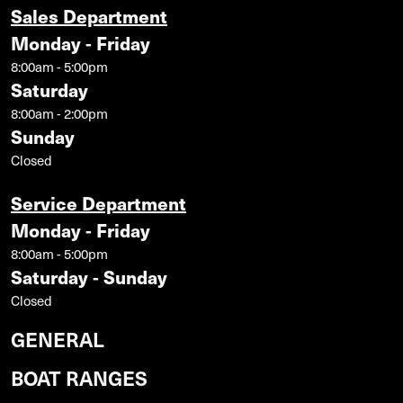
Sales Department
Monday - Friday
8:00am - 5:00pm
Saturday
8:00am - 2:00pm
Sunday
Closed
Service Department
Monday - Friday
8:00am - 5:00pm
Saturday - Sunday
Closed
GENERAL
BOAT RANGES