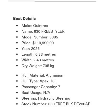
Boat Details
Make: Quintrex
Name: 630 FREESTYLER
Model Number: 3385
Price:
$119,990.00
Year: 2026
Length: 6.33 metres
Width: 2.43 metres
Dry Weight: 795 kg
Hull Material: Aluminium
Hull Type: Apex Hull
Passenger Capacity: 7
Boat Usage: N/A
Steering: Hydraulic Steering
Stock Number: 630 FREE BLK DF200AP