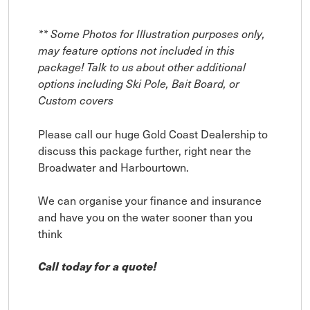
** Some Photos for Illustration purposes only,
may feature options not included in this
package! Talk to us about other additional
options including Ski Pole, Bait Board, or
Custom covers
Please call our huge Gold Coast Dealership to
discuss this package further, right near the
Broadwater and Harbourtown.
We can organise your finance and insurance
and have you on the water sooner than you
think
Call today for a quote!