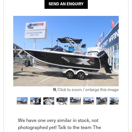
SEND AN ENQUIRY
Click to zoom / enlarge this image
We have one very similar in stock, not 
photographed yet! Talk to the team The 