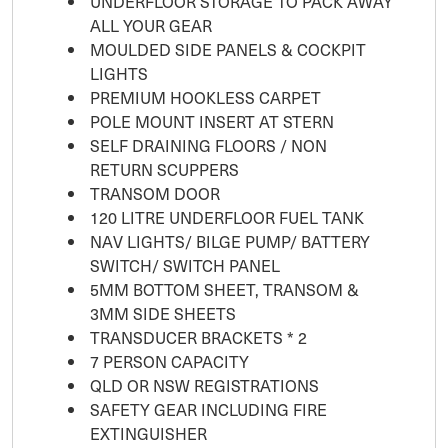
UNDERFLOOR STORAGE TO PACK AWAY
ALL YOUR GEAR
MOULDED SIDE PANELS & COCKPIT
LIGHTS
PREMIUM HOOKLESS CARPET
POLE MOUNT INSERT AT STERN
SELF DRAINING FLOORS / NON
RETURN SCUPPERS
TRANSOM DOOR
120 LITRE UNDERFLOOR FUEL TANK
NAV LIGHTS/ BILGE PUMP/ BATTERY
SWITCH/ SWITCH PANEL
5MM BOTTOM SHEET, TRANSOM &
3MM SIDE SHEETS
TRANSDUCER BRACKETS * 2
7 PERSON CAPACITY
QLD OR NSW REGISTRATIONS
SAFETY GEAR INCLUDING FIRE
EXTINGUISHER