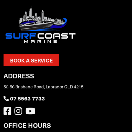
BOOK A SERVICE
ADDRESS
50-56 Brisbane Road, Labrador QLD 4215
07 5563 7733
OFFICE HOURS