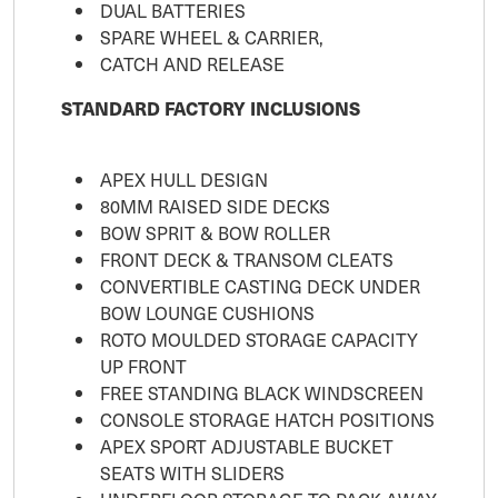
DUAL BATTERIES
SPARE WHEEL & CARRIER,
CATCH AND RELEASE
STANDARD FACTORY INCLUSIONS
APEX HULL DESIGN
80MM RAISED SIDE DECKS
BOW SPRIT & BOW ROLLER
FRONT DECK & TRANSOM CLEATS
CONVERTIBLE CASTING DECK UNDER
BOW LOUNGE CUSHIONS
ROTO MOULDED STORAGE CAPACITY
UP FRONT
FREE STANDING BLACK WINDSCREEN
CONSOLE STORAGE HATCH POSITIONS
APEX SPORT ADJUSTABLE BUCKET
SEATS WITH SLIDERS