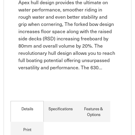
Apex hull design provides the ultimate on 
water performance, smoother riding in 
rough water and even better stability and 
grip when cornering, The forked bow design 
increases floor space along with the raised 
side decks (RSD) increasing freeboard by 
80mm and overall volume by 20%. The 
revolutionary hull design allows you to reach 
full boating potential offering unsurpassed 
versatility and performance. The 630…
Details
Specifications
Features &
Options
Print