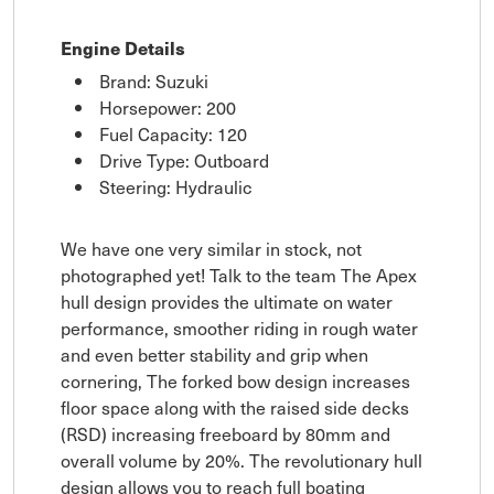
Engine Details
Brand: Suzuki
Horsepower: 200
Fuel Capacity: 120
Drive Type: Outboard
Steering: Hydraulic
We have one very similar in stock, not
photographed yet! Talk to the team The Apex
hull design provides the ultimate on water
performance, smoother riding in rough water
and even better stability and grip when
cornering, The forked bow design increases
floor space along with the raised side decks
(RSD) increasing freeboard by 80mm and
overall volume by 20%. The revolutionary hull
design allows you to reach full boating