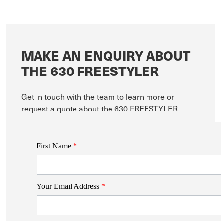
MAKE AN ENQUIRY ABOUT
THE 630 FREESTYLER
Get in touch with the team to learn more or
request a quote about the 630 FREESTYLER.