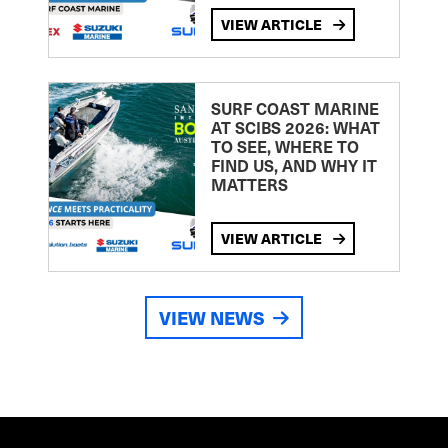
VIEW ARTICLE
SURF COAST MARINE
AT SCIBS 2026: WHAT
TO SEE, WHERE TO
FIND US, AND WHY IT
MATTERS
VIEW ARTICLE
VIEW NEWS