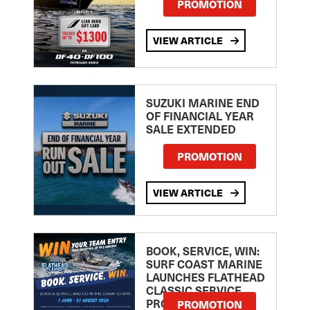
PROMOTION
VIEW ARTICLE
SUZUKI MARINE END
OF FINANCIAL YEAR
SALE EXTENDED
PROMOTION
VIEW ARTICLE
BOOK, SERVICE, WIN:
SURF COAST MARINE
LAUNCHES FLATHEAD
CLASSIC SERVICE
PROMOTION
PROMOTION