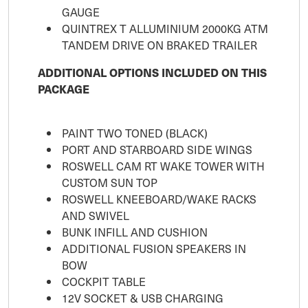
GAUGE
QUINTREX T ALLUMINIUM 2000KG ATM
TANDEM DRIVE ON BRAKED TRAILER
ADDITIONAL OPTIONS INCLUDED ON THIS
PACKAGE
PAINT TWO TONED (BLACK)
PORT AND STARBOARD SIDE WINGS
ROSWELL CAM RT WAKE TOWER WITH
CUSTOM SUN TOP
ROSWELL KNEEBOARD/WAKE RACKS
AND SWIVEL
BUNK INFILL AND CUSHION
ADDITIONAL FUSION SPEAKERS IN
BOW
COCKPIT TABLE
12V SOCKET & USB CHARGING