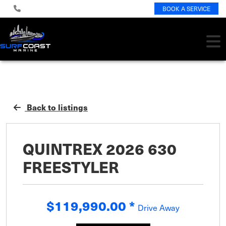
BOOK A SERVICE
Back to listings
QUINTREX 2026 630
FREESTYLER
$119,990.00
*
Drive Away