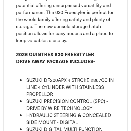
potential offering unsurpassed versatility and
performance. The 630 Freestyler is perfect for
the whole family offering safety and plenty of
storage. The new console storage hatch
position allows for easy access and a place to
keep valuables close by.
2026 QUINTREX 630 FREESTYLER
DRIVE AWAY PACKAGE INCLUDES-
SUZUKI DF200APX 4 STROKE 2867CC IN
LINE 4 CYLINDER WITH STAINLESS
PROPELLOR
SUZUKI PRECISION CONTROL (SPC) -
DRIVE BY WIRE TECHNOLOGY
HYDRAULIC STEERING & CONCEALED
SIDE MOUNT - DIGITAL
SUZUKI DIGITAL MULTI FUNCTION