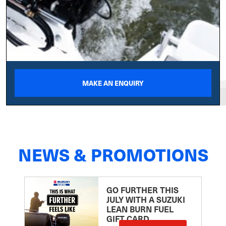
MAKE AN ENQUIRY
NEWS & PROMOTIONS
GO FURTHER THIS
JULY WITH A SUZUKI
LEAN BURN FUEL
GIFT CARD