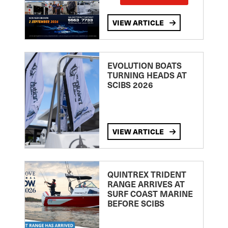
VIEW ARTICLE
EVOLUTION BOATS
TURNING HEADS AT
SCIBS 2026
VIEW ARTICLE
QUINTREX TRIDENT
RANGE ARRIVES AT
SURF COAST MARINE
BEFORE SCIBS