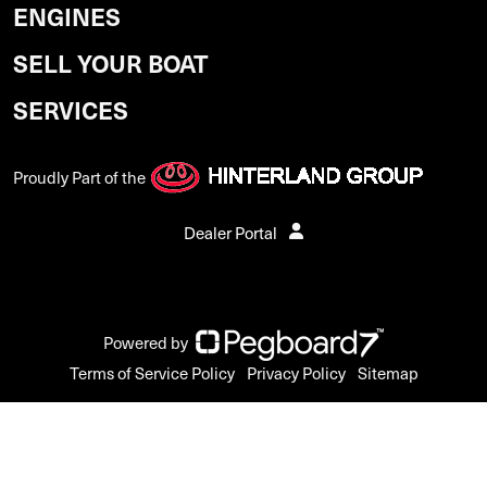
ENGINES
SELL YOUR BOAT
SERVICES
Proudly Part of the
Dealer Portal
Powered by
Terms of Service Policy
Privacy Policy
Sitemap