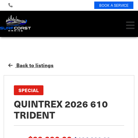
BOOK A SERVICE
Back to listings
SPECIAL
QUINTREX 2026 610
TRIDENT