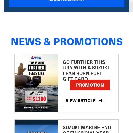
NEWS & PROMOTIONS
GO FURTHER THIS
JULY WITH A SUZUKI
LEAN BURN FUEL
GIFT CARD
PROMOTION
VIEW ARTICLE
SUZUKI MARINE END
OF FINANCIAL YEAR