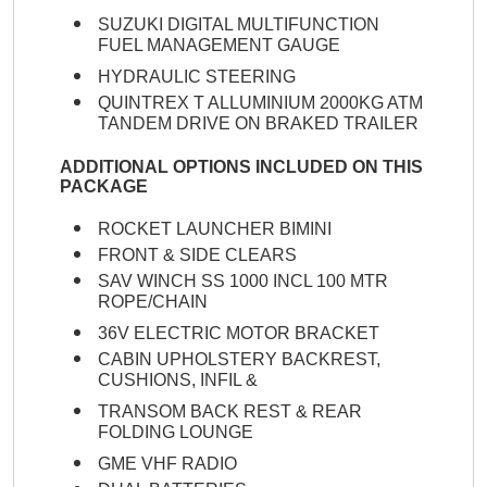
SUZUKI DIGITAL MULTIFUNCTION
FUEL MANAGEMENT GAUGE
HYDRAULIC STEERING
QUINTREX T ALLUMINIUM 2000KG ATM
TANDEM DRIVE ON BRAKED TRAILER
ADDITIONAL OPTIONS INCLUDED ON THIS
PACKAGE
ROCKET LAUNCHER BIMINI
FRONT & SIDE CLEARS
SAV WINCH SS 1000 INCL 100 MTR
ROPE/CHAIN
36V ELECTRIC MOTOR BRACKET
CABIN UPHOLSTERY BACKREST,
CUSHIONS, INFIL &
TRANSOM BACK REST & REAR
FOLDING LOUNGE
GME VHF RADIO