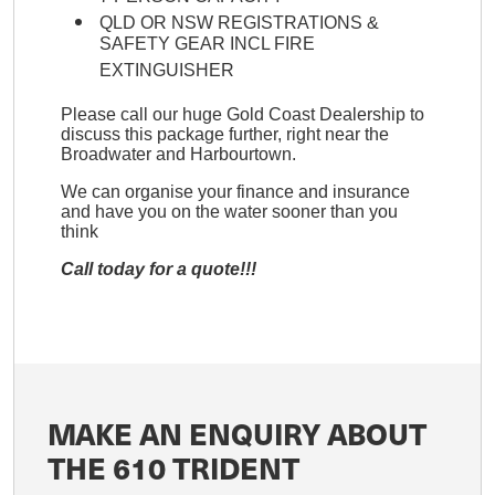
QLD OR NSW REGISTRATIONS &
SAFETY GEAR INCL FIRE
EXTINGUISHER
Please call our huge Gold Coast Dealership to
discuss this package further, right near the
Broadwater and Harbourtown.
We can organise your finance and insurance
and have you on the water sooner than you
think
Call today for a quote!!!
MAKE AN ENQUIRY ABOUT
THE 610 TRIDENT