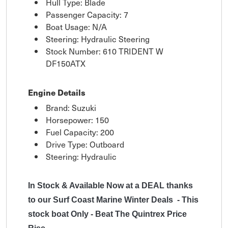
Hull Type: Blade
Passenger Capacity: 7
Boat Usage: N/A
Steering: Hydraulic Steering
Stock Number: 610 TRIDENT W
DF150ATX
Engine Details
Brand: Suzuki
Horsepower: 150
Fuel Capacity: 200
Drive Type: Outboard
Steering: Hydraulic
In Stock & Available Now at a DEAL thanks
to our Surf Coast Marine Winter Deals - This
stock boat Only - Beat The Quintrex Price