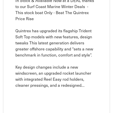
In Stock & Available Now at a DEAL thanks 
to our Surf Coast Marine Winter Deals  - 
This stock boat Only - Beat The Quintrex 
Price Rise 

Quintrex has upgraded its flagship Trident 
Soft Top models with new features, design 
tweaks This latest generation delivers 
greater offshore capability and “sets a new 
benchmark in function, comfort and style”.

Key design changes include a new 
windscreen, an upgraded rocket launcher 
with integrated Reel Easy rod holders, 
cleaner pressings, and a redesigned…