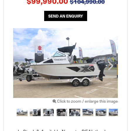
$99,990.00
$104,990.00
SEND AN ENQUIRY
Click to zoom / enlarge this image