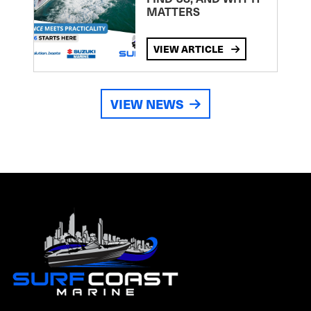
MATTERS
VIEW ARTICLE
VIEW NEWS