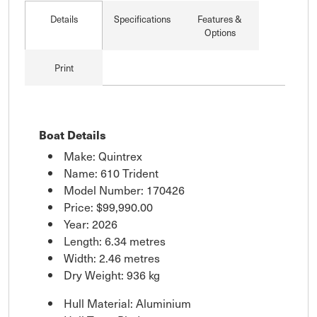
Details
Specifications
Features &
Options
Print
Boat Details
Make: Quintrex
Name: 610 Trident
Model Number: 170426
Price:
$99,990.00
Year: 2026
Length: 6.34 metres
Width: 2.46 metres
Dry Weight: 936 kg
Hull Material: Aluminium