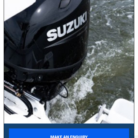
MAKE AN ENQUIRY