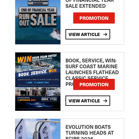
SALE EXTENDED
PROMOTION
VIEW ARTICLE
BOOK, SERVICE, WIN:
SURF COAST MARINE
LAUNCHES FLATHEAD
CLASSIC SERVICE
PROMOTION
PROMOTION
VIEW ARTICLE
EVOLUTION BOATS
TURNING HEADS AT
SCIBS 2026