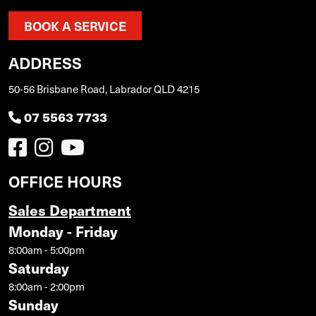
BOOK A SERVICE
ADDRESS
50-56 Brisbane Road, Labrador QLD 4215
07 5563 7733
OFFICE HOURS
Sales Department
Monday - Friday
8:00am - 5:00pm
Saturday
8:00am - 2:00pm
Sunday