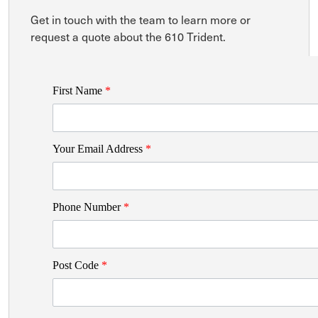
Get in touch with the team to learn more or
request a quote about the 610 Trident.