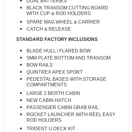
DUAL BATTERIES
BLACK TRANSOM CUTTING BOARD
WITH CUP & ROD HOLDERS
SPARE MAG WHEEL & CARRIER
CATCH & RELEASE
STANDARD FACTORY INCLUSIONS
BLADE HULL / FLARED BOW
5MM PLATE BOTTOM AND TRANSOM
BOW RAILS
QUINTREX APEX SPORT
PEDESTAL BASES WITH STORAGE
COMPARTMENTS
LARGE 2 BERTH CABIN
NEW CABIN HATCH
PASSENGER CABIN GRAB RAIL
ROCKET LAUNCHER WITH REEL EASY
ROD HOLDERS
TRIDENT U DECK KIT