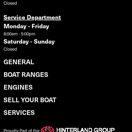
Closed
Service Department
Monday - Friday
8:00am - 5:00pm
Saturday - Sunday
Closed
GENERAL
BOAT RANGES
ENGINES
SELL YOUR BOAT
SERVICES
Proudly Part of the