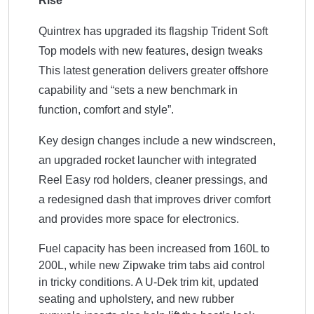
Rise
Quintrex has upgraded its flagship Trident Soft
Top models with new features, design tweaks
This
latest generation delivers greater offshore
capability and “sets a new benchmark in
function, comfort and style”.
Key design changes include a new windscreen,
an upgraded rocket launcher with integrated
Reel Easy rod holders, cleaner pressings, and
a redesigned dash that improves driver comfort
and provides more space for electronics.
Fuel capacity has been increased from 160L to
200L, while new Zipwake trim tabs aid control
in tricky conditions. A U-Dek trim kit, updated
seating and upholstery, and new rubber