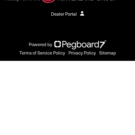
Dealer Portal
Powered by
Terms of Service Policy
Privacy Policy
Sitemap