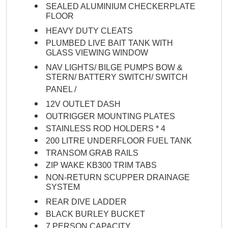
SEALED ALUMINIUM CHECKERPLATE
FLOOR
HEAVY DUTY CLEATS
PLUMBED LIVE BAIT TANK WITH
GLASS VIEWING WINDOW
NAV LIGHTS/ BILGE PUMPS BOW &
STERN/ BATTERY SWITCH/ SWITCH
PANEL /
12V OUTLET DASH
OUTRIGGER MOUNTING PLATES
STAINLESS ROD HOLDERS * 4
200 LITRE UNDERFLOOR FUEL TANK
TRANSOM GRAB RAILS
ZIP WAKE KB300 TRIM TABS
NON-RETURN SCUPPER DRAINAGE
SYSTEM
REAR DIVE LADDER
BLACK BURLEY BUCKET
7 PERSON CAPACITY