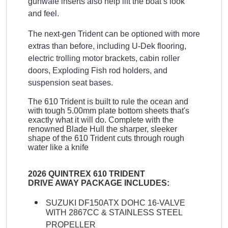
gunwale inserts also help lift the boat’s look
and feel.
The next-gen Trident can be optioned with more
extras than before, including U-Dek flooring,
electric trolling motor brackets, cabin roller
doors, Exploding Fish rod holders, and
suspension seat bases.
The 610 Trident is built to rule the ocean and
with tough 5.00mm plate bottom sheets that's
exactly what it will do. Complete with the
renowned Blade Hull the sharper, sleeker
shape of the 610 Trident cuts through rough
water like a knife
2026 QUINTREX 610 TRIDENT
DRIVE AWAY PACKAGE INCLUDES:
SUZUKI DF150ATX DOHC 16-VALVE
WITH 2867CC & STAINLESS STEEL
PROPELLER