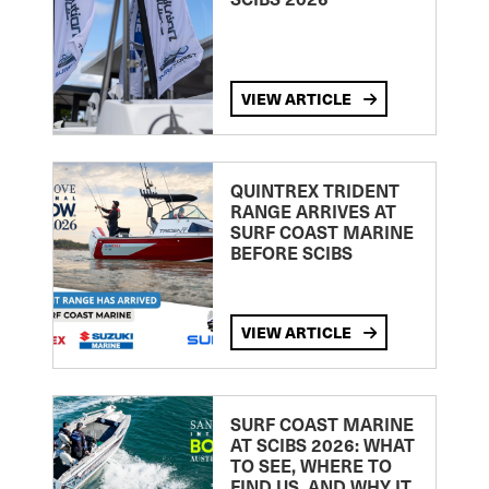
VIEW ARTICLE
QUINTREX TRIDENT
RANGE ARRIVES AT
SURF COAST MARINE
BEFORE SCIBS
VIEW ARTICLE
SURF COAST MARINE
AT SCIBS 2026: WHAT
TO SEE, WHERE TO
FIND US, AND WHY IT