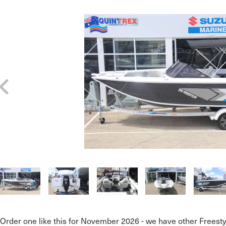
Order one like this for November 2026 - we have other Freesty