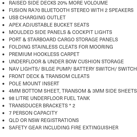
RAISED SIDE DECKS 20% MORE VOLOUME
FUSION RA70 BLUETOOTH STEREO WITH 2 SPEAKERS
USB CHARGING OUTLET
APEX ADJUSTABLE BUCKET SEATS
MOULDED SIDE PANELS & COCKPIT LIGHTS
PORT & STARBOARD CARGO STORAGE PANELS
FOLDING STAINLESS CLEATS FOR MOORING
PREMIUM HOOKLESS CARPET
UNDERFLOOR & UNDER BOW CUSHION STORAGE
NAV LIGHTS/ BILGE PUMP/ BATTERY SWITCH/ SWITC
FRONT DECK & TRANSOM CLEATS
POLE MOUNT INSERT
4MM BOTTOM SHEET, TRANSOM & 3MM SIDE SHEETS
98 LITRE UNDERFLOOR FUEL TANK
TRANSDUCER BRACKETS * 2
7 PERSON CAPACITY
QLD OR NSW REGISTRATIONS
SAFETY GEAR INCLUDING FIRE EXTINGUISHER