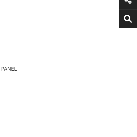
H PANEL