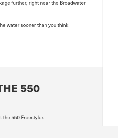
kage further, right near the Broadwater
he water sooner than you think
THE 550
t the 550 Freestyler.