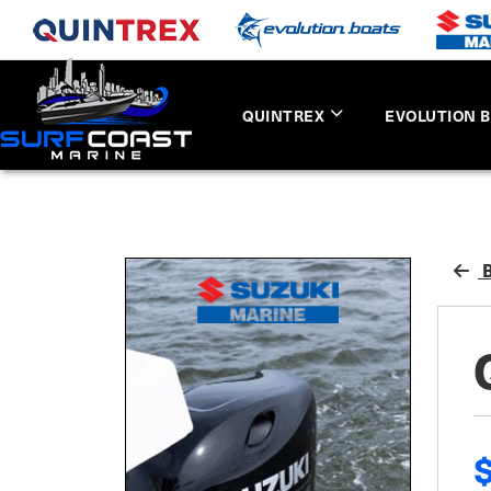
QUINTREX
EVOLUTION 
B