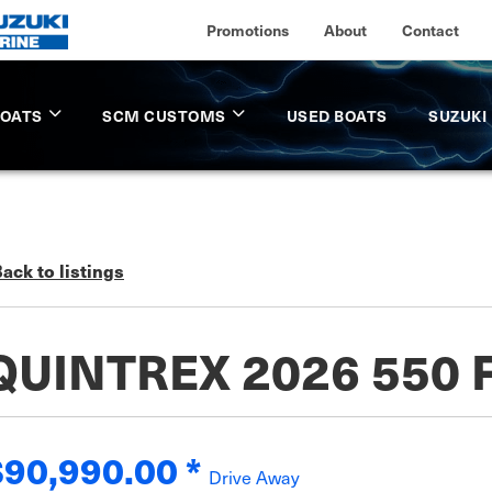
Promotions
About
Contact
BOATS
SCM CUSTOMS
USED BOATS
SUZUKI
ack to listings
QUINTREX 2026 550 
$90,990.00
*
Drive Away