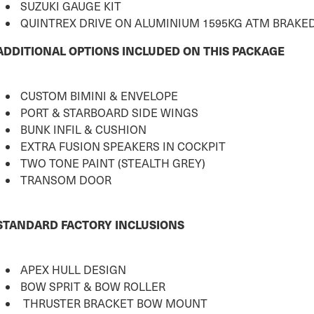
SUZUKI GAUGE KIT
QUINTREX DRIVE ON ALUMINIUM 1595KG ATM BRAKED
ADDITIONAL OPTIONS INCLUDED ON THIS PACKAGE
CUSTOM BIMINI & ENVELOPE
PORT & STARBOARD SIDE WINGS
BUNK INFIL & CUSHION
EXTRA FUSION SPEAKERS IN COCKPIT
TWO TONE PAINT (STEALTH GREY)
TRANSOM DOOR
STANDARD FACTORY INCLUSIONS
APEX HULL DESIGN
BOW SPRIT & BOW ROLLER
THRUSTER BRACKET BOW MOUNT