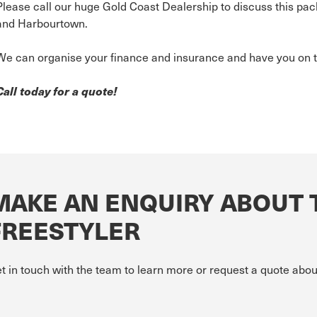
Please call our huge Gold Coast Dealership to discuss this pac
and Harbourtown.
We can organise your finance and insurance and have you on t
Call today for a quote!
MAKE AN ENQUIRY ABOUT 
FREESTYLER
t in touch with the team to learn more or request a quote abou