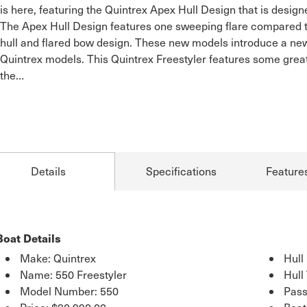
is here, featuring the Quintrex Apex Hull Design that is desig
The Apex Hull Design features one sweeping flare compared to 
hull and flared bow design. These new models introduce a new
Quintrex models. This Quintrex Freestyler features some great
the…
Details
Specifications
Feature
Boat Details
Make: Quintrex
Hull
Name: 550 Freestyler
Hull
Model Number: 550
Pass