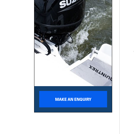
MAKE AN ENQUIRY