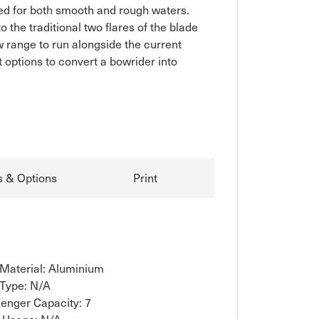
ned for both smooth and rough waters. 
the traditional two flares of the blade 
 range to run alongside the current 
 options to convert a bowrider into 
s & Options
Print
 Material: Aluminium
 Type: N/A
enger Capacity: 7