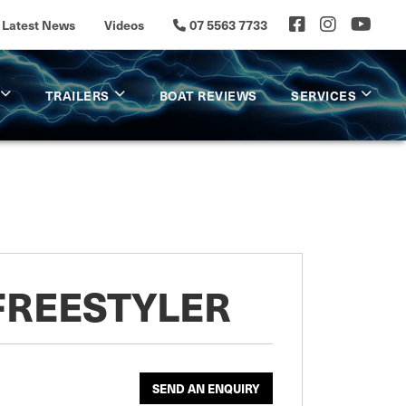
Latest News
Videos
07 5563 7733
TRAILERS
BOAT REVIEWS
SERVICES
FREESTYLER
SEND AN ENQUIRY