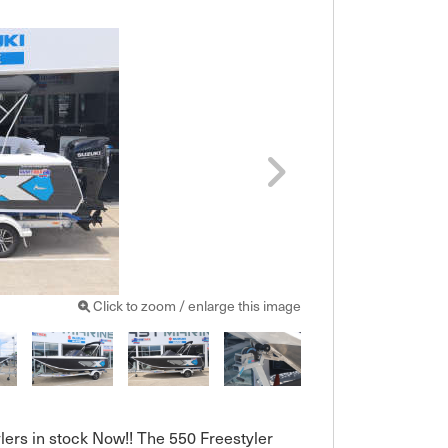
Click to zoom / enlarge this image
lers in stock Now!! The 550 Freestyler 