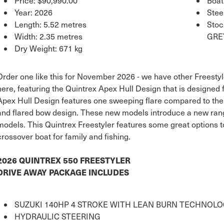
Price:
$90,990.00
Boat
Year: 2026
Stee
Length: 5.52 metres
Sto
Width: 2.35 metres
GRE
Dry Weight: 671 kg
Order one like this for November 2026 - we have other Freestyl
here, featuring the Quintrex Apex Hull Design that is designed
Apex Hull Design features one sweeping flare compared to the tr
and flared bow design. These new models introduce a new rang
models. This Quintrex Freestyler features some great options t
crossover boat for family and fishing.
2026 QUINTREX 550 FREESTYLER
DRIVE AWAY PACKAGE INCLUDES
SUZUKI 140HP 4 STROKE WITH LEAN BURN TECHNOL
HYDRAULIC STEERING