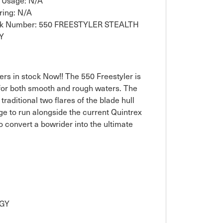
 Usage: N/A
ring: N/A
ck Number: 550 FREESTYLER STEALTH
Y
ers in stock Now!! The 550 Freestyler is
 for both smooth and rough waters. The
aditional two flares of the blade hull
e to run alongside the current Quintrex
o convert a bowrider into the ultimate
OGY