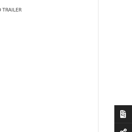
 TRAILER