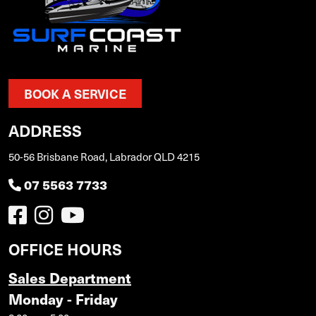
BOOK A SERVICE
ADDRESS
50-56 Brisbane Road, Labrador QLD 4215
07 5563 7733
OFFICE HOURS
Sales Department
Monday - Friday