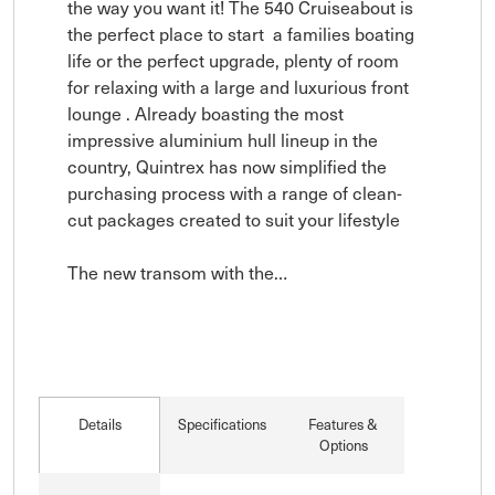
the way you want it! The 540 Cruiseabout is 
the perfect place to start  a families boating 
life or the perfect upgrade, plenty of room 
for relaxing with a large and luxurious front 
lounge . Already boasting the most 
impressive aluminium hull lineup in the 
country, Quintrex has now simplified the 
purchasing process with a range of clean-
cut packages created to suit your lifestyle

The new transom with the…
Details
Specifications
Features &
Options