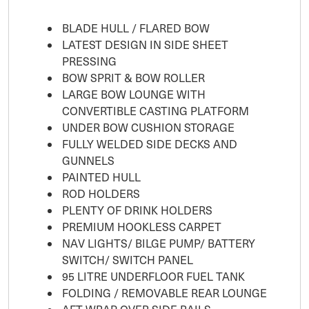
BLADE HULL / FLARED BOW
LATEST DESIGN IN SIDE SHEET
PRESSING
BOW SPRIT & BOW ROLLER
LARGE BOW LOUNGE WITH
CONVERTIBLE CASTING PLATFORM
UNDER BOW CUSHION STORAGE
FULLY WELDED SIDE DECKS AND
GUNNELS
PAINTED HULL
ROD HOLDERS
PLENTY OF DRINK HOLDERS
PREMIUM HOOKLESS CARPET
NAV LIGHTS/ BILGE PUMP/ BATTERY
SWITCH/ SWITCH PANEL
95 LITRE UNDERFLOOR FUEL TANK
FOLDING / REMOVABLE REAR LOUNGE