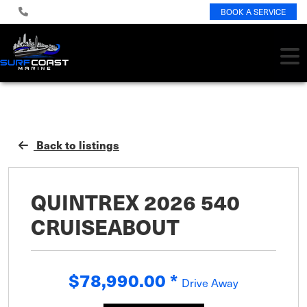
BOOK A SERVICE
Back to listings
QUINTREX 2026 540
CRUISEABOUT
$78,990.00
*
Drive Away