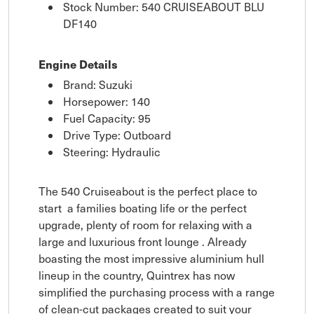
Stock Number: 540 CRUISEABOUT BLU
DF140
Engine Details
Brand: Suzuki
Horsepower: 140
Fuel Capacity: 95
Drive Type: Outboard
Steering: Hydraulic
The 540 Cruiseabout is the perfect place to
start a families boating life or the perfect
upgrade, plenty of room for relaxing with a
large and luxurious front lounge . Already
boasting the most impressive aluminium hull
lineup in the country, Quintrex has now
simplified the purchasing process with a range
of clean-cut packages created to suit your