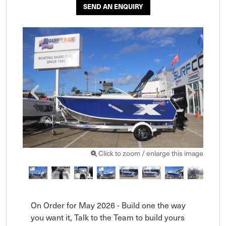
SEND AN ENQUIRY
Click to zoom / enlarge this image
On Order for May 2026 - Build one the way 
you want it, Talk to the Team to build yours 