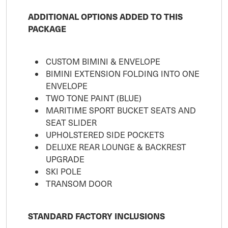
ADDITIONAL OPTIONS ADDED TO THIS
PACKAGE
CUSTOM BIMINI & ENVELOPE
BIMINI EXTENSION FOLDING INTO ONE
ENVELOPE
TWO TONE PAINT (BLUE)
MARITIME SPORT BUCKET SEATS AND
SEAT SLIDER
UPHOLSTERED SIDE POCKETS
DELUXE REAR LOUNGE & BACKREST
UPGRADE
SKI POLE
TRANSOM DOOR
STANDARD FACTORY INCLUSIONS