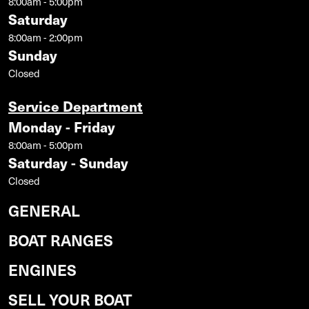
8:00am - 5:00pm
Saturday
8:00am - 2:00pm
Sunday
Closed
Service Department
Monday - Friday
8:00am - 5:00pm
Saturday - Sunday
Closed
GENERAL
BOAT RANGES
ENGINES
SELL YOUR BOAT