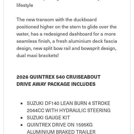
lifestyle
The new transom with the duckboard
positioned higher on the stern to glide over the
water, has a redesigned dashboard for a more
seamless finish, a fresh aluminium deck fascia
design, new split bow rail and bowsprit design,
dual maxi brackets!
2026 QUINTREX 540 CRUISEABOUT
DRIVE AWAY PACKAGE INCLUDES
SUZUKI DF140 LEAN BURN 4 STROKE
2044CC WITH HYDRAULIC STEERING
SUZUKI GAUGE KIT
QUINTREX DRIVE ON 1595KG
ALUMINIUM BRAKED TRAILER