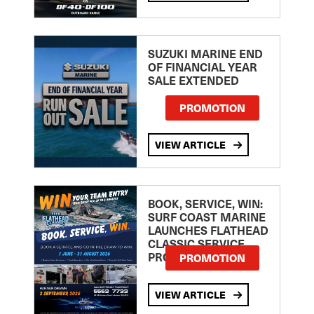
SUZUKI MARINE END
OF FINANCIAL YEAR
SALE EXTENDED
PROMOTION
VIEW ARTICLE
BOOK, SERVICE, WIN:
SURF COAST MARINE
LAUNCHES FLATHEAD
CLASSIC SERVICE
PROMOTION
PROMOTION
VIEW ARTICLE