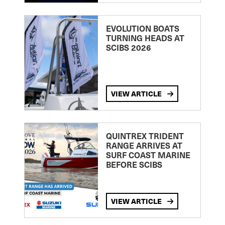
EVOLUTION BOATS
TURNING HEADS AT
SCIBS 2026
VIEW ARTICLE
QUINTREX TRIDENT
RANGE ARRIVES AT
SURF COAST MARINE
BEFORE SCIBS
VIEW ARTICLE