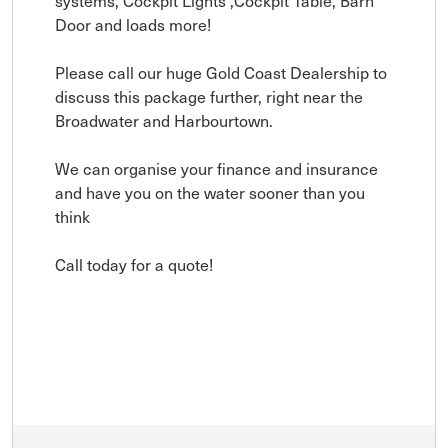
systems, Cockpit Lights ,Cockpit Table, Barn
Door and loads more!
Please call our huge Gold Coast Dealership to
discuss this package further, right near the
Broadwater and Harbourtown.
We can organise your finance and insurance
and have you on the water sooner than you
think
Call today for a quote!