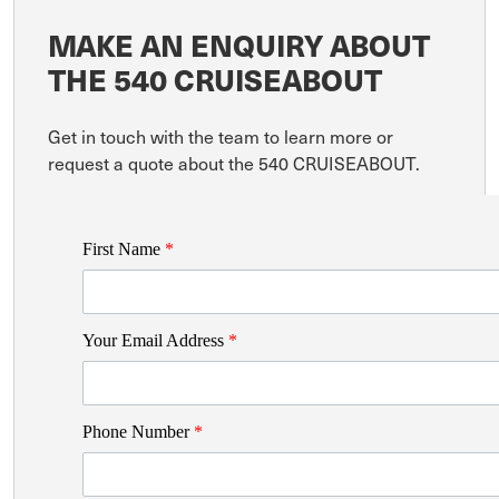
MAKE AN ENQUIRY ABOUT
THE 540 CRUISEABOUT
Get in touch with the team to learn more or
request a quote about the 540 CRUISEABOUT.