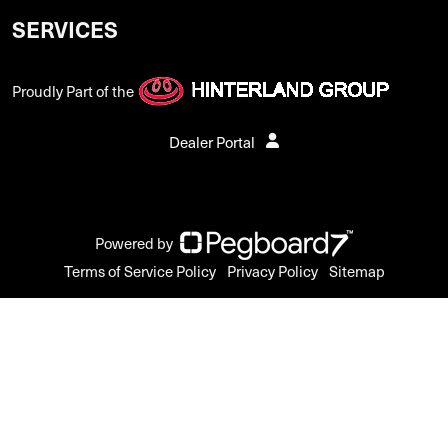
SERVICES
Proudly Part of the
Dealer Portal
Powered by
Terms of Service Policy
Privacy Policy
Sitemap