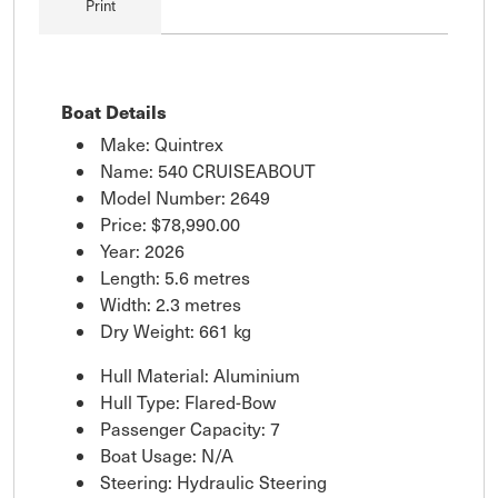
Print
Boat Details
Make: Quintrex
Name: 540 CRUISEABOUT
Model Number: 2649
Price:
$78,990.00
Year: 2026
Length: 5.6 metres
Width: 2.3 metres
Dry Weight: 661 kg
Hull Material: Aluminium
Hull Type: Flared-Bow
Passenger Capacity: 7
Boat Usage: N/A
Steering: Hydraulic Steering