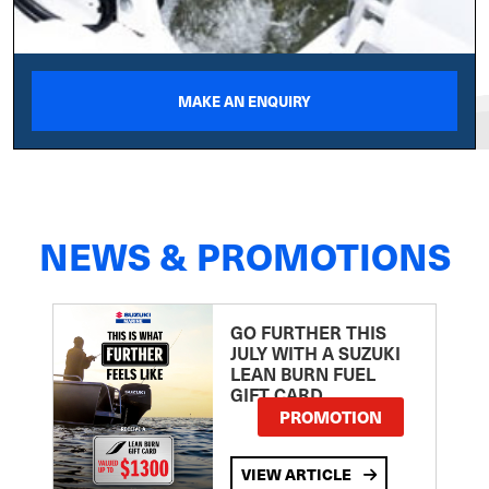
MAKE AN ENQUIRY
NEWS & PROMOTIONS
GO FURTHER THIS
JULY WITH A SUZUKI
LEAN BURN FUEL
GIFT CARD
PROMOTION
VIEW ARTICLE