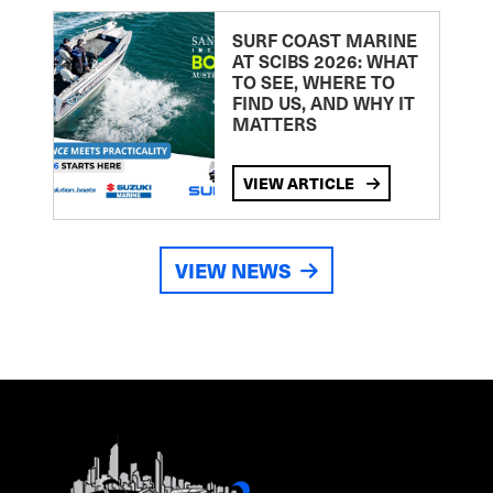
SURF COAST MARINE
AT SCIBS 2026: WHAT
TO SEE, WHERE TO
FIND US, AND WHY IT
MATTERS
VIEW ARTICLE
VIEW NEWS