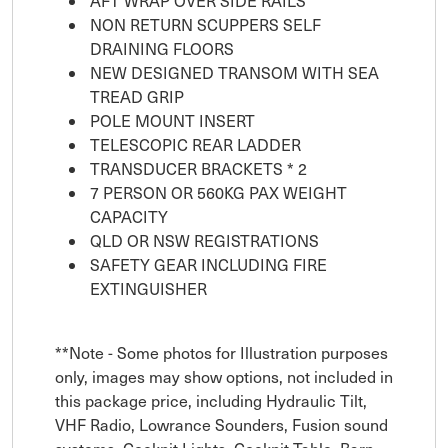
AFT WRAP OVER SIDE RAILS
NON RETURN SCUPPERS SELF
DRAINING FLOORS
NEW DESIGNED TRANSOM WITH SEA
TREAD GRIP
POLE MOUNT INSERT
TELESCOPIC REAR LADDER
TRANSDUCER BRACKETS * 2
7 PERSON OR 560KG PAX WEIGHT
CAPACITY
QLD OR NSW REGISTRATIONS
SAFETY GEAR INCLUDING FIRE
EXTINGUISHER
**Note - Some photos for Illustration purposes
only, images may show options, not included in
this package price, including Hydraulic Tilt,
VHF Radio, Lowrance Sounders, Fusion sound