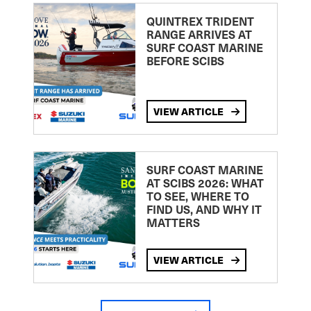
QUINTREX TRIDENT
RANGE ARRIVES AT
SURF COAST MARINE
BEFORE SCIBS
VIEW ARTICLE
SURF COAST MARINE
AT SCIBS 2026: WHAT
TO SEE, WHERE TO
FIND US, AND WHY IT
MATTERS
VIEW ARTICLE