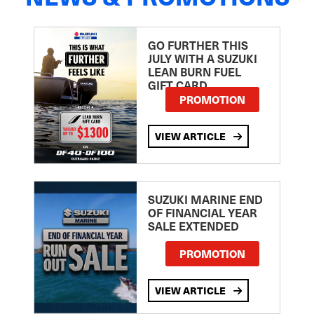
GO FURTHER THIS
JULY WITH A SUZUKI
LEAN BURN FUEL
GIFT CARD
PROMOTION
VIEW ARTICLE
SUZUKI MARINE END
OF FINANCIAL YEAR
SALE EXTENDED
PROMOTION
VIEW ARTICLE