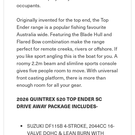
occupants.
Originally invented for the top end, the Top
Ender range is a popular fishing favourite
Australia wide. Featuring the Blade Hull and
Flared Bow combination make the range
perfect for remote creeks, rivers or offshore. If
you like sport angling this is the boat for you. A
roomy 2.2m beam and slimline sports console
gives five people room to move. With universal
front casting platform, there is more than
enough room for all your gear.
2026 QUINTREX 520 TOP ENDER SC
DRIVE AWAY PACKAGE INCLUDES-
SUZUKI DF115B 4-STROKE, 2044CC 16-
VALVE DOHC & LEAN BURN WITH