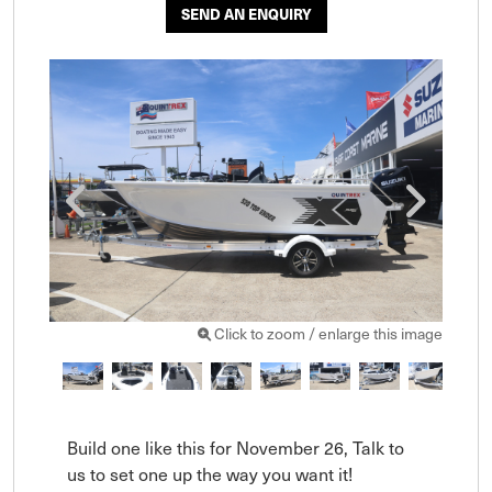
SEND AN ENQUIRY
Click to zoom / enlarge this image
Build one like this for November 26, Talk to 
us to set one up the way you want it!  