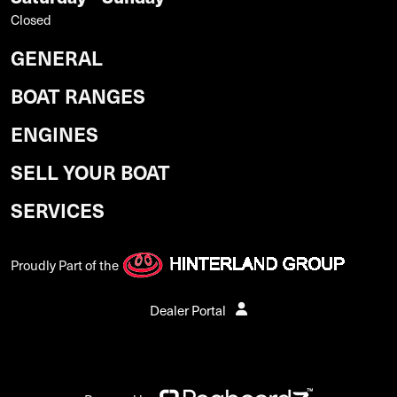
Closed
GENERAL
BOAT RANGES
ENGINES
SELL YOUR BOAT
SERVICES
Proudly Part of the
Dealer Portal