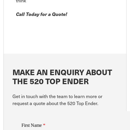
think
Call Today for a Quote!
MAKE AN ENQUIRY ABOUT
THE 520 TOP ENDER
Get in touch with the team to learn more or
request a quote about the 520 Top Ender.