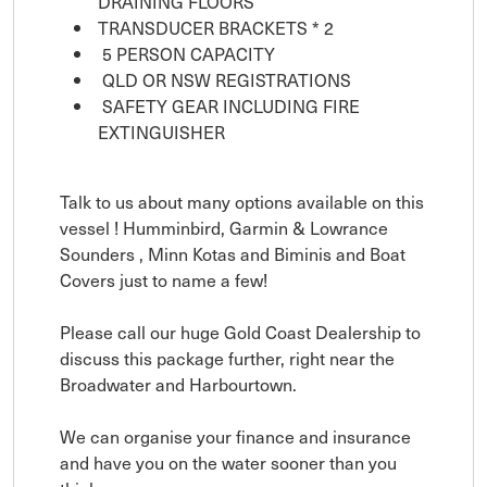
DRAINING FLOORS
TRANSDUCER BRACKETS * 2
5 PERSON CAPACITY
QLD OR NSW REGISTRATIONS
SAFETY GEAR INCLUDING FIRE
EXTINGUISHER
Talk to us about many options available on this
vessel ! Humminbird, Garmin & Lowrance
Sounders , Minn Kotas and Biminis and Boat
Covers just to name a few!
Please call our huge Gold Coast Dealership to
discuss this package further, right near the
Broadwater and Harbourtown.
We can organise your finance and insurance
and have you on the water sooner than you