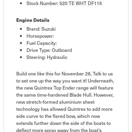
Stock Number: 520 TE WHT DF115
Engine Details
Brand: Suzuki
Horsepower:
Fuel Capacity:
Drive Type: Outboard
Steering: Hydraulic
Build one like this for November 26, Talk to us
to set one up the way you want it! Underneath,
the new Quintrex Top Ender range will feature
the same time-hardened Blade Hull. However,
new stretch-formed aluminium sheet
technology has allowed Quintrex to add more
side curve to the flared bow, which now
extends further down the side of the boats to
deflect more spray away from the boat’s