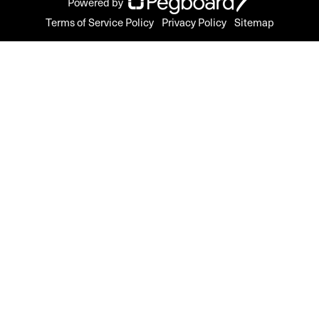
Powered by
Terms of Service Policy
Privacy Policy
Sitemap