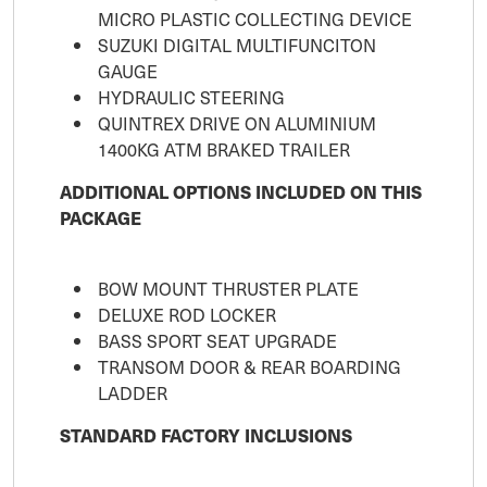
MICRO PLASTIC COLLECTING DEVICE
SUZUKI DIGITAL MULTIFUNCITON
GAUGE
HYDRAULIC STEERING
QUINTREX DRIVE ON ALUMINIUM
1400KG ATM BRAKED TRAILER
ADDITIONAL OPTIONS INCLUDED ON THIS
PACKAGE
BOW MOUNT THRUSTER PLATE
DELUXE ROD LOCKER
BASS SPORT SEAT UPGRADE
TRANSOM DOOR & REAR BOARDING
LADDER
STANDARD FACTORY INCLUSIONS