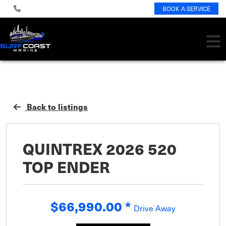
BOOK A SERVICE
Back to listings
QUINTREX 2026 520
TOP ENDER
$66,990.00
*
Drive Away