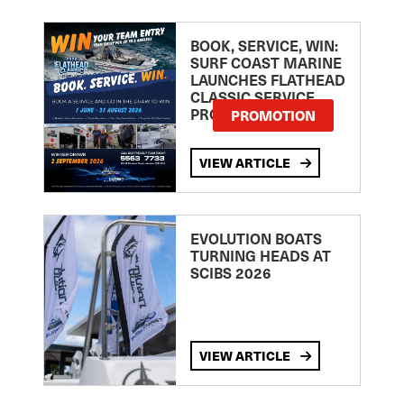
BOOK, SERVICE, WIN:
SURF COAST MARINE
LAUNCHES FLATHEAD
CLASSIC SERVICE
PROMOTION
PROMOTION
VIEW ARTICLE
EVOLUTION BOATS
TURNING HEADS AT
SCIBS 2026
VIEW ARTICLE