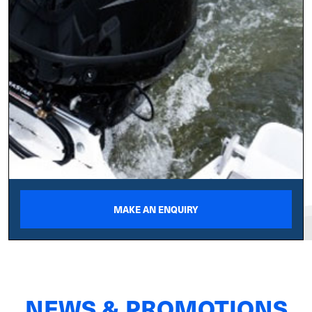
MAKE AN ENQUIRY
NEWS & PROMOTIONS