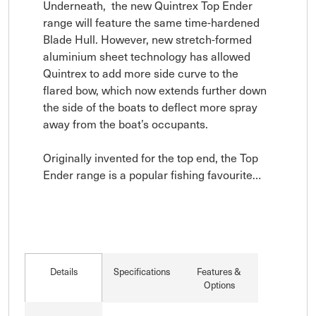
Underneath,  the new Quintrex Top Ender 
range will feature the same time-hardened 
Blade Hull. However, new stretch-formed 
aluminium sheet technology has allowed 
Quintrex to add more side curve to the 
flared bow, which now extends further down 
the side of the boats to deflect more spray 
away from the boat’s occupants.

Originally invented for the top end, the Top 
Ender range is a popular fishing favourite…
Details
Specifications
Features &
Options