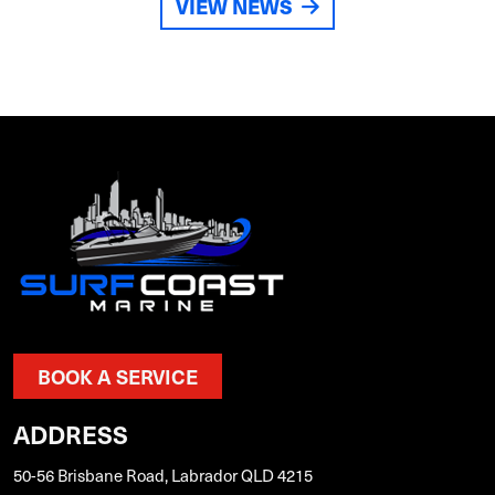
VIEW NEWS
BOOK A SERVICE
ADDRESS
50-56 Brisbane Road, Labrador QLD 4215