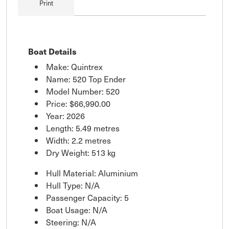
Print
Boat Details
Make: Quintrex
Name: 520 Top Ender
Model Number: 520
Price:
$66,990.00
Year: 2026
Length: 5.49 metres
Width: 2.2 metres
Dry Weight: 513 kg
Hull Material: Aluminium
Hull Type: N/A
Passenger Capacity: 5
Boat Usage: N/A
Steering: N/A