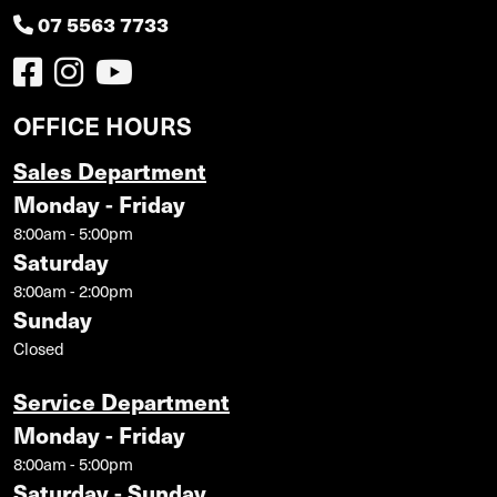
07 5563 7733
OFFICE HOURS
Sales Department
Monday - Friday
8:00am - 5:00pm
Saturday
8:00am - 2:00pm
Sunday
Closed
Service Department
Monday - Friday
8:00am - 5:00pm
Saturday - Sunday