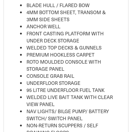
BLADE HULL / FLARED BOW
4MM BOTTOM SHEET, TRANSOM &
3MM SIDE SHEETS
ANCHOR WELL
FRONT CASTING PLATFORM WITH
UNDER DECK STORAGE
WELDED TOP DECKS & GUNNELS
PREMIUM HOOKLESS CARPET
ROTO MOULDED CONSOLE WITH
STORAGE PANEL
CONSOLE GRAB RAIL
UNDERFLOOR STORAGE
95 LITRE UNDERFLOOR FUEL TANK
WELDED LIVE BAIT TANK WITH CLEAR
VIEW PANEL
NAV LIGHTS/ BILGE PUMP/ BATTERY
SWITCH/ SWITCH PANEL
NON-RETURN SCUPPERS / SELF