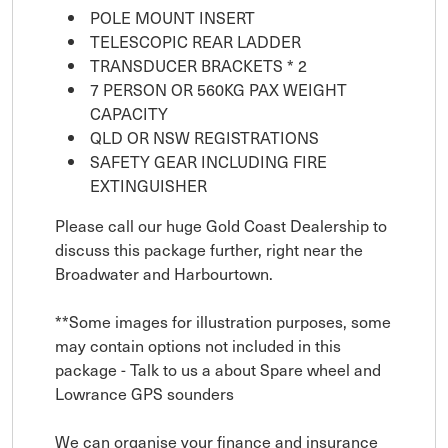
POLE MOUNT INSERT
TELESCOPIC REAR LADDER
TRANSDUCER BRACKETS * 2
7 PERSON OR 560KG PAX WEIGHT
CAPACITY
QLD OR NSW REGISTRATIONS
SAFETY GEAR INCLUDING FIRE
EXTINGUISHER
Please call our huge Gold Coast Dealership to
discuss this package further, right near the
Broadwater and Harbourtown.
**Some images for illustration purposes, some
may contain options not included in this
package - Talk to us a about Spare wheel and
Lowrance GPS sounders
We can organise your finance and insurance