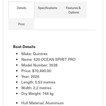
Details
Specifications
Features &
Options
Print
Boat Details
Make: Quintrex
Name: 520 OCEAN SPIRIT PRO
Model Number: 3538
Price:
$70,490.00
Year: 2026
Length: 5.53 metres
Width: 2.2 metres
Dry Weight: 744 kg
Hull Material: Aluminium