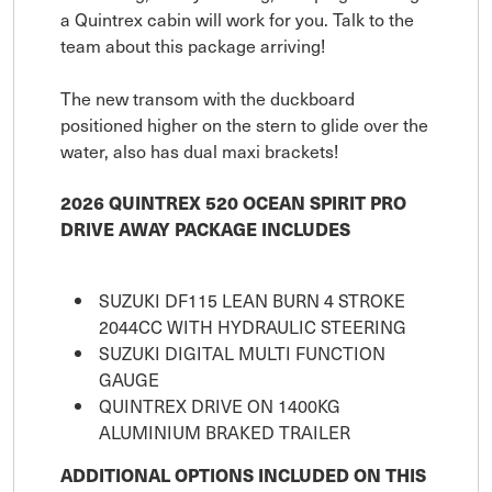
a Quintrex cabin will work for you. Talk to the
team about this package arriving!
The new transom with the duckboard
positioned higher on the stern to glide over the
water, also has dual maxi brackets!
2026 QUINTREX 520 OCEAN SPIRIT PRO
DRIVE AWAY PACKAGE INCLUDES
SUZUKI DF115 LEAN BURN 4 STROKE
2044CC WITH HYDRAULIC STEERING
SUZUKI DIGITAL MULTI FUNCTION
GAUGE
QUINTREX DRIVE ON 1400KG
ALUMINIUM BRAKED TRAILER
ADDITIONAL OPTIONS INCLUDED ON THIS