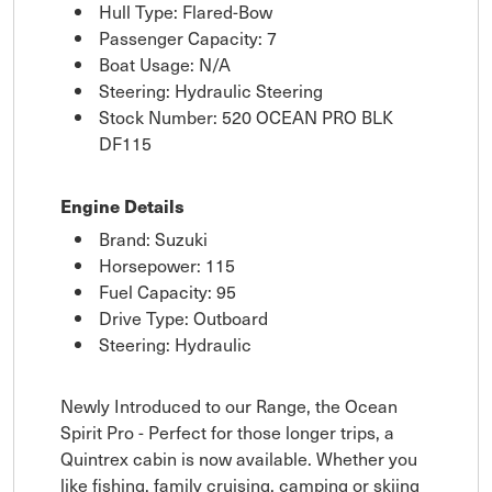
Hull Type: Flared-Bow
Passenger Capacity: 7
Boat Usage: N/A
Steering: Hydraulic Steering
Stock Number: 520 OCEAN PRO BLK
DF115
Engine Details
Brand: Suzuki
Horsepower: 115
Fuel Capacity: 95
Drive Type: Outboard
Steering: Hydraulic
Newly Introduced to our Range, the Ocean
Spirit Pro - Perfect for those longer trips, a
Quintrex cabin is now available. Whether you
like fishing, family cruising, camping or skiing