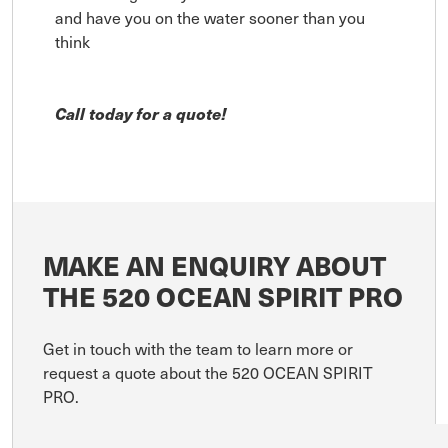
and have you on the water sooner than you
think
Call today for a quote!
MAKE AN ENQUIRY ABOUT
THE 520 OCEAN SPIRIT PRO
Get in touch with the team to learn more or
request a quote about the 520 OCEAN SPIRIT
PRO.