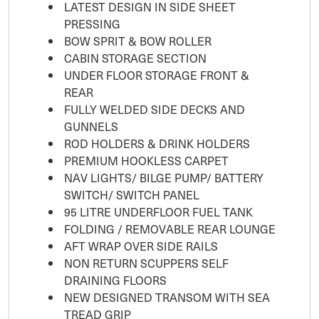
LATEST DESIGN IN SIDE SHEET
PRESSING
BOW SPRIT & BOW ROLLER
CABIN STORAGE SECTION
UNDER FLOOR STORAGE FRONT &
REAR
FULLY WELDED SIDE DECKS AND
GUNNELS
ROD HOLDERS & DRINK HOLDERS
PREMIUM HOOKLESS CARPET
NAV LIGHTS/ BILGE PUMP/ BATTERY
SWITCH/ SWITCH PANEL
95 LITRE UNDERFLOOR FUEL TANK
FOLDING / REMOVABLE REAR LOUNGE
AFT WRAP OVER SIDE RAILS
NON RETURN SCUPPERS SELF
DRAINING FLOORS
NEW DESIGNED TRANSOM WITH SEA
TREAD GRIP