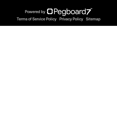
Powered by
Terms of Service Policy
Privacy Policy
Sitemap