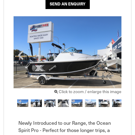
SEND AN ENQUIRY
Click to zoom / enlarge this image
Newly Introduced to our Range, the Ocean 
Spirit Pro - Perfect for those longer trips, a 