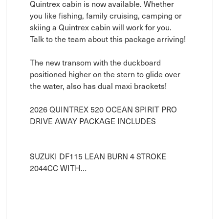
Quintrex cabin is now available. Whether 
you like fishing, family cruising, camping or 
skiing a Quintrex cabin will work for you. 
Talk to the team about this package arriving! 

The new transom with the duckboard 
positioned higher on the stern to glide over 
the water, also has dual maxi brackets!

2026 QUINTREX 520 OCEAN SPIRIT PRO

DRIVE AWAY PACKAGE INCLUDES

SUZUKI DF115 LEAN BURN 4 STROKE 
2044CC WITH…