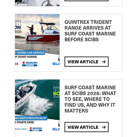
QUINTREX TRIDENT
RANGE ARRIVES AT
SURF COAST MARINE
BEFORE SCIBS
VIEW ARTICLE
SURF COAST MARINE
AT SCIBS 2026: WHAT
TO SEE, WHERE TO
FIND US, AND WHY IT
MATTERS
VIEW ARTICLE