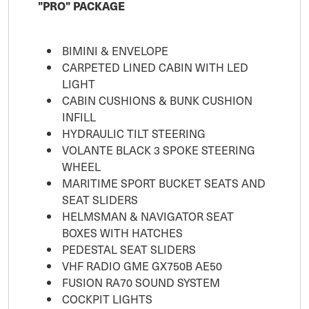
"PRO" PACKAGE
BIMINI & ENVELOPE
CARPETED LINED CABIN WITH LED
LIGHT
CABIN CUSHIONS & BUNK CUSHION
INFILL
HYDRAULIC TILT STEERING
VOLANTE BLACK 3 SPOKE STEERING
WHEEL
MARITIME SPORT BUCKET SEATS AND
SEAT SLIDERS
HELMSMAN & NAVIGATOR SEAT
BOXES WITH HATCHES
PEDESTAL SEAT SLIDERS
VHF RADIO GME GX750B AE50
FUSION RA70 SOUND SYSTEM
COCKPIT LIGHTS