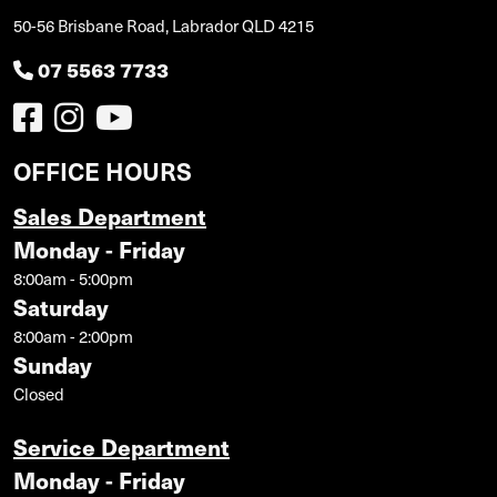
50-56 Brisbane Road, Labrador QLD 4215
07 5563 7733
OFFICE HOURS
Sales Department
Monday - Friday
8:00am - 5:00pm
Saturday
8:00am - 2:00pm
Sunday
Closed
Service Department
Monday - Friday