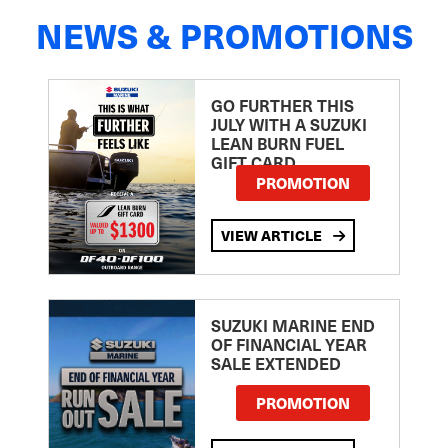
NEWS & PROMOTIONS
GO FURTHER THIS
JULY WITH A SUZUKI
LEAN BURN FUEL
GIFT CARD
PROMOTION
VIEW ARTICLE
SUZUKI MARINE END
OF FINANCIAL YEAR
SALE EXTENDED
PROMOTION