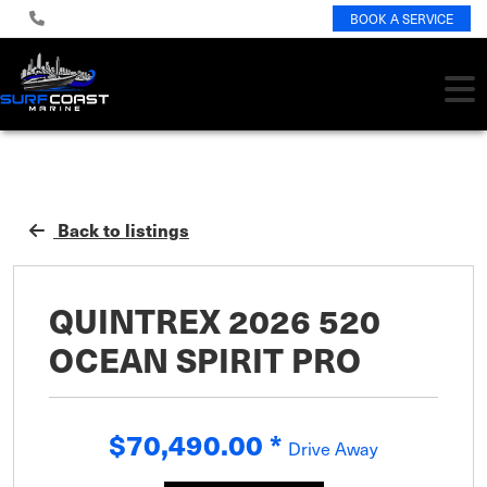
BOOK A SERVICE
Back to listings
QUINTREX 2026 520
OCEAN SPIRIT PRO
$70,490.00
*
Drive Away