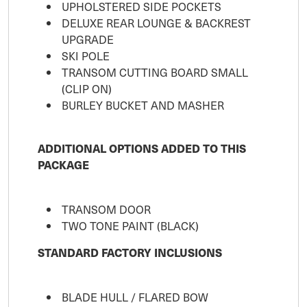
UPHOLSTERED SIDE POCKETS
DELUXE REAR LOUNGE & BACKREST
UPGRADE
SKI POLE
TRANSOM CUTTING BOARD SMALL
(CLIP ON)
BURLEY BUCKET AND MASHER
ADDITIONAL OPTIONS ADDED TO THIS
PACKAGE
TRANSOM DOOR
TWO TONE PAINT (BLACK)
STANDARD FACTORY INCLUSIONS
BLADE HULL / FLARED BOW