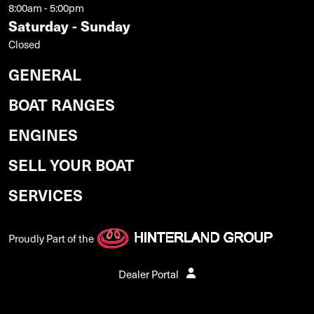
8:00am - 5:00pm
Saturday - Sunday
Closed
GENERAL
BOAT RANGES
ENGINES
SELL YOUR BOAT
SERVICES
Proudly Part of the
Dealer Portal