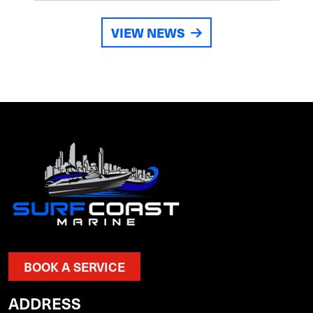
VIEW NEWS
BOOK A SERVICE
ADDRESS