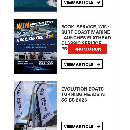
VIEW ARTICLE
BOOK, SERVICE, WIN:
SURF COAST MARINE
LAUNCHES FLATHEAD
CLASSIC SERVICE
PROMOTION
PROMOTION
VIEW ARTICLE
EVOLUTION BOATS
TURNING HEADS AT
SCIBS 2026
VIEW ARTICLE