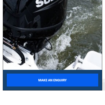
MAKE AN ENQUIRY