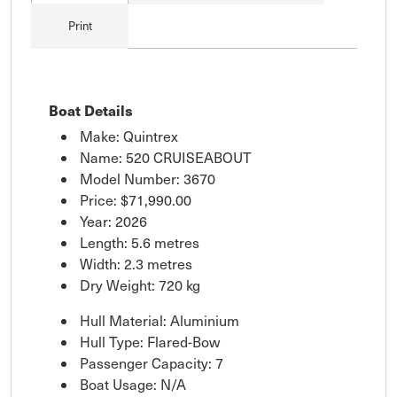
Print
Boat Details
Make: Quintrex
Name: 520 CRUISEABOUT
Model Number: 3670
Price:
$71,990.00
Year: 2026
Length: 5.6 metres
Width: 2.3 metres
Dry Weight: 720 kg
Hull Material: Aluminium
Hull Type: Flared-Bow
Passenger Capacity: 7
Boat Usage: N/A