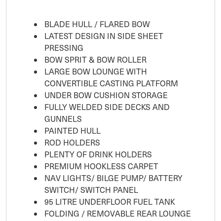
BLADE HULL / FLARED BOW
LATEST DESIGN IN SIDE SHEET
PRESSING
BOW SPRIT & BOW ROLLER
LARGE BOW LOUNGE WITH
CONVERTIBLE CASTING PLATFORM
UNDER BOW CUSHION STORAGE
FULLY WELDED SIDE DECKS AND
GUNNELS
PAINTED HULL
ROD HOLDERS
PLENTY OF DRINK HOLDERS
PREMIUM HOOKLESS CARPET
NAV LIGHTS/ BILGE PUMP/ BATTERY
SWITCH/ SWITCH PANEL
95 LITRE UNDERFLOOR FUEL TANK
FOLDING / REMOVABLE REAR LOUNGE