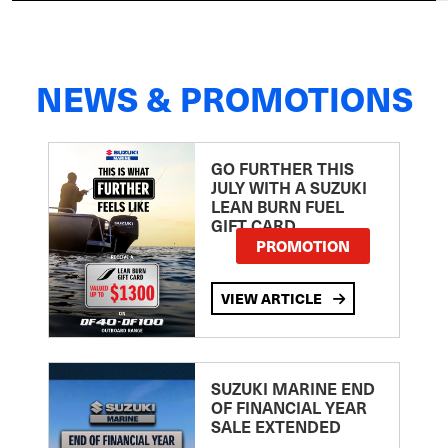
NEWS & PROMOTIONS
GO FURTHER THIS
JULY WITH A SUZUKI
LEAN BURN FUEL
GIFT CARD
PROMOTION
VIEW ARTICLE
SUZUKI MARINE END
OF FINANCIAL YEAR
SALE EXTENDED