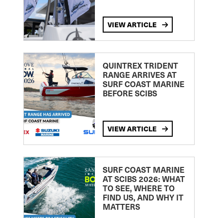
VIEW ARTICLE
QUINTREX TRIDENT
RANGE ARRIVES AT
SURF COAST MARINE
BEFORE SCIBS
VIEW ARTICLE
SURF COAST MARINE
AT SCIBS 2026: WHAT
TO SEE, WHERE TO
FIND US, AND WHY IT
MATTERS