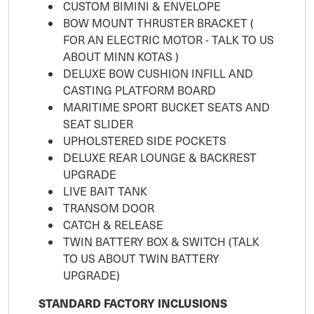
CUSTOM BIMINI & ENVELOPE
BOW MOUNT THRUSTER BRACKET (
FOR AN ELECTRIC MOTOR - TALK TO US
ABOUT MINN KOTAS )
DELUXE BOW CUSHION INFILL AND
CASTING PLATFORM BOARD
MARITIME SPORT BUCKET SEATS AND
SEAT SLIDER
UPHOLSTERED SIDE POCKETS
DELUXE REAR LOUNGE & BACKREST
UPGRADE
LIVE BAIT TANK
TRANSOM DOOR
CATCH & RELEASE
TWIN BATTERY BOX & SWITCH (TALK
TO US ABOUT TWIN BATTERY
UPGRADE)
STANDARD FACTORY INCLUSIONS