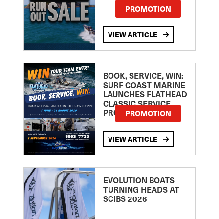
PROMOTION
VIEW ARTICLE
BOOK, SERVICE, WIN:
SURF COAST MARINE
LAUNCHES FLATHEAD
CLASSIC SERVICE
PROMOTION
PROMOTION
VIEW ARTICLE
EVOLUTION BOATS
TURNING HEADS AT
SCIBS 2026