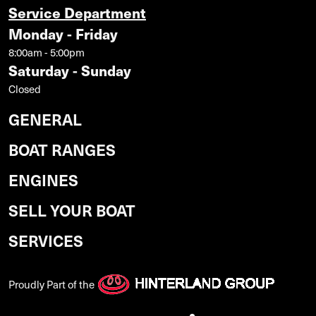
Service Department
Monday - Friday
8:00am - 5:00pm
Saturday - Sunday
Closed
GENERAL
BOAT RANGES
ENGINES
SELL YOUR BOAT
SERVICES
Proudly Part of the