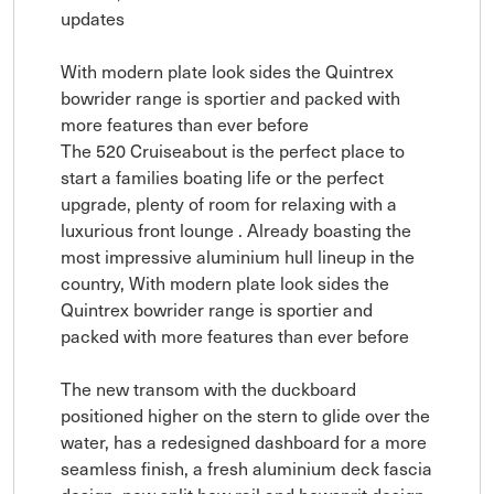
updates
With modern plate look sides the Quintrex
bowrider range is sportier and packed with
more features than ever before
The 520 Cruiseabout is the perfect place to
start a families boating life or the perfect
upgrade, plenty of room for relaxing with a
luxurious front lounge . Already boasting the
most impressive aluminium hull lineup in the
country, With modern plate look sides the
Quintrex bowrider range is sportier and
packed with more features than ever before
The new transom with the duckboard
positioned higher on the stern to glide over the
water, has a redesigned dashboard for a more
seamless finish, a fresh aluminium deck fascia