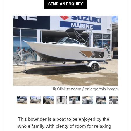
SEND AN ENQUIRY
Click to zoom / enlarge this image
This bowrider is a boat to be enjoyed by the 
whole family with plenty of room for relaxing 