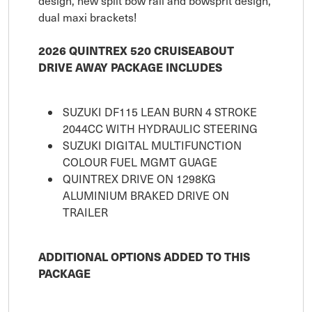
design, new split bow rail and bowsprit design,
dual maxi brackets!
2026 QUINTREX 520 CRUISEABOUT
DRIVE AWAY PACKAGE INCLUDES
SUZUKI DF115 LEAN BURN 4 STROKE
2044CC WITH HYDRAULIC STEERING
SUZUKI DIGITAL MULTIFUNCTION
COLOUR FUEL MGMT GUAGE
QUINTREX DRIVE ON 1298KG
ALUMINIUM BRAKED DRIVE ON
TRAILER
ADDITIONAL OPTIONS ADDED TO THIS
PACKAGE