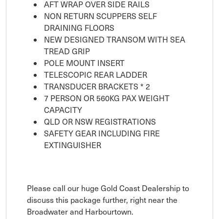
AFT WRAP OVER SIDE RAILS
NON RETURN SCUPPERS SELF
DRAINING FLOORS
NEW DESIGNED TRANSOM WITH SEA
TREAD GRIP
POLE MOUNT INSERT
TELESCOPIC REAR LADDER
TRANSDUCER BRACKETS * 2
7 PERSON OR 560KG PAX WEIGHT
CAPACITY
QLD OR NSW REGISTRATIONS
SAFETY GEAR INCLUDING FIRE
EXTINGUISHER
Please call our huge Gold Coast Dealership to
discuss this package further, right near the
Broadwater and Harbourtown.