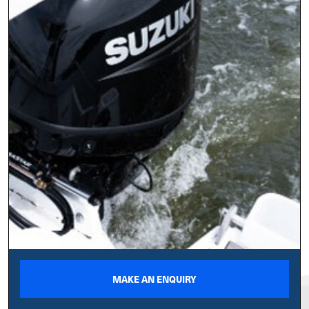
MAKE AN ENQUIRY