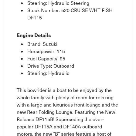
Steering: Hydraulic Steering
Stock Number: 520 CRUISE WHT FISH
DF115
Engine Details
Brand: Suzuki
Horsepower: 115
Fuel Capacity: 95
Drive Type: Outboard
Steering: Hydraulic
This bowrider is a boat to be enjoyed by the
whole family with plenty of room for relaxing
with a large and luxurious front lounge and the
new Rear Folding Lounge. Featuring the New
Release DF115B! Superseding the ever-
popular DF115A and DF140A outboard
motors, the new “B” series feature a host of