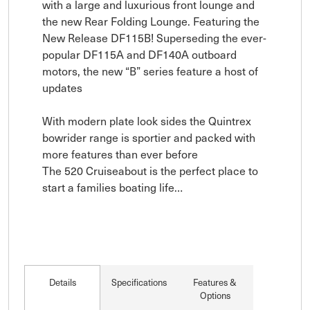
with a large and luxurious front lounge and 
the new Rear Folding Lounge. Featuring the 
New Release DF115B! Superseding the ever-
popular DF115A and DF140A outboard 
motors, the new “B” series feature a host of 
updates

With modern plate look sides the Quintrex 
bowrider range is sportier and packed with 
more features than ever before 

The 520 Cruiseabout is the perfect place to 
start a families boating life…
Details
Specifications
Features &
Options