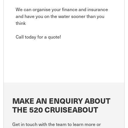
We can organise your finance and insurance
and have you on the water sooner than you
think
Call today for a quote!
MAKE AN ENQUIRY ABOUT
THE 520 CRUISEABOUT
Get in touch with the team to learn more or