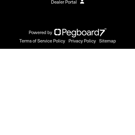
Dealer Portal
Powered by
Terms of Service Policy
Privacy Policy
Sitemap