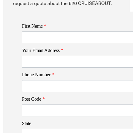
request a quote about the 520 CRUISEABOUT.