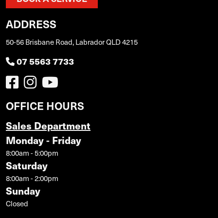
ADDRESS
50-56 Brisbane Road, Labrador QLD 4215
07 5563 7733
OFFICE HOURS
Sales Department
Monday - Friday
8:00am - 5:00pm
Saturday
8:00am - 2:00pm
Sunday
Closed