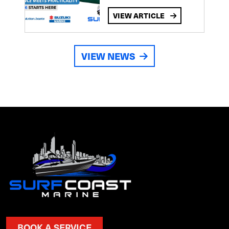
VIEW ARTICLE
VIEW NEWS
BOOK A SERVICE