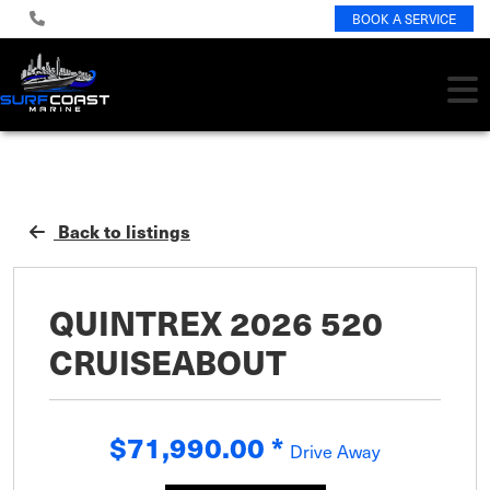
BOOK A SERVICE
Back to listings
QUINTREX 2026 520
CRUISEABOUT
$71,990.00
*
Drive Away