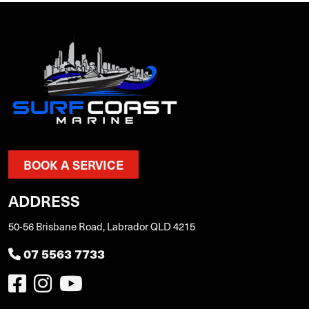
BOOK A SERVICE
ADDRESS
50-56 Brisbane Road, Labrador QLD 4215
07 5563 7733