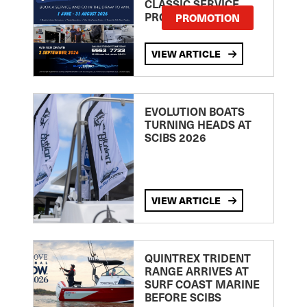
CLASSIC SERVICE
PROMOTION
PROMOTION
VIEW ARTICLE
EVOLUTION BOATS
TURNING HEADS AT
SCIBS 2026
VIEW ARTICLE
QUINTREX TRIDENT
RANGE ARRIVES AT
SURF COAST MARINE
BEFORE SCIBS