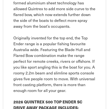
formed aluminium sheet technology has
allowed Quintrex to add more side curve to the
flared bow, which now extends further down
the side of the boats to deflect more spray
away from the boat’s occupants.
Originally invented for the top end, the Top
Ender range is a popular fishing favourite
Australia wide. Featuring the Blade Hull and
Flared Bow combination make the range
perfect for remote creeks, rivers or offshore. If
you like sport angling this is the boat for you. A
roomy 2.2m beam and slimline sports console
gives five people room to move. With universal
front casting platform, there is more than
enough room for all your gear.
2026 QUINTREX 500 TOP ENDER SC
DRIVE AWAY PACKAGE INCLUDES-