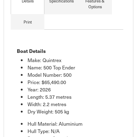
Details
Specifications
Features &
Options
Print
Boat Details
Make: Quintrex
Name: 500 Top Ender
Model Number: 500
Price:
$65,490.00
Year: 2026
Length: 5.37 metres
Width: 2.2 metres
Dry Weight: 505 kg
Hull Material: Aluminium
Hull Type: N/A