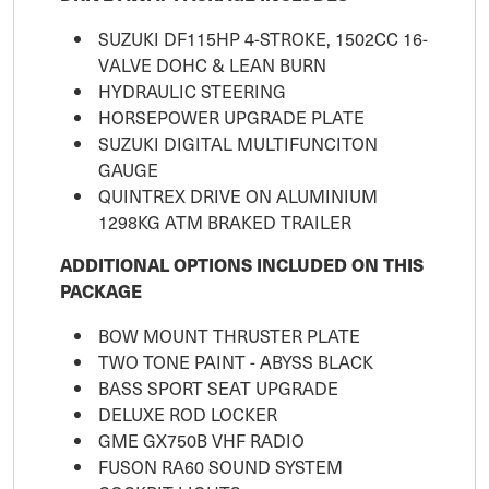
SUZUKI DF115HP 4-STROKE, 1502CC 16-
VALVE DOHC & LEAN BURN
HYDRAULIC STEERING
HORSEPOWER UPGRADE PLATE
SUZUKI DIGITAL MULTIFUNCITON
GAUGE
QUINTREX DRIVE ON ALUMINIUM
1298KG ATM BRAKED TRAILER
ADDITIONAL OPTIONS INCLUDED ON THIS
PACKAGE
BOW MOUNT THRUSTER PLATE
TWO TONE PAINT - ABYSS BLACK
BASS SPORT SEAT UPGRADE
DELUXE ROD LOCKER
GME GX750B VHF RADIO
FUSON RA60 SOUND SYSTEM