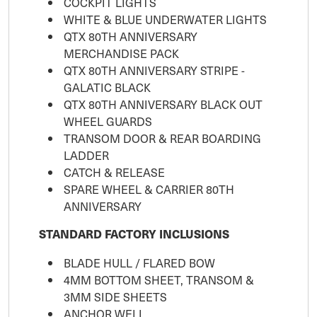
COCKPIT LIGHTS
WHITE & BLUE UNDERWATER LIGHTS
QTX 80TH ANNIVERSARY
MERCHANDISE PACK
QTX 80TH ANNIVERSARY STRIPE -
GALATIC BLACK
QTX 80TH ANNIVERSARY BLACK OUT
WHEEL GUARDS
TRANSOM DOOR & REAR BOARDING
LADDER
CATCH & RELEASE
SPARE WHEEL & CARRIER 80TH
ANNIVERSARY
STANDARD FACTORY INCLUSIONS
BLADE HULL / FLARED BOW
4MM BOTTOM SHEET, TRANSOM &
3MM SIDE SHEETS
ANCHOR WELL