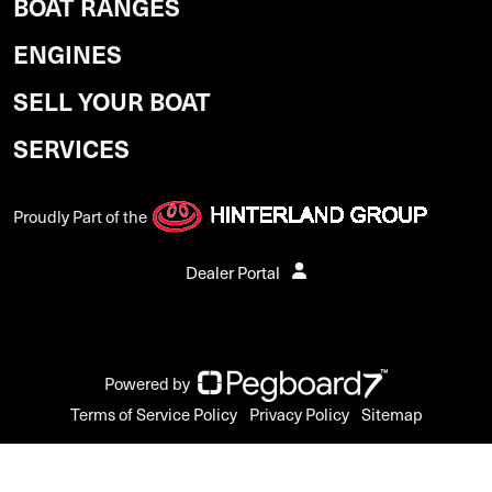
BOAT RANGES
ENGINES
SELL YOUR BOAT
SERVICES
Proudly Part of the
Dealer Portal
Powered by
Terms of Service Policy
Privacy Policy
Sitemap