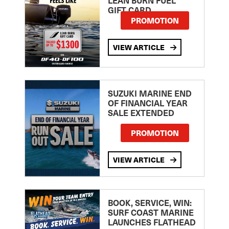
GIFT CARD
PROMOTION
VIEW ARTICLE
SUZUKI MARINE END
OF FINANCIAL YEAR
SALE EXTENDED
PROMOTION
VIEW ARTICLE
BOOK, SERVICE, WIN:
SURF COAST MARINE
LAUNCHES FLATHEAD