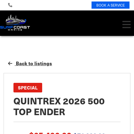
BOOK A SERVICE
Back to listings
SPECIAL
QUINTREX 2026 500
TOP ENDER