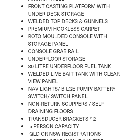
FRONT CASTING PLATFORM WITH
UNDER DECK STORAGE
WELDED TOP DECKS & GUNNELS
PREMIUM HOOKLESS CARPET
ROTO MOULDED CONSOLE WITH
STORAGE PANEL
CONSOLE GRAB RAIL
UNDERFLOOR STORAGE
80 LITRE UNDERFLOOR FUEL TANK
WELDED LIVE BAIT TANK WITH CLEAR
VIEW PANEL
NAV LIGHTS/ BILGE PUMP/ BATTERY
SWITCH/ SWITCH PANEL
NON-RETURN SCUPPERS / SELF
DRAINING FLOORS
TRANSDUCER BRACKETS * 2
5 PERSON CAPACITY
QLD OR NSW REGISTRATIONS