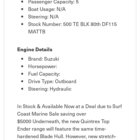
Passenger Capacity: 5
Boat Usage: N/A
Steering: N/A
Stock Number: 500 TE BLK 80th DF115
MATTB
Engine Details
Brand: Suzuki
Horsepower:
Fuel Capacity:
Drive Type: Outboard
Steering: Hydraulic
In Stock & Available Now at a Deal due to Surf
Coast Marine Sale saving over
$5000 Underneath, the new Quintrex Top
Ender range will feature the same time-
hardened Blade Hull. However, new stretch-