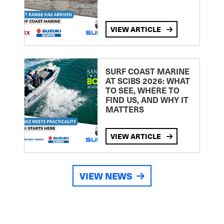
VIEW ARTICLE
SURF COAST MARINE
AT SCIBS 2026: WHAT
TO SEE, WHERE TO
FIND US, AND WHY IT
MATTERS
VIEW ARTICLE
VIEW NEWS