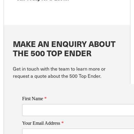
MAKE AN ENQUIRY ABOUT
THE 500 TOP ENDER
Get in touch with the team to learn more or
request a quote about the 500 Top Ender.