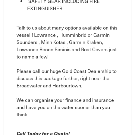
SAFETY GEAR INCLUDING FIRE
EXTINGUISHER
Talk to us about many options available on this
vessel ! Lowrance , Humminbrid or Garmin
Sounders , Minn Kotas , Garmin Kraken,
Lowrance Recon Biminis and Boat Covers just
to name a few!
Please call our huge Gold Coast Dealership to
discuss this package further, right near the
Broadwater and Harbourtown.
We can organise your finance and insurance
and have you on the water sooner than you
think
Call Today for a Quote!