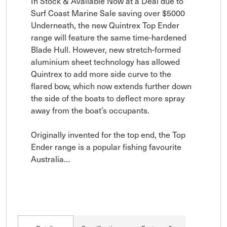
In Stock & Available Now at a Deal due to 
Surf Coast Marine Sale saving over $5000 
Underneath, the new Quintrex Top Ender 
range will feature the same time-hardened 
Blade Hull. However, new stretch-formed 
aluminium sheet technology has allowed 
Quintrex to add more side curve to the 
flared bow, which now extends further down 
the side of the boats to deflect more spray 
away from the boat’s occupants.

Originally invented for the top end, the Top 
Ender range is a popular fishing favourite 
Australia…