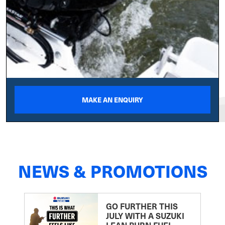
MAKE AN ENQUIRY
NEWS & PROMOTIONS
GO FURTHER THIS
JULY WITH A SUZUKI
LEAN BURN FUEL