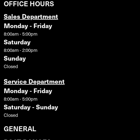
OFFICE HOURS
Sales Department
Monday - Friday
8:00am - 5:00pm
Saturday
8:00am - 2:00pm
Sunday
Closed
Service Department
Monday - Friday
8:00am - 5:00pm
Saturday - Sunday
Closed
GENERAL