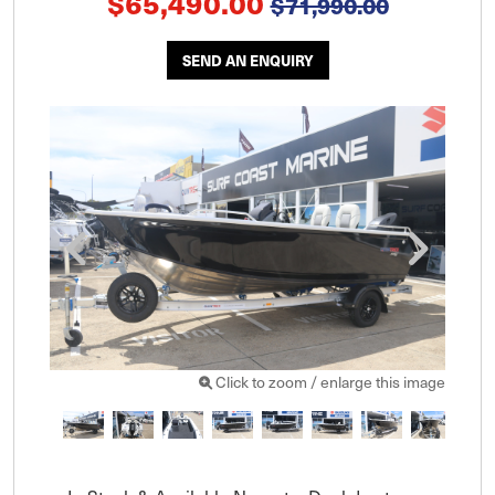
$65,490.00
$71,990.00
SEND AN ENQUIRY
Click to zoom / enlarge this image