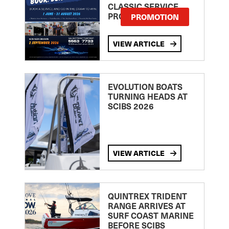
CLASSIC SERVICE
PROMOTION
PROMOTION
VIEW ARTICLE
EVOLUTION BOATS
TURNING HEADS AT
SCIBS 2026
VIEW ARTICLE
QUINTREX TRIDENT
RANGE ARRIVES AT
SURF COAST MARINE
BEFORE SCIBS