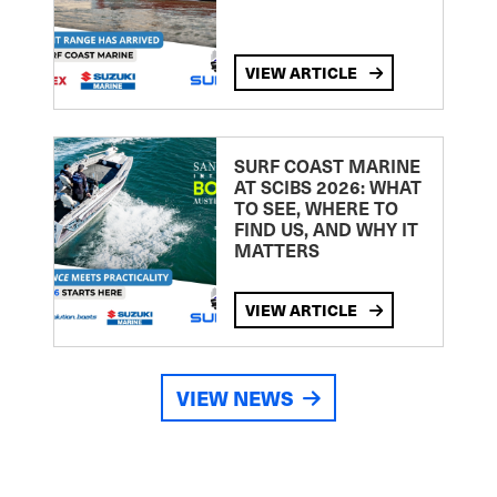
VIEW ARTICLE
SURF COAST MARINE
AT SCIBS 2026: WHAT
TO SEE, WHERE TO
FIND US, AND WHY IT
MATTERS
VIEW ARTICLE
VIEW NEWS