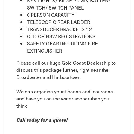
NAV LIGHTS/ BILGE PUMP/ BATTERY
SWITCH/ SWITCH PANEL
6 PERSON CAPACITY
TELESCOPIC REAR LADDER
TRANSDUCER BRACKETS * 2
QLD OR NSW REGISTRATIONS
SAFETY GEAR INCLUDING FIRE
EXTINGUISHER
Please call our huge Gold Coast Dealership to
discuss this package further, right near the
Broadwater and Harbourtown.
We can organise your finance and insurance
and have you on the water sooner than you
think
Call today for a quote!