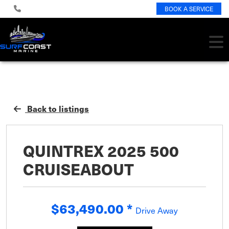
BOOK A SERVICE
Back to listings
QUINTREX 2025 500
CRUISEABOUT
$63,490.00
*
Drive Away