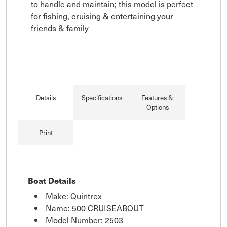
to handle and maintain; this model is perfect 
for fishing, cruising & entertaining your 
friends & family
Details
Specifications
Features &
Options
Print
Boat Details
Make: Quintrex
Name: 500 CRUISEABOUT
Model Number: 2503