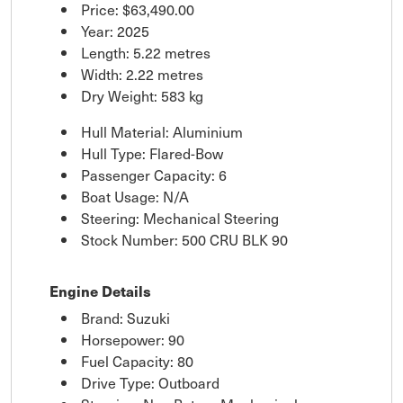
Price:
$63,490.00
Year: 2025
Length: 5.22 metres
Width: 2.22 metres
Dry Weight: 583 kg
Hull Material: Aluminium
Hull Type: Flared-Bow
Passenger Capacity: 6
Boat Usage: N/A
Steering: Mechanical Steering
Stock Number: 500 CRU BLK 90
Engine Details
Brand: Suzuki
Horsepower: 90
Fuel Capacity: 80
Drive Type: Outboard