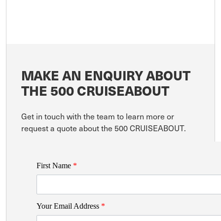
MAKE AN ENQUIRY ABOUT
THE 500 CRUISEABOUT
Get in touch with the team to learn more or
request a quote about the 500 CRUISEABOUT.