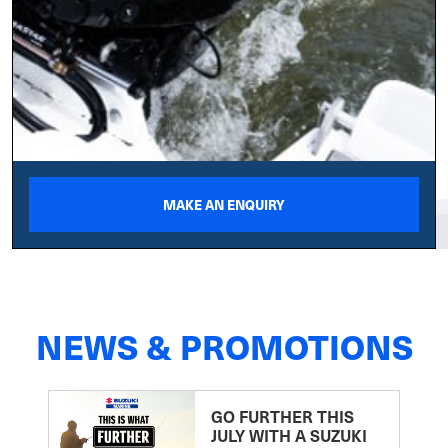
MAKE AN ENQUIRY
NEWS & PROMOTIONS
GO FURTHER THIS
JULY WITH A SUZUKI