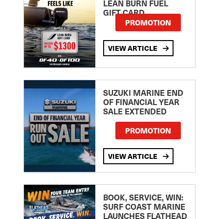
LEAN BURN FUEL
GIFT CARD
PROMOTION
VIEW ARTICLE
SUZUKI MARINE END
OF FINANCIAL YEAR
SALE EXTENDED
PROMOTION
VIEW ARTICLE
BOOK, SERVICE, WIN:
SURF COAST MARINE
LAUNCHES FLATHEAD