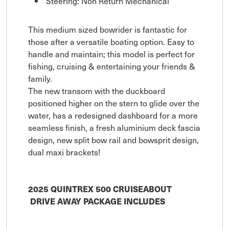
Steering: Non Return Mechanical
This medium sized bowrider is fantastic for
those after a versatile boating option. Easy to
handle and maintain; this model is perfect for
fishing, cruising & entertaining your friends &
family.
The new transom with the duckboard
positioned higher on the stern to glide over the
water, has a redesigned dashboard for a more
seamless finish, a fresh aluminium deck fascia
design, new split bow rail and bowsprit design,
dual maxi brackets!
2025 QUINTREX 500 CRUISEABOUT
DRIVE AWAY PACKAGE INCLUDES