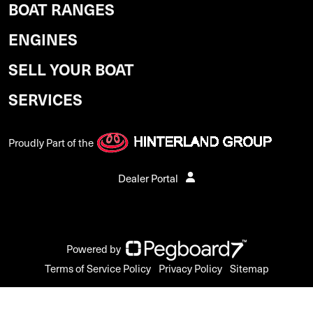
BOAT RANGES
ENGINES
SELL YOUR BOAT
SERVICES
Proudly Part of the
Dealer Portal
Powered by
Terms of Service Policy
Privacy Policy
Sitemap