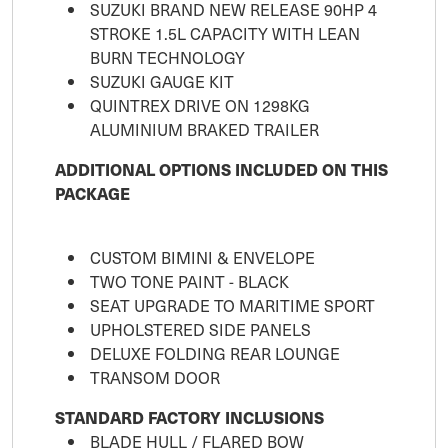
SUZUKI BRAND NEW RELEASE 90HP 4
STROKE 1.5L CAPACITY WITH LEAN
BURN TECHNOLOGY
SUZUKI GAUGE KIT
QUINTREX DRIVE ON 1298KG
ALUMINIUM BRAKED TRAILER
ADDITIONAL OPTIONS INCLUDED ON THIS
PACKAGE
CUSTOM BIMINI & ENVELOPE
TWO TONE PAINT - BLACK
SEAT UPGRADE TO MARITIME SPORT
UPHOLSTERED SIDE PANELS
DELUXE FOLDING REAR LOUNGE
TRANSOM DOOR
STANDARD FACTORY INCLUSIONS
BLADE HULL / FLARED BOW