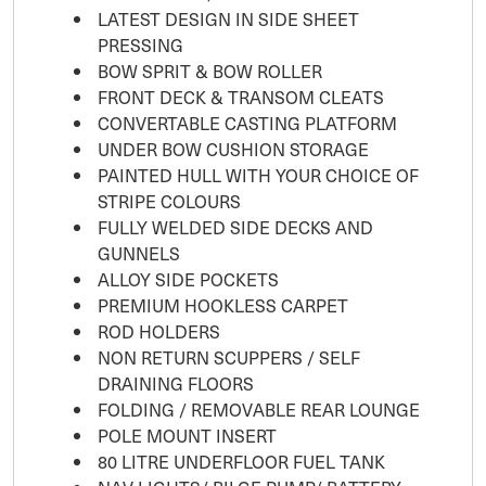
LATEST DESIGN IN SIDE SHEET
PRESSING
BOW SPRIT & BOW ROLLER
FRONT DECK & TRANSOM CLEATS
CONVERTABLE CASTING PLATFORM
UNDER BOW CUSHION STORAGE
PAINTED HULL WITH YOUR CHOICE OF
STRIPE COLOURS
FULLY WELDED SIDE DECKS AND
GUNNELS
ALLOY SIDE POCKETS
PREMIUM HOOKLESS CARPET
ROD HOLDERS
NON RETURN SCUPPERS / SELF
DRAINING FLOORS
FOLDING / REMOVABLE REAR LOUNGE
POLE MOUNT INSERT
80 LITRE UNDERFLOOR FUEL TANK