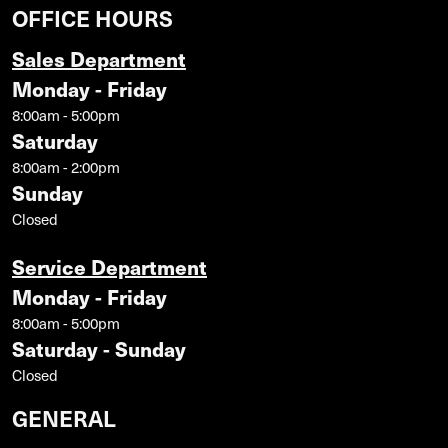
OFFICE HOURS
Sales Department
Monday - Friday
8:00am - 5:00pm
Saturday
8:00am - 2:00pm
Sunday
Closed
Service Department
Monday - Friday
8:00am - 5:00pm
Saturday - Sunday
Closed
GENERAL