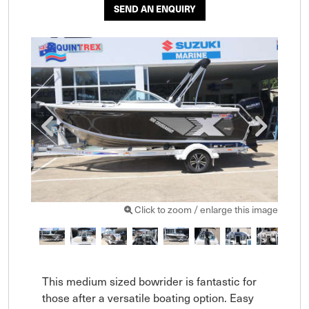
SEND AN ENQUIRY
Click to zoom / enlarge this image
This medium sized bowrider is fantastic for 
those after a versatile boating option. Easy 