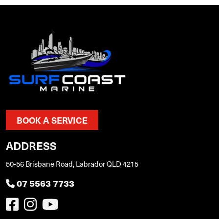
BOOK A SERVICE
ADDRESS
50-56 Brisbane Road, Labrador QLD 4215
07 5563 7733