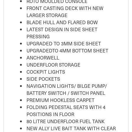
ROTO MOULDED CONSOLE
FRONT CASTING DECK WITH NEW
LARGER STORAGE
BLADE HULL AND FLARED BOW
LATEST DESIGN IN SIDE SHEET
PRESSING
UPGRADED TO 3MM SIDE SHEET
UPGRADEDTO 4MM BOTTOM SHEET
ANCHORWELL
UNDERFLOOR STORAGE
COCKPIT LIGHTS
SIDE POCKETS
NAVIGATION LIGHTS/ BILGE PUMP/
BATTERY SWITCH / SWITCH PANEL
PREMIUM HOOKLESS CARPET
FOLDING PEDESTAL SEATS WITH 4
POSITIONS IN FLOOR
80 LITRE UNDERFLOOR FUEL TANK
NEW ALLY LIVE BAIT TANK WITH CLEAR