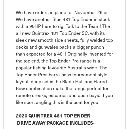
We have orders in place for November 26 or
We have another Blue 481 Top Ender in stock
with a 90HP here to rig, Talk to the Team! The
all new Quintrex 481 Top Ender SC, with its
sleek new smooth side sheets, fully welded top
decks and gunwales packs a bigger punch
than expected for a 481! Originally invented for
the top end, the Top Ender Pro range is a
popular fishing favourite Australia wide. The
Top Ender Pros barra-bass tournament style
layout, deep sides the Blade Hull and Flared
Bow combination make the range perfect for
remote creeks, estuaries and open bays. If you
like sport angling this is the boat for you
2026 QUINTREX 481 TOP ENDER
DRIVE AWAY PACKAGE INCLUDES-