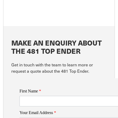
MAKE AN ENQUIRY ABOUT
THE 481 TOP ENDER
Get in touch with the team to learn more or
request a quote about the 481 Top Ender.