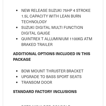
NEW RELEASE SUZUKI 75HP 4 STROKE
1.5L CAPACITY WITH LEAN BURN
TECHNOLOGY
SUZUKI DIGITAL MULTI FUNCTION
DIGITAL GAUGE
QUINTREX T ALLUMINIUM 1100KG ATM
BRAKED TRAILER
ADDITIONAL OPTIONS INCLUDED IN THIS
PACKAGE
BOW MOUNT THRUSTER BRACKET
UPGRADE TO BASS SPORT SEATS
TRANSOM DOOR
STANDARD FACTORY INCLUSIONS