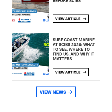
BEFORE SCIBS
VIEW ARTICLE
SURF COAST MARINE
AT SCIBS 2026: WHAT
TO SEE, WHERE TO
FIND US, AND WHY IT
MATTERS
VIEW ARTICLE
VIEW NEWS