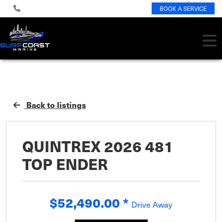
BOOK A SERVICE
Back to listings
QUINTREX 2026 481
TOP ENDER
$52,490.00
*
Drive Away