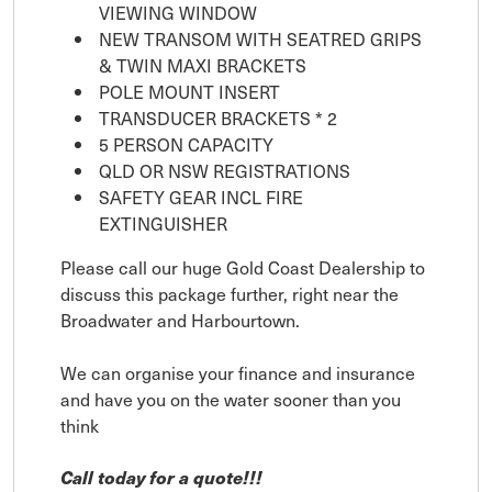
VIEWING WINDOW
NEW TRANSOM WITH SEATRED GRIPS
& TWIN MAXI BRACKETS
POLE MOUNT INSERT
TRANSDUCER BRACKETS * 2
5 PERSON CAPACITY
QLD OR NSW REGISTRATIONS
SAFETY GEAR INCL FIRE
EXTINGUISHER
Please call our huge Gold Coast Dealership to
discuss this package further, right near the
Broadwater and Harbourtown.
We can organise your finance and insurance
and have you on the water sooner than you
think
Call today for a quote!!!