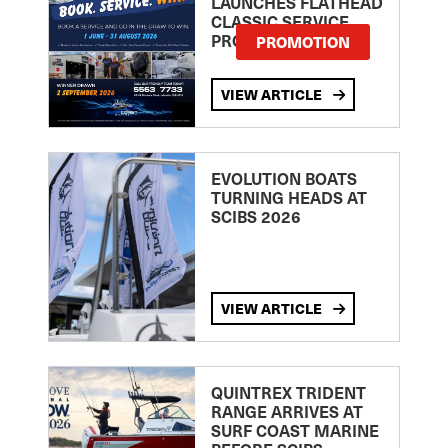
LAUNCHES FLATHEAD
CLASSIC SERVICE
PROMOTION
PROMOTION
VIEW ARTICLE
EVOLUTION BOATS
TURNING HEADS AT
SCIBS 2026
VIEW ARTICLE
QUINTREX TRIDENT
RANGE ARRIVES AT
SURF COAST MARINE