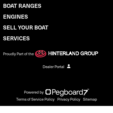
BOAT RANGES
ENGINES
SELL YOUR BOAT
SERVICES
Proudly Part of the
Dealer Portal
Powered by
Terms of Service Policy
Privacy Policy
Sitemap