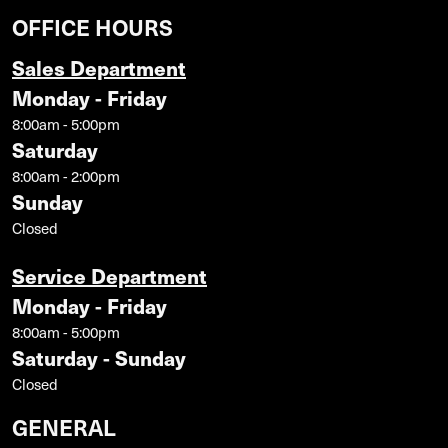
OFFICE HOURS
Sales Department
Monday - Friday
8:00am - 5:00pm
Saturday
8:00am - 2:00pm
Sunday
Closed
Service Department
Monday - Friday
8:00am - 5:00pm
Saturday - Sunday
Closed
GENERAL