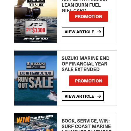
LEAN BURN FUEL
GIFT CARD
PROMOTION
VIEW ARTICLE
SUZUKI MARINE END
OF FINANCIAL YEAR
SALE EXTENDED
PROMOTION
VIEW ARTICLE
BOOK, SERVICE, WIN:
SURF COAST MARINE