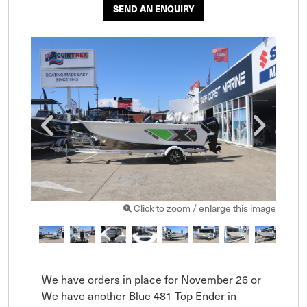
SEND AN ENQUIRY
Click to zoom / enlarge this image
We have orders in place for November 26 or 
We have another Blue 481 Top Ender in 