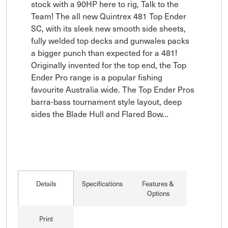
stock with a 90HP here to rig, Talk to the 
Team! The all new Quintrex 481 Top Ender 
SC, with its sleek new smooth side sheets, 
fully welded top decks and gunwales packs 
a bigger punch than expected for a 481! 
Originally invented for the top end, the Top 
Ender Pro range is a popular fishing 
favourite Australia wide. The Top Ender Pros 
barra-bass tournament style layout, deep 
sides the Blade Hull and Flared Bow…
Details
Specifications
Features &
Options
Print