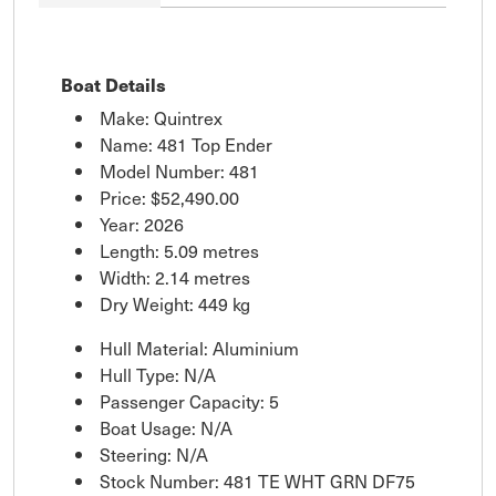
Boat Details
Make: Quintrex
Name: 481 Top Ender
Model Number: 481
Price:
$52,490.00
Year: 2026
Length: 5.09 metres
Width: 2.14 metres
Dry Weight: 449 kg
Hull Material: Aluminium
Hull Type: N/A
Passenger Capacity: 5
Boat Usage: N/A
Steering: N/A
Stock Number: 481 TE WHT GRN DF75