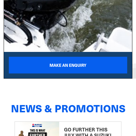
MAKE AN ENQUIRY
NEWS & PROMOTIONS
GO FURTHER THIS
JULY WITH A SUZUKI