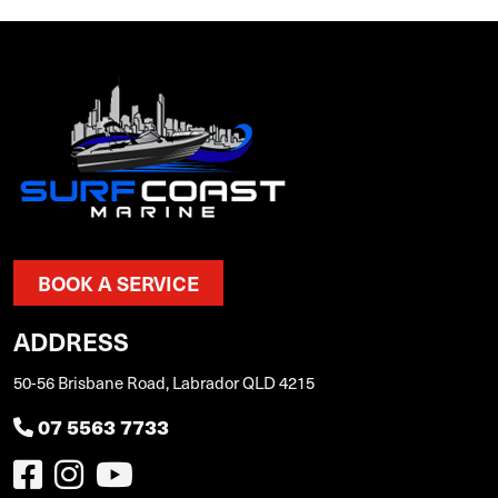
BOOK A SERVICE
ADDRESS
50-56 Brisbane Road, Labrador QLD 4215
07 5563 7733