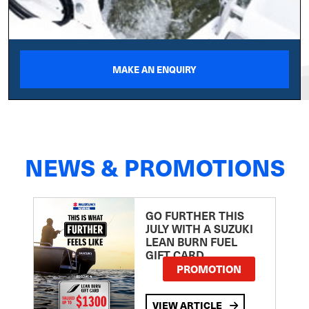
MAKE AN ENQUIRY
NEWS & PROMOTIONS
GO FURTHER THIS
JULY WITH A SUZUKI
LEAN BURN FUEL
GIFT CARD
PROMOTION
VIEW ARTICLE