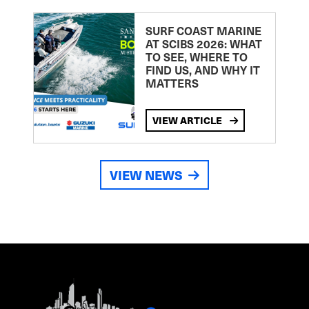
SURF COAST MARINE
AT SCIBS 2026: WHAT
TO SEE, WHERE TO
FIND US, AND WHY IT
MATTERS
VIEW ARTICLE
VIEW NEWS