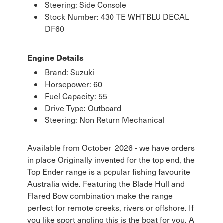
Steering: Side Console
Stock Number: 430 TE WHTBLU DECAL
DF60
Engine Details
Brand: Suzuki
Horsepower: 60
Fuel Capacity: 55
Drive Type: Outboard
Steering: Non Return Mechanical
Available from October 2026 - we have orders
in place Originally invented for the top end, the
Top Ender range is a popular fishing favourite
Australia wide. Featuring the Blade Hull and
Flared Bow combination make the range
perfect for remote creeks, rivers or offshore. If
you like sport angling this is the boat for you. A