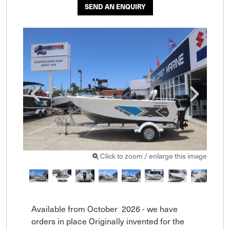
SEND AN ENQUIRY
Click to zoom / enlarge this image
Available from October  2026 - we have 
orders in place Originally invented for the 