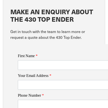
MAKE AN ENQUIRY ABOUT
THE 430 TOP ENDER
Get in touch with the team to learn more or
request a quote about the 430 Top Ender.