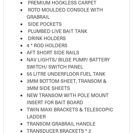
PREMIUM HOOKLESS CARPET
ROTO MOULDED CONSOLE WITH
GRABRAIL
SIDE POCKETS
PLUMBED LIVE BAIT TANK
DRINK HOLDERS
4 * ROD HOLDERS
AFT SHORT SIDE RAILS
NAV LIGHTS/ BILGE PUMP/ BATTERY
SWITCH/ SWITCH PANEL
55 LITRE UNDERFLOOR FUEL TANK
3MM BOTTOM SHEET, TRANSOM &
3MM SIDE SHEETS
NEW TRANSOM WITH POLE MOUNT
INSERT FOR BAIT BOARD
TWIN MAXI BRACKETS & TELESCOPIC
LADDER
TRANSOM GRABRAIL HANDLE
TRANSDUCER BRACKETS * 2