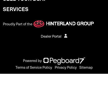
SERVICES
Proudly Part of the
Dealer Portal
Powered by
Terms of Service Policy
Privacy Policy
Sitemap