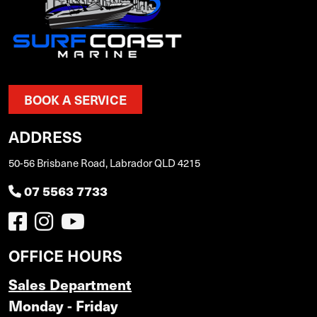
BOOK A SERVICE
ADDRESS
50-56 Brisbane Road, Labrador QLD 4215
07 5563 7733
OFFICE HOURS
Sales Department
Monday - Friday