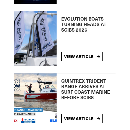
EVOLUTION BOATS
TURNING HEADS AT
SCIBS 2026
VIEW ARTICLE
QUINTREX TRIDENT
RANGE ARRIVES AT
SURF COAST MARINE
BEFORE SCIBS
VIEW ARTICLE