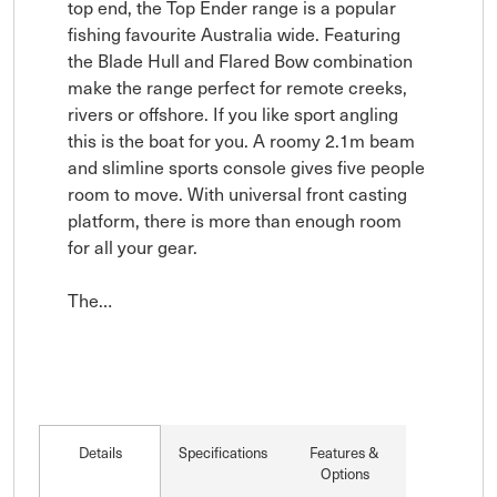
top end, the Top Ender range is a popular 
fishing favourite Australia wide. Featuring 
the Blade Hull and Flared Bow combination 
make the range perfect for remote creeks, 
rivers or offshore. If you like sport angling 
this is the boat for you. A roomy 2.1m beam 
and slimline sports console gives five people 
room to move. With universal front casting 
platform, there is more than enough room 
for all your gear.

The…
Details
Specifications
Features &
Options