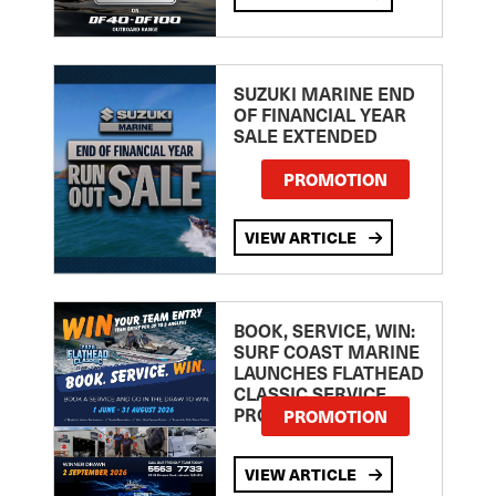
SUZUKI MARINE END
OF FINANCIAL YEAR
SALE EXTENDED
PROMOTION
VIEW ARTICLE
BOOK, SERVICE, WIN:
SURF COAST MARINE
LAUNCHES FLATHEAD
CLASSIC SERVICE
PROMOTION
PROMOTION
VIEW ARTICLE