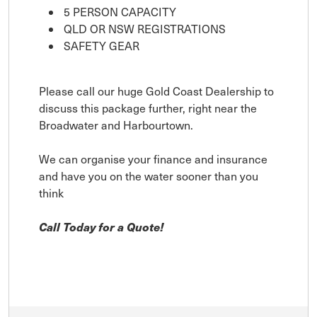
5 PERSON CAPACITY
QLD OR NSW REGISTRATIONS
SAFETY GEAR
Please call our huge Gold Coast Dealership to
discuss this package further, right near the
Broadwater and Harbourtown.
We can organise your finance and insurance
and have you on the water sooner than you
think
Call Today for a Quote!