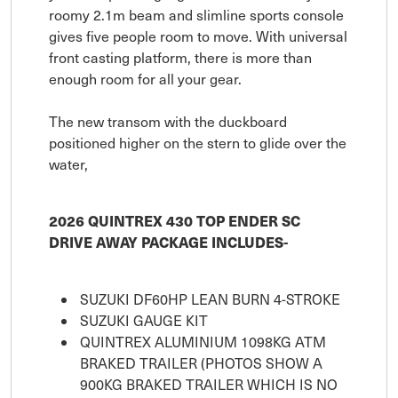
roomy 2.1m beam and slimline sports console
gives five people room to move. With universal
front casting platform, there is more than
enough room for all your gear.
The new transom with the duckboard
positioned higher on the stern to glide over the
water,
2026 QUINTREX 430 TOP ENDER SC
DRIVE AWAY PACKAGE INCLUDES-
SUZUKI DF60HP LEAN BURN 4-STROKE
SUZUKI GAUGE KIT
QUINTREX ALUMINIUM 1098KG ATM
BRAKED TRAILER (PHOTOS SHOW A
900KG BRAKED TRAILER WHICH IS NO