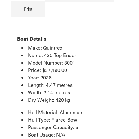
Print
Boat Details
Make: Quintrex
Name: 430 Top Ender
Model Number: 3001
Price:
$37,490.00
Year: 2026
Length: 4.47 metres
Width: 2.14 metres
Dry Weight: 428 kg
Hull Material: Aluminium
Hull Type: Flared-Bow
Passenger Capacity: 5
Boat Usage: N/A