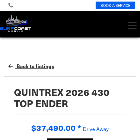
BOOK A SERVICE
Back to listings
QUINTREX 2026 430
TOP ENDER
$37,490.00
*
Drive Away