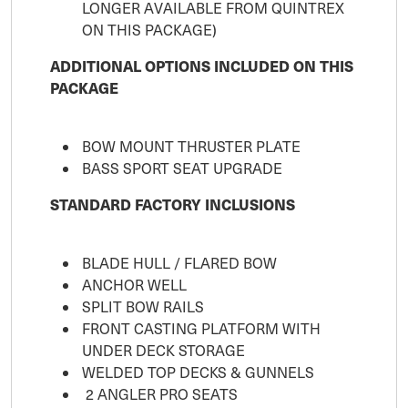
LONGER AVAILABLE FROM QUINTREX
ON THIS PACKAGE)
ADDITIONAL OPTIONS INCLUDED ON THIS
PACKAGE
BOW MOUNT THRUSTER PLATE
BASS SPORT SEAT UPGRADE
STANDARD FACTORY INCLUSIONS
BLADE HULL / FLARED BOW
ANCHOR WELL
SPLIT BOW RAILS
FRONT CASTING PLATFORM WITH
UNDER DECK STORAGE
WELDED TOP DECKS & GUNNELS
2 ANGLER PRO SEATS