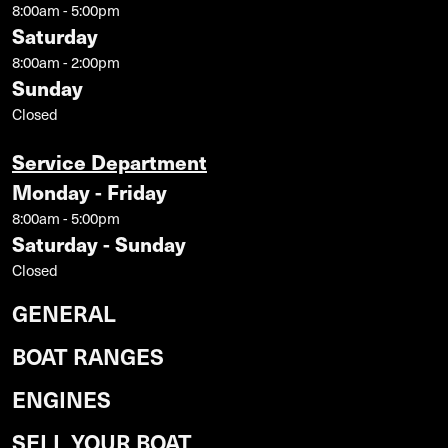
8:00am - 5:00pm
Saturday
8:00am - 2:00pm
Sunday
Closed
Service Department
Monday - Friday
8:00am - 5:00pm
Saturday - Sunday
Closed
GENERAL
BOAT RANGES
ENGINES
SELL YOUR BOAT