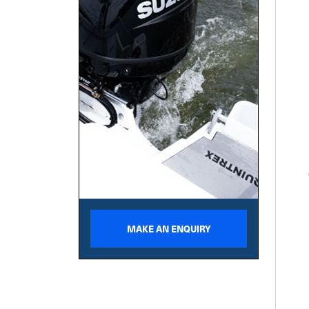
MAKE AN ENQUIRY