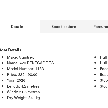
Details
Specifications
Feature
Boat Details
Make: Quintrex
Hull
Name: 420 RENEGADE TS
Hull
Model Number: 1183
Pass
Price:
$25,490.00
Boat
Year: 2026
Stee
Length: 4.2 metres
Sto
Width: 2.06 metres
Dry Weight: 341 kg