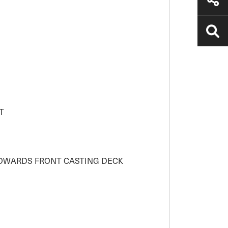
T
TOWARDS FRONT CASTING DECK