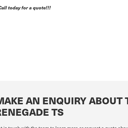
Call today for a quote!!!
MAKE AN ENQUIRY ABOUT 
RENEGADE TS
t in touch with the team to learn more or request a quote a