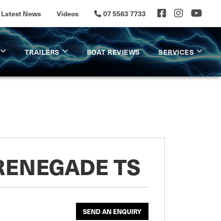
Latest News
Videos
07 5563 7733
TRAILERS
BOAT REVIEWS
SERVICES
 RENEGADE TS
SEND AN ENQUIRY