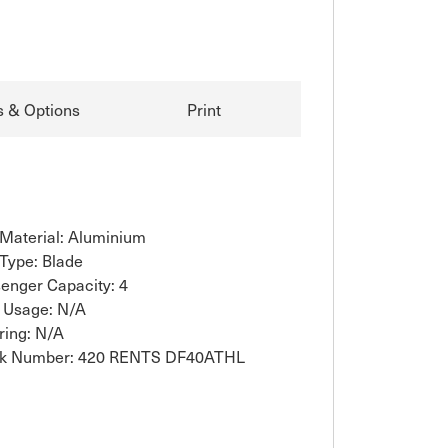
s & Options
Print
 Material: Aluminium
 Type: Blade
enger Capacity: 4
 Usage: N/A
ring: N/A
ck Number: 420 RENTS DF40ATHL