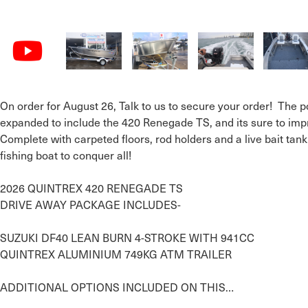
On order for August 26, Talk to us to secure your order!  The
expanded to include the 420 Renegade TS, and its sure to impr
Complete with carpeted floors, rod holders and a live bait tan
fishing boat to conquer all!

2026 QUINTREX 420 RENEGADE TS

DRIVE AWAY PACKAGE INCLUDES-

SUZUKI DF40 LEAN BURN 4-STROKE WITH 941CC

QUINTREX ALUMINIUM 749KG ATM TRAILER

ADDITIONAL OPTIONS INCLUDED ON THIS…