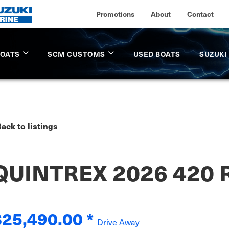
Promotions
About
Contact
BOATS
SCM CUSTOMS
USED BOATS
SUZUKI
ack to listings
QUINTREX 2026 420
$25,490.00
*
Drive Away