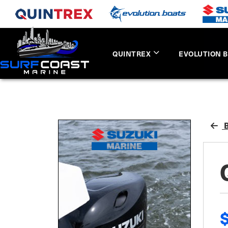
QUINTREX
EVOLUTION 
B