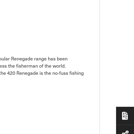
popular Renegade range has been
ess the fisherman of the world.
 the 420 Renegade is the no-fuss fishing