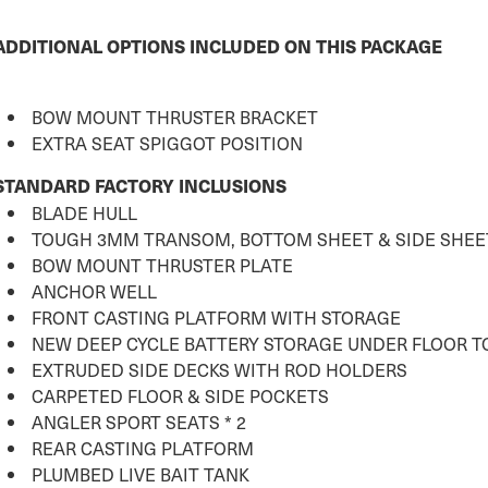
ADDITIONAL OPTIONS INCLUDED ON THIS PACKAGE
BOW MOUNT THRUSTER BRACKET
EXTRA SEAT SPIGGOT POSITION
STANDARD FACTORY INCLUSIONS
BLADE HULL
TOUGH 3MM TRANSOM, BOTTOM SHEET & SIDE SHEE
BOW MOUNT THRUSTER PLATE
ANCHOR WELL
FRONT CASTING PLATFORM WITH STORAGE
NEW DEEP CYCLE BATTERY STORAGE UNDER FLOOR 
EXTRUDED SIDE DECKS WITH ROD HOLDERS
CARPETED FLOOR & SIDE POCKETS
ANGLER SPORT SEATS * 2
REAR CASTING PLATFORM
PLUMBED LIVE BAIT TANK