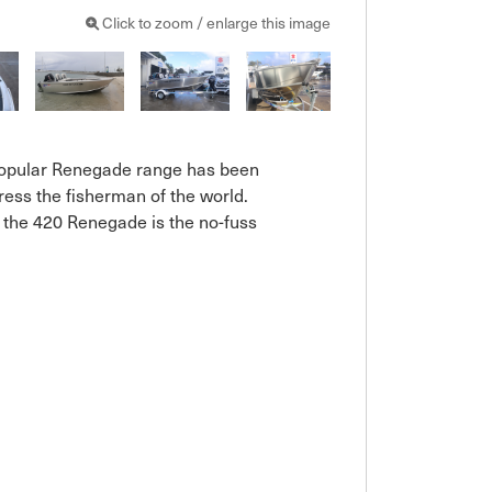
Click to zoom / enlarge this image
 popular Renegade range has been 
ess the fisherman of the world. 
k the 420 Renegade is the no-fuss 