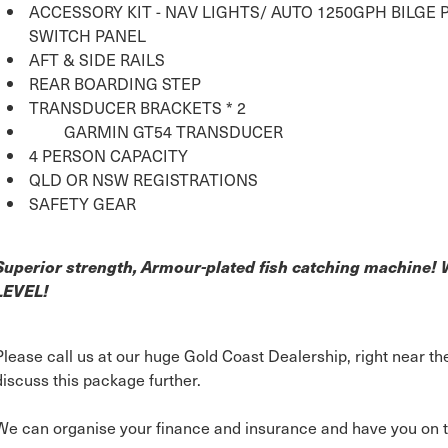
ACCESSORY KIT - NAV LIGHTS/ AUTO 1250GPH BILGE
SWITCH PANEL
AFT & SIDE RAILS
REAR BOARDING STEP
TRANSDUCER BRACKETS * 2
GARMIN GT54 TRANSDUCER
4 PERSON CAPACITY
QLD OR NSW REGISTRATIONS
SAFETY GEAR
Superior strength, Armour-plated fish catching machine
LEVEL!
Please call us at our huge Gold Coast Dealership, right near 
discuss this package further.
We can organise your finance and insurance and have you on t