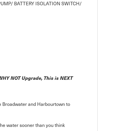
 PUMP/ BATTERY ISOLATION SWITCH/
! WHY NOT Upgrade, This is NEXT
the Broadwater and Harbourtown to
he water sooner than you think