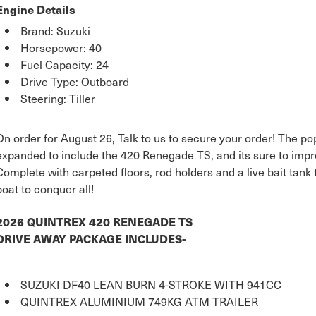
Engine Details
Brand: Suzuki
Horsepower: 40
Fuel Capacity: 24
Drive Type: Outboard
Steering: Tiller
On order for August 26, Talk to us to secure your order! The 
expanded to include the 420 Renegade TS, and its sure to impr
Complete with carpeted floors, rod holders and a live bait tank
boat to conquer all!
2026 QUINTREX 420 RENEGADE TS
DRIVE AWAY PACKAGE INCLUDES-
SUZUKI DF40 LEAN BURN 4-STROKE WITH 941CC
QUINTREX ALUMINIUM 749KG ATM TRAILER