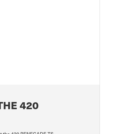
THE 420
bout the 420 RENEGADE TS.