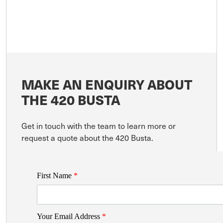
MAKE AN ENQUIRY ABOUT
THE 420 BUSTA
Get in touch with the team to learn more or
request a quote about the 420 Busta.