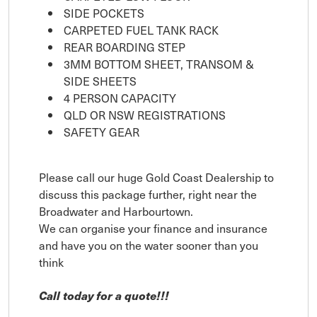
SIDE POCKETS
CARPETED FUEL TANK RACK
REAR BOARDING STEP
3MM BOTTOM SHEET, TRANSOM &
SIDE SHEETS
4 PERSON CAPACITY
QLD OR NSW REGISTRATIONS
SAFETY GEAR
Please call our huge Gold Coast Dealership to
discuss this package further, right near the
Broadwater and Harbourtown.
We can organise your finance and insurance
and have you on the water sooner than you
think
Call today for a quote!!!