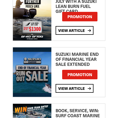
JULY WITH A SUZUKI
LEAN BURN FUEL
GIFT CARD
PROMOTION
VIEW ARTICLE
SUZUKI MARINE END
OF FINANCIAL YEAR
SALE EXTENDED
PROMOTION
VIEW ARTICLE
BOOK, SERVICE, WIN:
SURF COAST MARINE