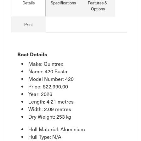
Details
Specifications
Features &
Options
Print
Boat Details
Make: Quintrex
Name: 420 Busta
Model Number: 420
Price:
$22,990.00
Year: 2026
Length: 4.21 metres
Width: 2.09 metres
Dry Weight: 253 kg
Hull Material: Aluminium
Hull Type: N/A