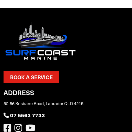
BOOK A SERVICE
ADDRESS
50-56 Brisbane Road, Labrador QLD 4215
07 5563 7733