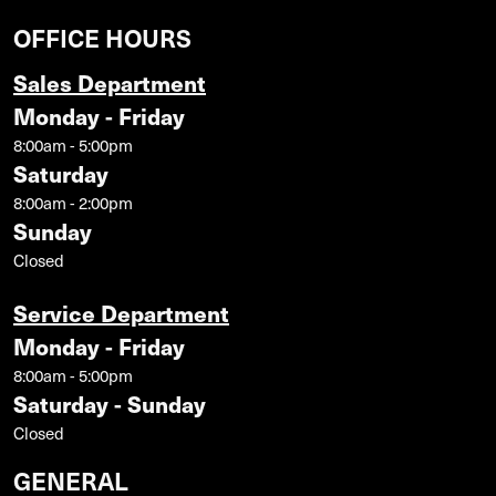
OFFICE HOURS
Sales Department
Monday - Friday
8:00am - 5:00pm
Saturday
8:00am - 2:00pm
Sunday
Closed
Service Department
Monday - Friday
8:00am - 5:00pm
Saturday - Sunday
Closed
GENERAL