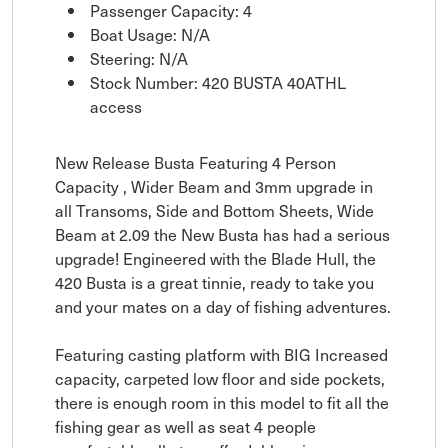
Passenger Capacity: 4
Boat Usage: N/A
Steering: N/A
Stock Number: 420 BUSTA 40ATHL
access
New Release Busta Featuring 4 Person
Capacity , Wider Beam and 3mm upgrade in
all Transoms, Side and Bottom Sheets, Wide
Beam at 2.09 the New Busta has had a serious
upgrade! Engineered with the Blade Hull, the
420 Busta is a great tinnie, ready to take you
and your mates on a day of fishing adventures.
Featuring casting platform with BIG Increased
capacity, carpeted low floor and side pockets,
there is enough room in this model to fit all the
fishing gear as well as seat 4 people