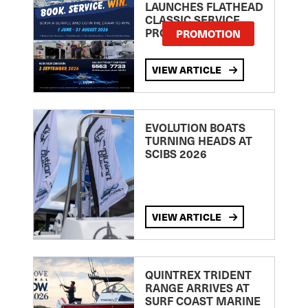
LAUNCHES FLATHEAD
CLASSIC SERVICE
PROMOTION
PROMOTION
VIEW ARTICLE
EVOLUTION BOATS
TURNING HEADS AT
SCIBS 2026
VIEW ARTICLE
QUINTREX TRIDENT
RANGE ARRIVES AT
SURF COAST MARINE