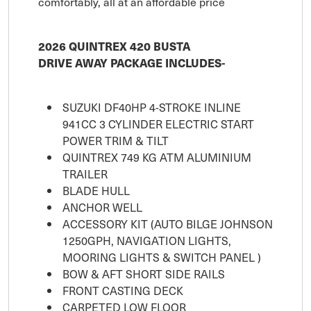
comfortably, all at an affordable price
2026 QUINTREX 420 BUSTA
DRIVE AWAY PACKAGE INCLUDES-
SUZUKI DF40HP 4-STROKE INLINE
941CC 3 CYLINDER ELECTRIC START
POWER TRIM & TILT
QUINTREX 749 KG ATM ALUMINIUM
TRAILER
BLADE HULL
ANCHOR WELL
ACCESSORY KIT (AUTO BILGE JOHNSON
1250GPH, NAVIGATION LIGHTS,
MOORING LIGHTS & SWITCH PANEL )
BOW & AFT SHORT SIDE RAILS
FRONT CASTING DECK
CARPETED LOW FLOOR