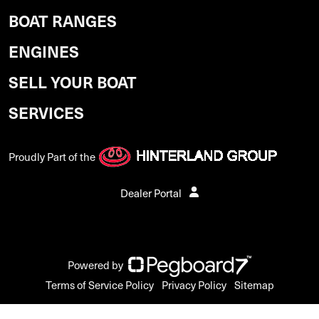
BOAT RANGES
ENGINES
SELL YOUR BOAT
SERVICES
Proudly Part of the
Dealer Portal
Powered by
Terms of Service Policy
Privacy Policy
Sitemap