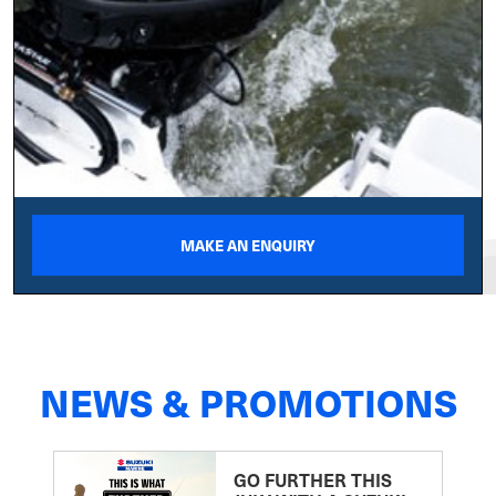
MAKE AN ENQUIRY
NEWS & PROMOTIONS
GO FURTHER THIS