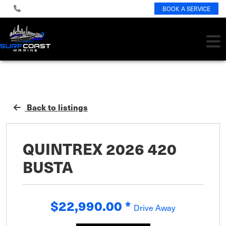
BOOK A SERVICE
Back to listings
QUINTREX 2026 420
BUSTA
$22,990.00
*
Drive Away