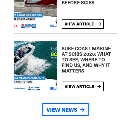
BEFORE SCIBS
VIEW ARTICLE
SURF COAST MARINE
AT SCIBS 2026: WHAT
TO SEE, WHERE TO
FIND US, AND WHY IT
MATTERS
VIEW ARTICLE
VIEW NEWS