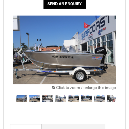
SEND AN ENQUIRY
Click to zoom / enlarge this image