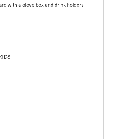
rd with a glove box and drink holders

IDS
