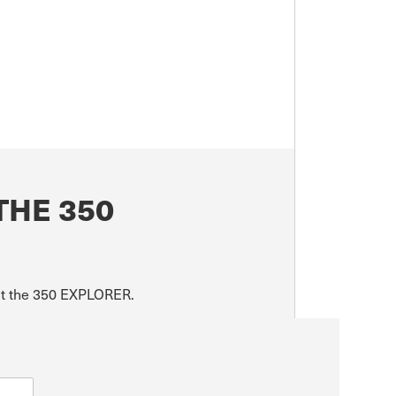
THE 350
out the 350 EXPLORER.