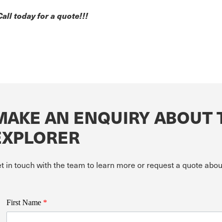
Call today for a quote!!!
MAKE AN ENQUIRY ABOUT 
EXPLORER
t in touch with the team to learn more or request a quote ab