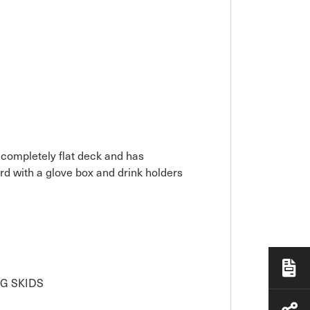
 completely flat deck and has
rd with a glove box and drink holders
G SKIDS