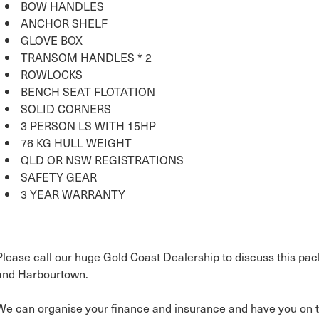
BOW HANDLES
ANCHOR SHELF
GLOVE BOX
TRANSOM HANDLES * 2
ROWLOCKS
BENCH SEAT FLOTATION
SOLID CORNERS
3 PERSON LS WITH 15HP
76 KG HULL WEIGHT
QLD OR NSW REGISTRATIONS
SAFETY GEAR
3 YEAR WARRANTY
Please call our huge Gold Coast Dealership to discuss this pac
and Harbourtown.
We can organise your finance and insurance and have you on t