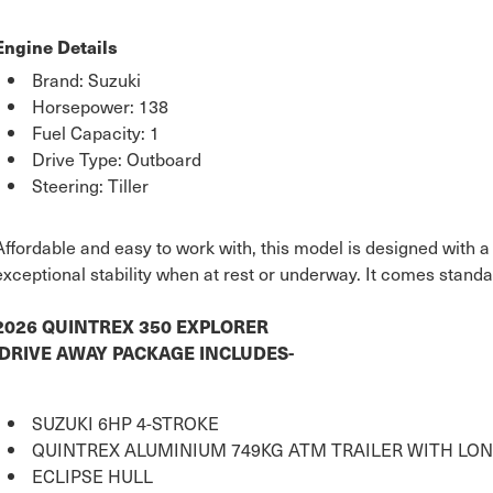
Engine Details
Brand: Suzuki
Horsepower: 138
Fuel Capacity: 1
Drive Type: Outboard
Steering: Tiller
Affordable and easy to work with, this model is designed with a
exceptional stability when at rest or underway. It comes standa
2026 QUINTREX 350 EXPLORER
DRIVE AWAY PACKAGE INCLUDES-
SUZUKI 6HP 4-STROKE
QUINTREX ALUMINIUM 749KG ATM TRAILER WITH LON
ECLIPSE HULL