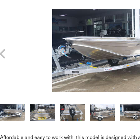
Affordable and easy to work with, this model is designed with 