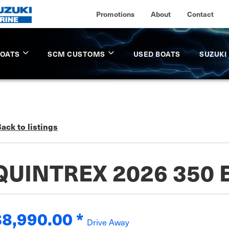
Promotions
About
Contact
BOATS
SCM CUSTOMS
USED BOATS
SUZUKI
ack to listings
QUINTREX 2026 350
$8,990.00
*
Drive Away