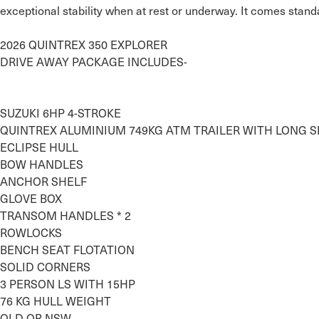
exceptional stability when at rest or underway. It comes standa
2026 QUINTREX 350 EXPLORER

DRIVE AWAY PACKAGE INCLUDES-

SUZUKI 6HP 4-STROKE

QUINTREX ALUMINIUM 749KG ATM TRAILER WITH LONG SK
ECLIPSE HULL

BOW HANDLES

ANCHOR SHELF

GLOVE BOX 

TRANSOM HANDLES * 2

ROWLOCKS

BENCH SEAT FLOTATION

SOLID CORNERS

3 PERSON LS WITH 15HP

76 KG HULL WEIGHT

QLD OR NSW…