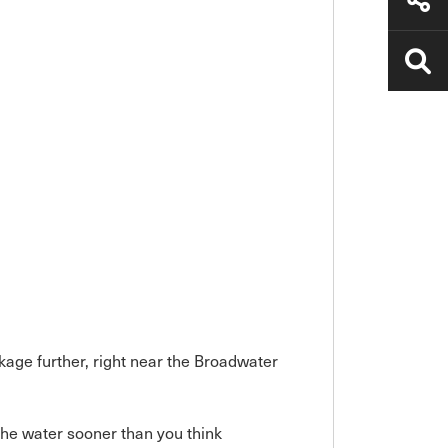
kage further, right near the Broadwater
he water sooner than you think