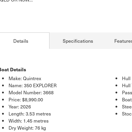
Details
Specifications
Feature
Boat Details
Make: Quintrex
Hull
Name: 350 EXPLORER
Hull
Model Number: 3668
Pass
Price:
$8,990.00
Boat
Year: 2026
Stee
Length: 3.53 metres
Sto
Width: 1.45 metres
Dry Weight: 76 kg