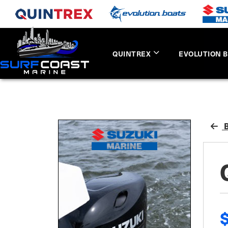
QUINTREX
EVOLUTION 
B