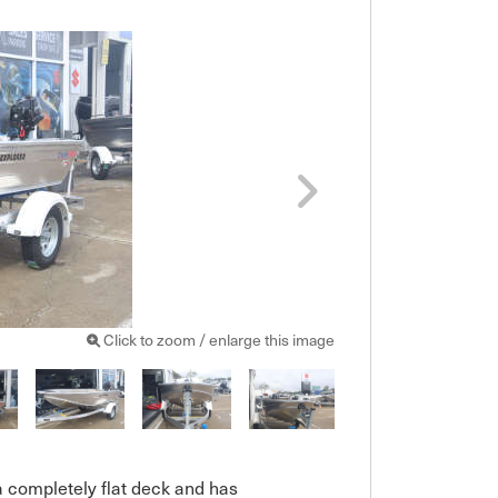
Click to zoom / enlarge this image
a completely flat deck and has 