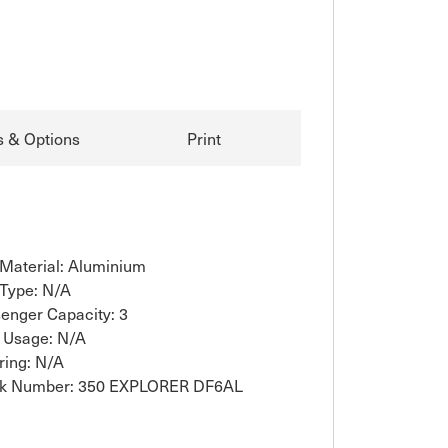
s & Options
Print
 Material: Aluminium
 Type: N/A
enger Capacity: 3
 Usage: N/A
ring: N/A
ck Number: 350 EXPLORER DF6AL