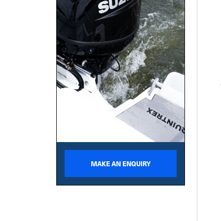
MAKE AN ENQUIRY