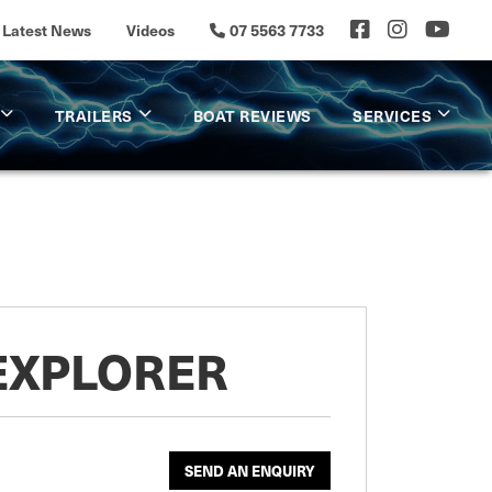
Latest News
Videos
07 5563 7733
TRAILERS
BOAT REVIEWS
SERVICES
 EXPLORER
SEND AN ENQUIRY