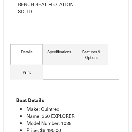
BENCH SEAT FLOTATION

SOLID…
Details
Specifications
Features &
Options
Print
Boat Details
Make: Quintrex
Name: 350 EXPLORER
Model Number: 1088
Price:
$8,490.00