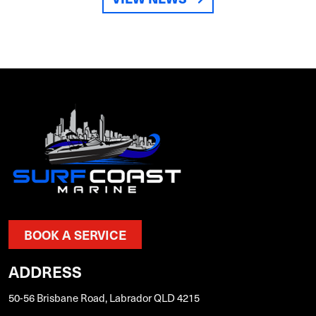
BOOK A SERVICE
ADDRESS
50-56 Brisbane Road, Labrador QLD 4215