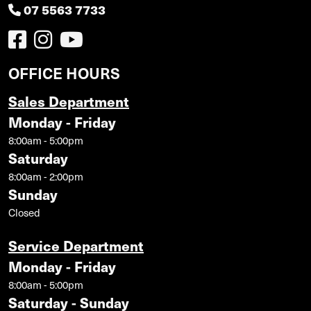
07 5563 7733
OFFICE HOURS
Sales Department
Monday - Friday
8:00am - 5:00pm
Saturday
8:00am - 2:00pm
Sunday
Closed
Service Department
Monday - Friday
8:00am - 5:00pm
Saturday - Sunday