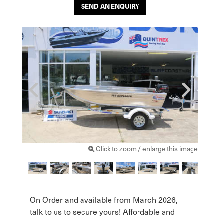
SEND AN ENQUIRY
Click to zoom / enlarge this image
On Order and available from March 2026, 
talk to us to secure yours! Affordable and 