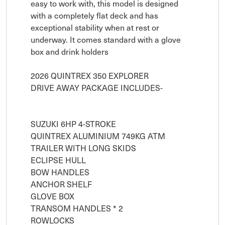
easy to work with, this model is designed 
with a completely flat deck and has 
exceptional stability when at rest or 
underway. It comes standard with a glove 
box and drink holders

2026 QUINTREX 350 EXPLORER

DRIVE AWAY PACKAGE INCLUDES-

SUZUKI 6HP 4-STROKE

QUINTREX ALUMINIUM 749KG ATM 
TRAILER WITH LONG SKIDS

ECLIPSE HULL

BOW HANDLES

ANCHOR SHELF

GLOVE BOX 

TRANSOM HANDLES * 2

ROWLOCKS
