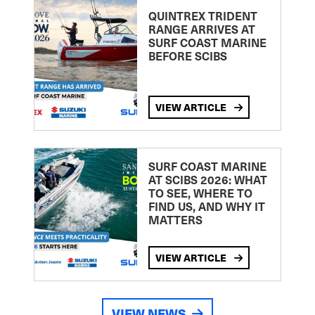
QUINTREX TRIDENT
RANGE ARRIVES AT
SURF COAST MARINE
BEFORE SCIBS
VIEW ARTICLE
SURF COAST MARINE
AT SCIBS 2026: WHAT
TO SEE, WHERE TO
FIND US, AND WHY IT
MATTERS
VIEW ARTICLE
VIEW NEWS