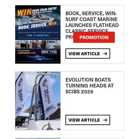
BOOK, SERVICE, WIN:
SURF COAST MARINE
LAUNCHES FLATHEAD
CLASSIC SERVICE
PROMOTION
PROMOTION
VIEW ARTICLE
EVOLUTION BOATS
TURNING HEADS AT
SCIBS 2026
VIEW ARTICLE