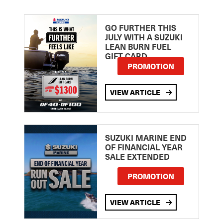
GO FURTHER THIS
JULY WITH A SUZUKI
LEAN BURN FUEL
GIFT CARD
PROMOTION
VIEW ARTICLE
SUZUKI MARINE END
OF FINANCIAL YEAR
SALE EXTENDED
PROMOTION
VIEW ARTICLE