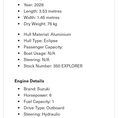
Year: 2026
Length: 3.53 metres
Width: 1.45 metres
Dry Weight: 76 kg
Hull Material: Aluminium
Hull Type: Eclipse
Passenger Capacity:
Boat Usage: N/A
Steering: N/A
Stock Number: 350 EXPLORER
Engine Details
Brand: Suzuki
Horsepower: 6
Fuel Capacity: 1
Drive Type: Outboard
Steering: Hydraulic