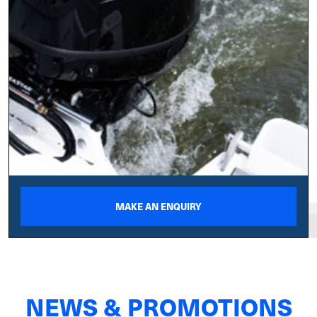
MAKE AN ENQUIRY
NEWS & PROMOTIONS