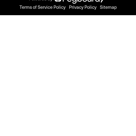
Terms of Service Policy
Privacy Policy
Sitemap