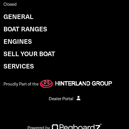
Closed
GENERAL
BOAT RANGES
ENGINES
SELL YOUR BOAT
SERVICES
Proudly Part of the
Dealer Portal
Powered by