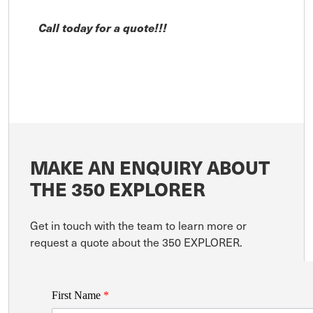
Call today for a quote!!!
MAKE AN ENQUIRY ABOUT
THE 350 EXPLORER
Get in touch with the team to learn more or
request a quote about the 350 EXPLORER.