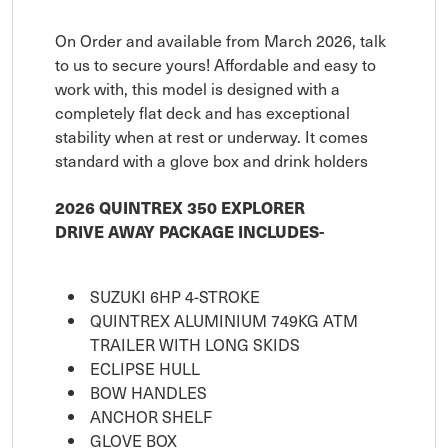
On Order and available from March 2026, talk
to us to secure yours! Affordable and easy to
work with, this model is designed with a
completely flat deck and has exceptional
stability when at rest or underway. It comes
standard with a glove box and drink holders
2026 QUINTREX 350 EXPLORER
DRIVE AWAY PACKAGE INCLUDES-
SUZUKI 6HP 4-STROKE
QUINTREX ALUMINIUM 749KG ATM
TRAILER WITH LONG SKIDS
ECLIPSE HULL
BOW HANDLES
ANCHOR SHELF
GLOVE BOX