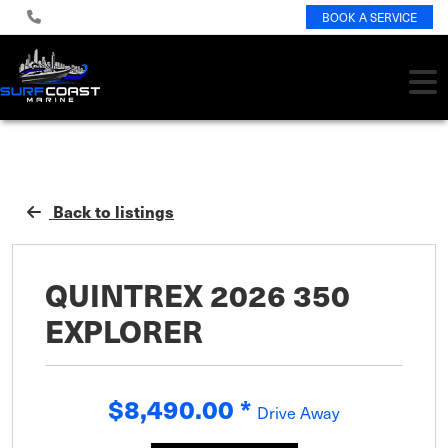
BOOK A SERVICE
Back to listings
QUINTREX 2026 350
EXPLORER
$8,490.00
*
Drive Away