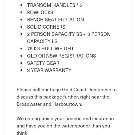
TRANSOM HANDLES * 2
ROWLOCKS
BENCH SEAT FLOTATION
SOLID CORNERS
2 PERSON CAPACITY SS - 3 PERSON
CAPACITY LS
76 KG HULL WEIGHT
QLD OR NSW REGISTRATIONS
SAFETY GEAR
3 YEAR WARRANTY
Please call our huge Gold Coast Dealership to
discuss this package further, right near the
Broadwater and Harbourtown.
We can organise your finance and insurance
and have you on the water sooner than you
think