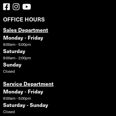
OFFICE HOURS
Sales Department
Monday - Friday
8:00am - 5:00pm
Saturday
8:00am - 2:00pm
Sunday
Closed
Service Department
Monday - Friday
8:00am - 5:00pm
Saturday - Sunday
Closed