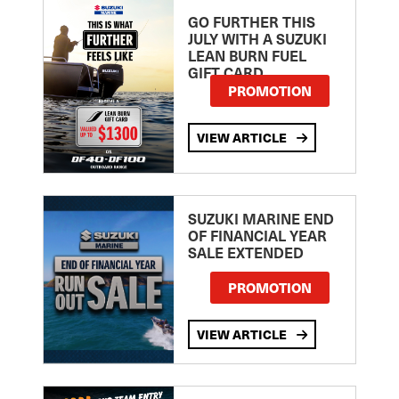
GO FURTHER THIS
JULY WITH A SUZUKI
LEAN BURN FUEL
GIFT CARD
PROMOTION
VIEW ARTICLE
SUZUKI MARINE END
OF FINANCIAL YEAR
SALE EXTENDED
PROMOTION
VIEW ARTICLE