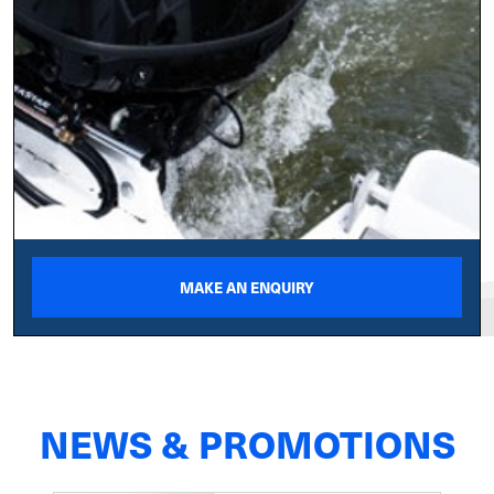
MAKE AN ENQUIRY
NEWS & PROMOTIONS