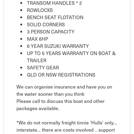
TRANSOM HANDLES * 2
ROWLOCKS
BENCH SEAT FLOTATION
SOLID CORNERS
3 PERSON CAPACITY
MAX 6HP
6 YEAR SUZUKI WARRANTY
UP TO 5 YEARS WARRANTY ON BOAT &
TRAILER
SAFETY GEAR
QLD OR NSW REGISTRATIONS
We can organise insurance and have you on
the water sooner than you think
Please call to discuss this boat and other
packages available.
*We do not normally freight tinnie 'Hulls' only...
interstate... there are costs involved .. support