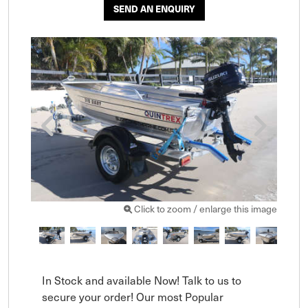
SEND AN ENQUIRY
Click to zoom / enlarge this image
In Stock and available Now! Talk to us to 
secure your order! Our most Popular 