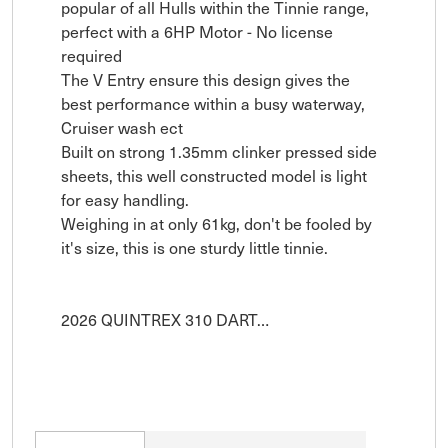
popular of all Hulls within the Tinnie range, 
perfect with a 6HP Motor - No license 
required 

The V Entry ensure this design gives the 
best performance within a busy waterway, 
Cruiser wash ect 

Built on strong 1.35mm clinker pressed side 
sheets, this well constructed model is light 
for easy handling.

Weighing in at only 61kg, don't be fooled by 
it's size, this is one sturdy little tinnie.

2026 QUINTREX 310 DART…