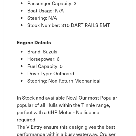
Passenger Capacity: 3
Boat Usage: N/A
Steering: N/A
Stock Number: 310 DART RAILS BMT
Engine Details
Brand: Suzuki
Horsepower: 6
Fuel Capacity: 0
Drive Type: Outboard
Steering: Non Return Mechanical
In Stock and available Now! Our most Popular
popular of all Hulls within the Tinnie range,
perfect with a 6HP Motor - No license
required
The V Entry ensure this design gives the best
performance within a busy waterway, Cruiser