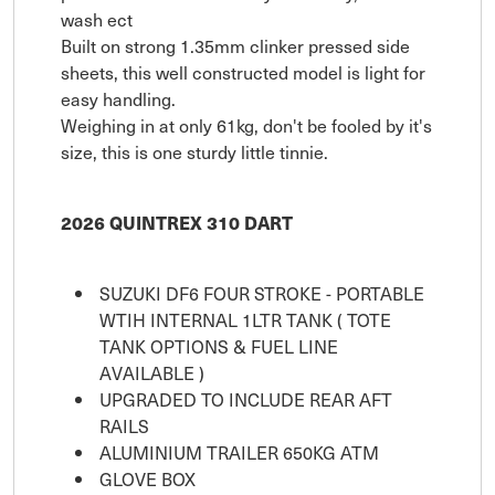
wash ect
Built on strong 1.35mm clinker pressed side
sheets, this well constructed model is light for
easy handling.
Weighing in at only 61kg, don't be fooled by it's
size, this is one sturdy little tinnie.
2026 QUINTREX 310 DART
SUZUKI DF6 FOUR STROKE - PORTABLE
WTIH INTERNAL 1LTR TANK ( TOTE
TANK OPTIONS & FUEL LINE
AVAILABLE )
UPGRADED TO INCLUDE REAR AFT
RAILS
ALUMINIUM TRAILER 650KG ATM
GLOVE BOX