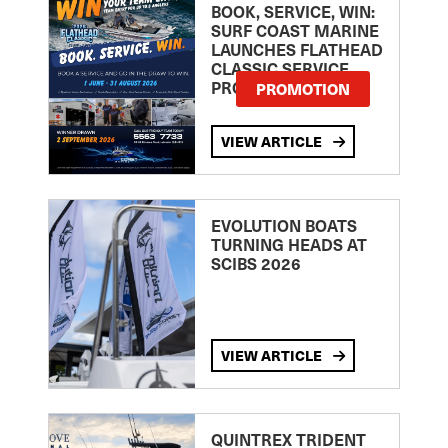
BOOK, SERVICE, WIN:
SURF COAST MARINE
LAUNCHES FLATHEAD
CLASSIC SERVICE
PROMOTION
PROMOTION
VIEW ARTICLE
EVOLUTION BOATS
TURNING HEADS AT
SCIBS 2026
VIEW ARTICLE
QUINTREX TRIDENT