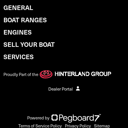
GENERAL
BOAT RANGES
ENGINES
SELL YOUR BOAT
SERVICES
Proudly Part of the
Dealer Portal
Powered by
Terms of Service Policy
Privacy Policy
Sitemap