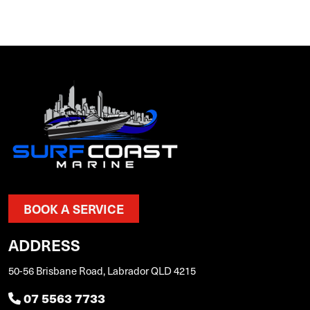
BOOK A SERVICE
ADDRESS
50-56 Brisbane Road, Labrador QLD 4215
07 5563 7733