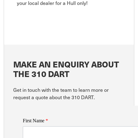
your local dealer for a Hull only!
MAKE AN ENQUIRY ABOUT
THE 310 DART
Get in touch with the team to learn more or
request a quote about the 310 DART.