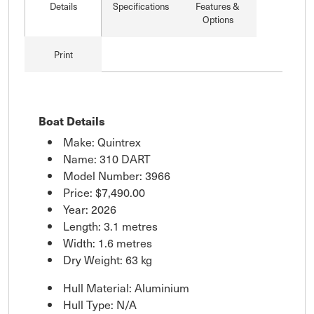
Details
Specifications
Features &
Options
Print
Boat Details
Make: Quintrex
Name: 310 DART
Model Number: 3966
Price:
$7,490.00
Year: 2026
Length: 3.1 metres
Width: 1.6 metres
Dry Weight: 63 kg
Hull Material: Aluminium
Hull Type: N/A