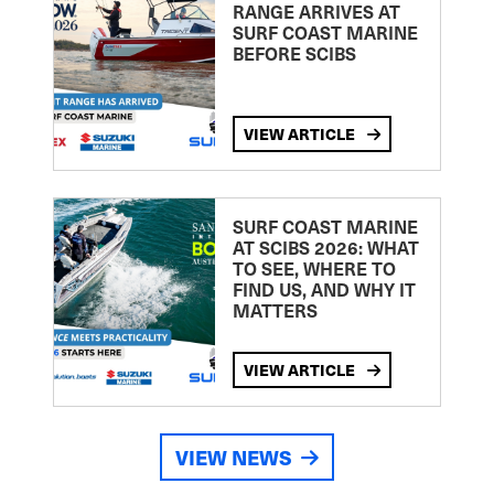
RANGE ARRIVES AT
SURF COAST MARINE
BEFORE SCIBS
VIEW ARTICLE
SURF COAST MARINE
AT SCIBS 2026: WHAT
TO SEE, WHERE TO
FIND US, AND WHY IT
MATTERS
VIEW ARTICLE
VIEW NEWS