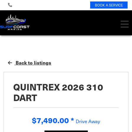
BOOK A SERVICE
Back to listings
QUINTREX 2026 310
DART
$7,490.00
*
Drive Away